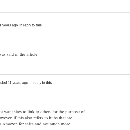
in reply to
in reply to
t want sites to link to others for the purpose of
ever, if this also refers to hubs that are