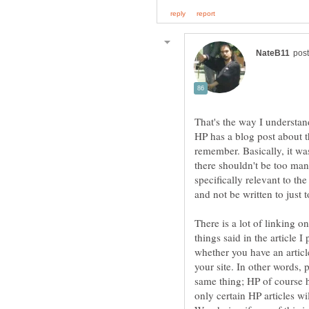
That's the way I understan
HP has a blog post about th
remember. Basically, it wa
there shouldn't be too ma
specifically relevant to t
and not be written to just
There is a lot of linking o
things said in the article I
whether you have an article
your site. In other words, 
same thing; HP of course ha
only certain HP articles wi