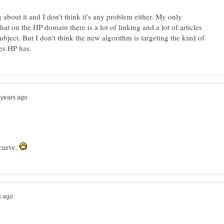
 about it and I don't think it's any problem either. My only
at on the HP domain there is a lot of linking and a lot of articles
bject. But I don't think the new algorithm is targeting the kind of
 curve.