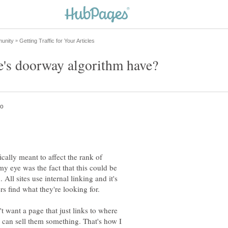
ically meant to affect the rank of
y eye was the fact that this could be
 All sites use internal linking and it's
 want a page that just links to where
 can sell them something. That's how I