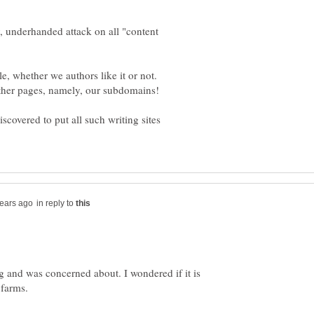
y, underhanded attack on all "content
, whether we authors like it or not.
discovered to put all such writing sites
in reply to
g and was concerned about. I wondered if it is