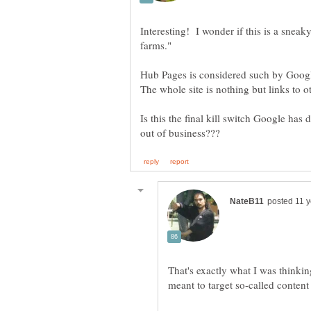
Interesting! I wonder if this is a sneak
Hub Pages is considered such by Google
Is this the final kill switch Google has 
That's exactly what I was thinkin