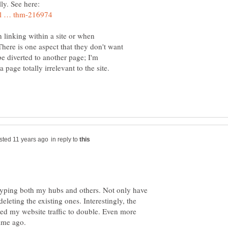
lly. See here:
 linking within a site or when
here is one aspect that they don't want
 be diverted to another page; I'm
page totally irrelevant to the site.
in reply to
 hyping both my hubs and others. Not only have
deleting the existing ones. Interestingly, the
used my website traffic to double. Even more