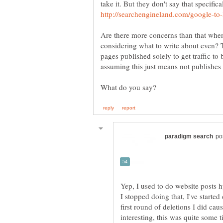
take it. But they don't say that specifica
Are there more concerns than that when
considering what to write about even? T
pages published solely to get traffic to
assuming this just means not publishes a 
Yep, I used to do website posts
I stopped doing that, I've started 
first round of deletions I did ca