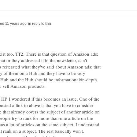
in reply to
d it too, TT2. There is that question of Amazon ads;
at or they addressed it in the newsletter, can't
s reiterated what they've said about Amazon ads; that
ny of them on a Hub and they have to be very
he Hub and the Hub should be informational/in-depth
 to sell Amazon products.
n HP. I wondered if this becomes an issue. One of the
 posted a link to above is that you have to consider
 that already covers the subject of another article on
people try to rank for more than one article on the
s a lot of articles on the same subject. I understand
ll rank on a subject. The rest basically won't.