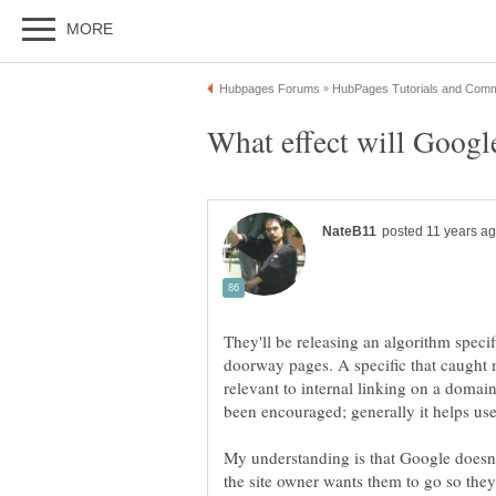
They'll be releasing an algorithm specif
doorway pages. A specific that caught m
relevant to internal linking on a domain.
My understanding is that Google doesn't
the site owner wants them to go so they