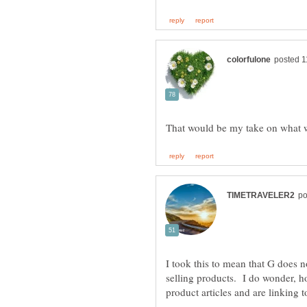
I took this to mean that G does no
selling products. I do wonder, how