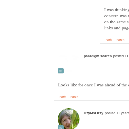
I was thinking
concern was th
on the same su
Looks like for once I was ahead of the