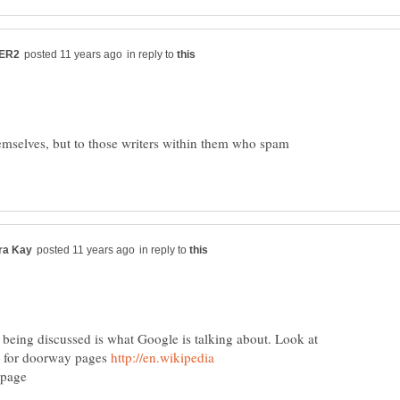
in reply to
emselves, but to those writers within them who spam
in reply to
 being discussed is what Google is talking about. Look at
y for doorway pages
y_page