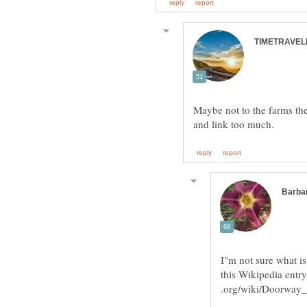
Maybe not to the farms th
I"m not sure what is
this Wikipedia entr
.org/wiki/Doorwa