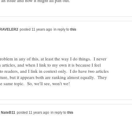
in reply to
problem in any of this, at least the way I do things. I never
s articles, and when I link to my own it is because I feel
to readers, and I link in context only. I do have two articles
nature, but it appears both are ranking almost equally. They
in reply to