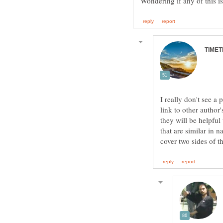
I really don't see a 
link to other author'
they will be helpful 
that are similar in 