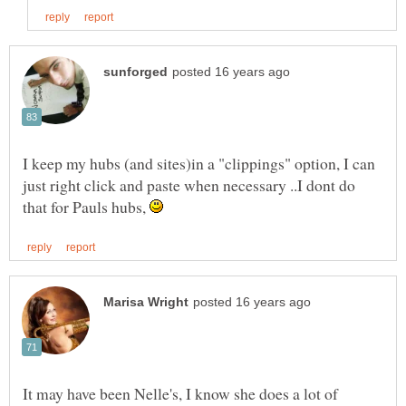
I keep my hubs (and sites)in a "clippings" option, I can
just right click and paste when necessary ..I dont do
that for Pauls hubs,
It may have been Nelle's, I know she does a lot of