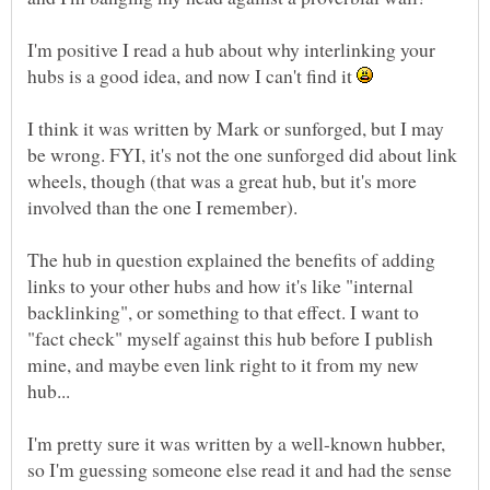
I'm positive I read a hub about why interlinking your
hubs is a good idea, and now I can't find it
I think it was written by Mark or sunforged, but I may
be wrong. FYI, it's not the one sunforged did about link
wheels, though (that was a great hub, but it's more
The hub in question explained the benefits of adding
links to your other hubs and how it's like "internal
backlinking", or something to that effect. I want to
"fact check" myself against this hub before I publish
mine, and maybe even link right to it from my new
I'm pretty sure it was written by a well-known hubber,
so I'm guessing someone else read it and had the sense