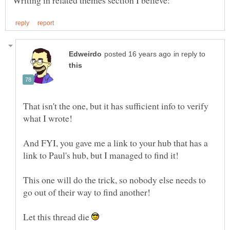
in reply to
That isn't the one, but it has sufficient info to verify
And FYI, you gave me a link to your hub that has a
This one will do the trick, so nobody else needs to
Let this thread die