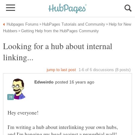
Help for New
Looking for a hub about internal
I'm writing a hub about interlinking your own hubs,