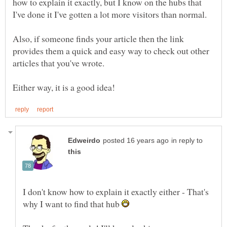
how to explain it exactly, but I know on the hubs that
Also, if someone finds your article then the link
provides them a quick and easy way to check out other
articles that you've wrote.
in reply to
I don't know how to explain it exactly either - That's
why I want to find that hub