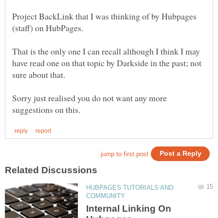
Project BackLink that I was thinking of by Hubpages
(staff) on HubPages.
That is the only one I can recall although I think I may
have read one on that topic by Darkside in the past; not
Sorry just realised you do not want any more
HUBPAGES TUTORIALS AND
Internal Linking On