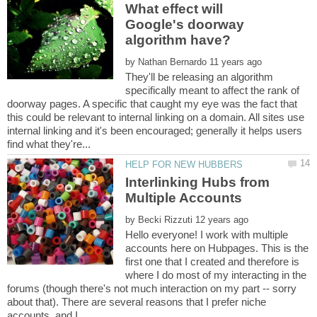
What effect will
Google's doorway
by
They'll be releasing an algorithm
specifically meant to affect the rank of
doorway pages. A specific that caught my eye was the fact that
this could be relevant to internal linking on a domain. All sites use
internal linking and it's been encouraged; generally it helps users
Interlinking Hubs from
by
Hello everyone! I work with multiple
accounts here on Hubpages. This is the
first one that I created and therefore is
where I do most of my interacting in the
forums (though there's not much interaction on my part -- sorry
about that). There are several reasons that I prefer niche