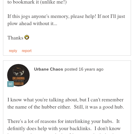
If this jogs anyone's memory, please help! If not I'll just
Thanks
I know what you're talking about, but I can't remember
There's a lot of reasons for interlinking your hubs. It
definitly does help with your backlinks. I don't know