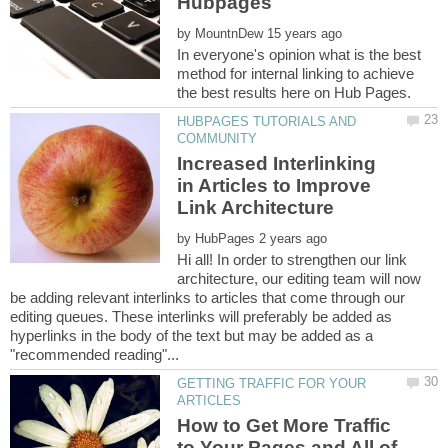
by
In everyone's opinion what is the best
method for internal linking to achieve
HUBPAGES TUTORIALS AND
Increased Interlinking
in Articles to Improve
by
Hi all! In order to strengthen our link
architecture, our editing team will now
be adding relevant interlinks to articles that come through our
editing queues. These interlinks will preferably be added as
hyperlinks in the body of the text but may be added as a
GETTING TRAFFIC FOR YOUR
How to Get More Traffic
to Your Pages and All of