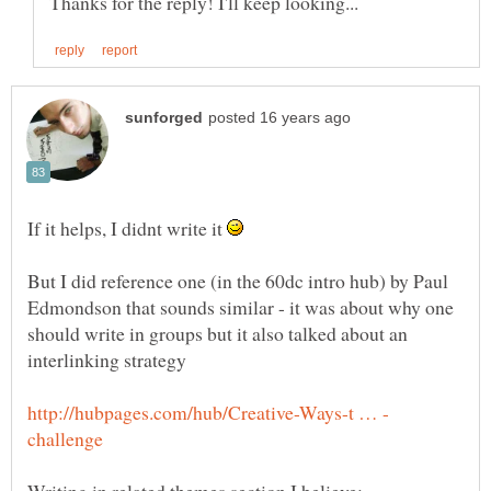
If it helps, I didnt write it
But I did reference one (in the 60dc intro hub) by Paul
Edmondson that sounds similar - it was about why one
should write in groups but it also talked about an