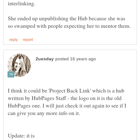
She ended up unpublishing the Hub because she was
I think it could be 'Project Back Link' which is a hub
written by HubPages Staff - the logo on it is the old
HubPages one. I will just check it out again to see if I
Update: it is