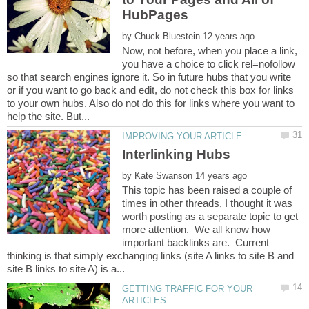
by
Now, not before, when you place a link,
you have a choice to click rel=nofollow
so that search engines ignore it. So in future hubs that you write
or if you want to go back and edit, do not check this box for links
to your own hubs. Also do not do this for links where you want to
by
This topic has been raised a couple of
times in other threads, I thought it was
worth posting as a separate topic to get
more attention. We all know how
important backlinks are. Current
thinking is that simply exchanging links (site A links to site B and
GETTING TRAFFIC FOR YOUR