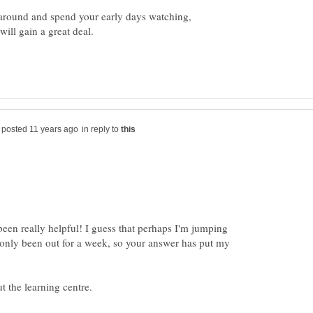
k around and spend your early days watching,
in reply to
een really helpful! I guess that perhaps I'm jumping
 only been out for a week, so your answer has put my