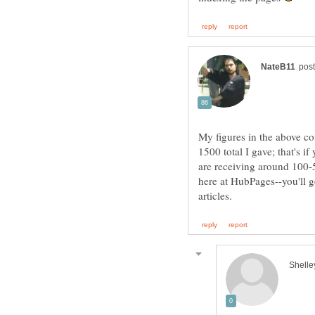
My figures in the above co
1500 total I gave; that's i
are receiving around 100-5
here at HubPages--you'll 