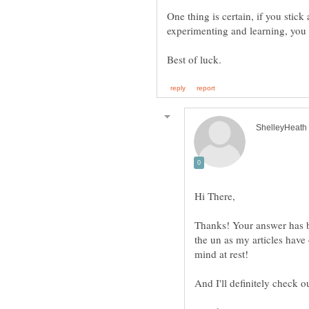
One thing is certain, if you stic
Thanks! Your answer has b
the un as my articles have
mind at rest!