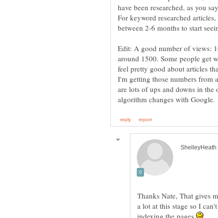
have been researched, as you say
For keyword researched articles,
between 2-6 months to start seeing
Edit: A good number of views: 10
around 1500. Some people get way
feel pretty good about articles 
I'm getting those numbers from a
are lots of ups and downs in the 
Thanks Nate, That gives me
a lot at this stage so I ca
indexing the pages