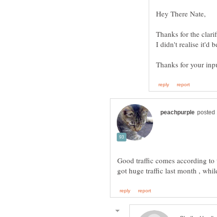
Thanks for the clarif
I didn't realise it'd
Thanks for your inpu
Good traffic comes according t