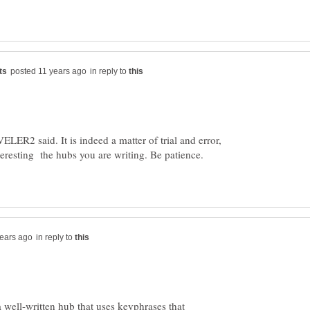
in reply to
ER2 said. It is indeed a matter of trial and error,
eresting the hubs you are writing. Be patience.
in reply to
a well-written hub that uses keyphrases that