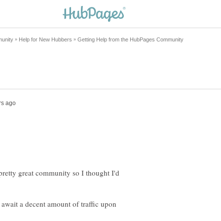
 pretty great community so I thought I'd
 await a decent amount of traffic upon