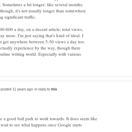
. Sometimes a bit longer; like several months.
 though, it's not usually longer than somewhere
 significant traffic.
0-600 a day, on a decent article; total views,
 more. I'm just saying that's kind of ideal. I
that get anywhere between 5-50 views a day too.
ctually experience by the way, though there
online writing world. Especially with various
in reply to
 a good ball park to work towards. It does seem like
n't wait to see what happens once Google starts