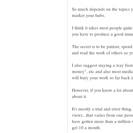
So much depends on the topics 
I think it takes most people qui
The secret is to be patient, spend
I also suggest staying a way from
money", etc and also most medica
However, if you know a lot about
It's mostly a trial and error thi
views...that varies from one per
have gotten more than a million 