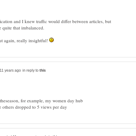
ication and I knew traffic would differ between articles, but
 be quite that imbalanced.
t again, really insightful!
in reply to
o theseason, for example, my women day hub