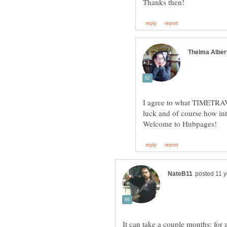
I agree to what TIMETRAVEL
luck and of course how int
It can take a couple months; for 