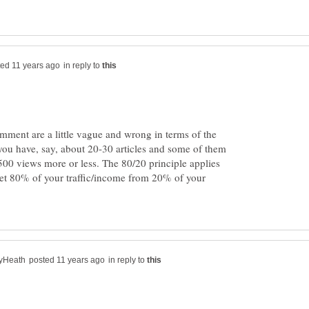
in reply to
mment are a little vague and wrong in terms of the
f you have, say, about 20-30 articles and some of them
00 views more or less. The 80/20 principle applies
get 80% of your traffic/income from 20% of your
in reply to