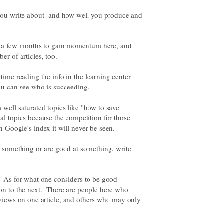
you write about and how well you produce and
te a few months to gain momentum here, and
 time reading the info in the learning center
 well saturated topics like "how to save
l topics because the competition for those
 something or are good at something, write
ng. As for what one considers to be good
son to the next. There are people here who
views on one article, and others who may only