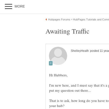
Hi Hubbers,
I'm new here, and I must say that it's a
That is to ask, how long do you have to