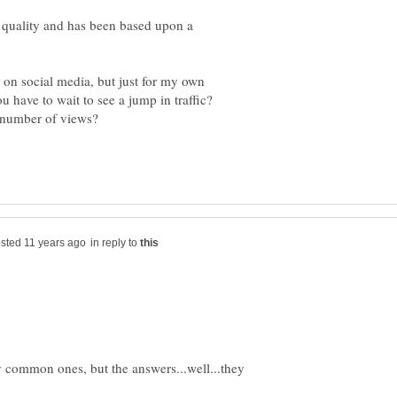
d quality and has been based upon a
on social media, but just for my own
 have to wait to see a jump in traffic?
in reply to
 common ones, but the answers...well...they