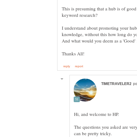
This is presuming that a hub is of goo
I understand about promoting your hub 
knowledge, without this how long do you
The questions you asked are very