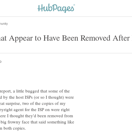
port, a little bugged that some of the
 by the host ISPs (or so I thought) were
eat surprise, two of the copies of my
pyright agent for the ISP on were right
where I thought they'd been removed from
big frowny face that said something like