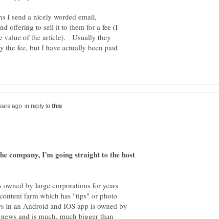
ons I send a nicely worded email,
nd offering to sell it to them for a fee (I
e value of the article). Usually they
y the fee, but I have actually been paid
in reply to
he company, I'm going straight to the host
s owned by large corporations for years
content farm which has "tips" or photo
hows in an Android and IOS app is owned by
 news and is much, much bigger than