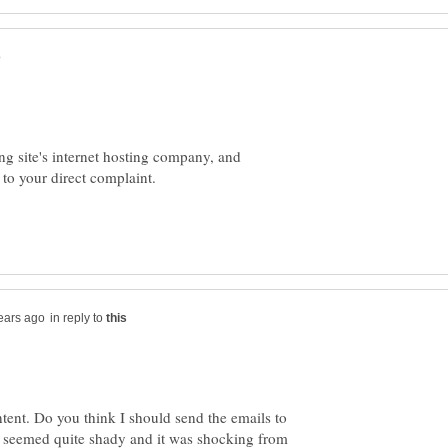
g site's internet hosting company, and
in reply to
ent. Do you think I should send the emails to
n seemed quite shady and it was shocking from