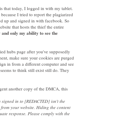
is that today, I logged in with my tablet.
 because I tried to report the plagiarized
ned up and signed in with facebook. So
site that hosts the thief the entire
 and only my ability to see the
opied hubs page after you've supposedly
ement, make sure your cookies are purged
ign in from a different computer and see
eems to think still exist still do. They
 agent another copy of the DMCA, this
'm signed in to [REDACTED] isn't the
from your website. Hiding the content
quate response. Please comply with the