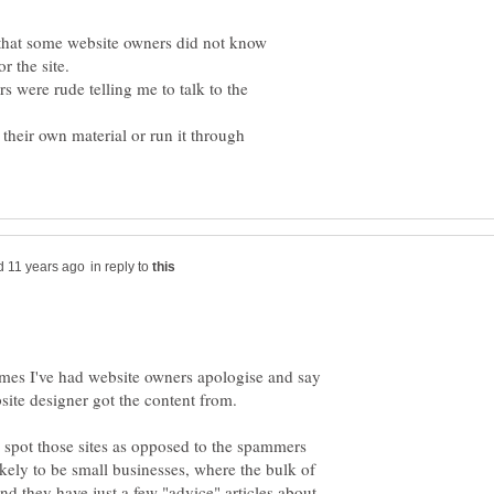
l that some website owners did not know
or the site.
 were rude telling me to talk to the
 their own material or run it through
in reply to
times I've had website owners apologise and say
site designer got the content from.
to spot those sites as opposed to the spammers
ely to be small businesses, where the bulk of
 and they have just a few "advice" articles about