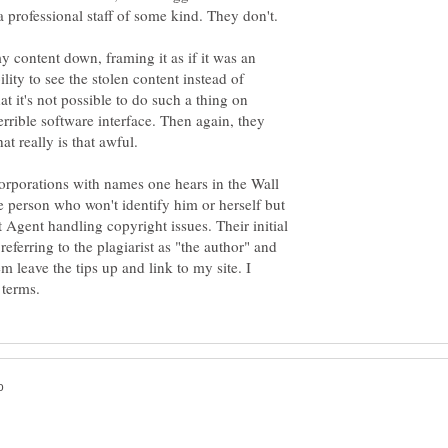
 professional staff of some kind. They don't.
y content down, framing it as if it was an
lity to see the stolen content instead of
at it's not possible to do such a thing on
terrible software interface. Then again, they
rporations with names one hears in the Wall
e person who won't identify him or herself but
ent handling copyright issues. Their initial
eferring to the plagiarist as "the author" and
m leave the tips up and link to my site. I