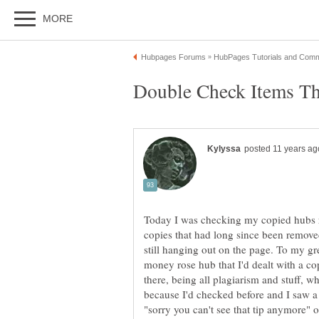
Today I was checking my copied hubs re
copies that had long since been removed
still hanging out on the page. To my gr
money rose hub that I'd dealt with a co
there, being all plagiarism and stuff, 
because I'd checked before and I saw a 