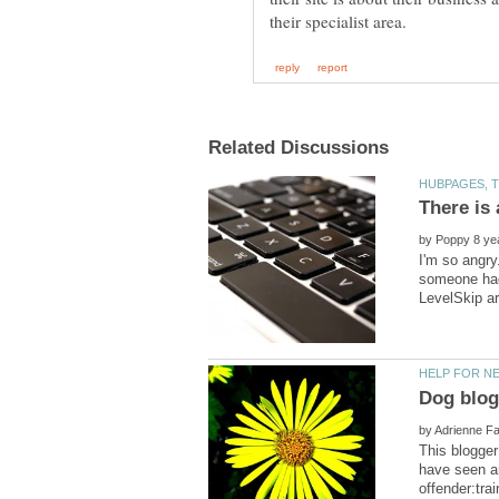
by
I'm so angry
someone had 
by
This blogger
have seen ar