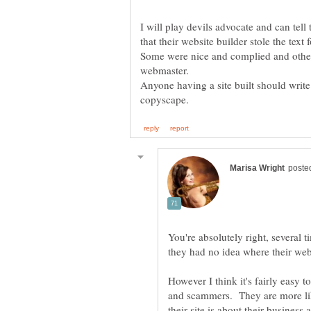
I will play devils advocate and can tel
that their website builder stole the text f
Some were nice and complied and others
Anyone having a site built should write
You're absolutely right, several 
they had no idea where their web
However I think it's fairly easy 
and scammers. They are more lik
their site is about their business