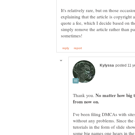
It's relatively rare, but on those occasi
explaining that the article is copyright a
quote a fee, which I decide based on th
simply remove the article rather than pa
No matter how big t
Thank you.
I've been filing DMCAs with site
without any problems. Since the 
tutorials in the form of slide s
some big names one hears in the