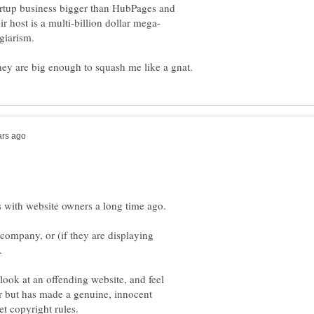
startup business bigger than HubPages and
giarism.
s with website owners a long time ago.
 company, or (if they are displaying
e.
look at an offending website, and feel
r but has made a genuine, innocent
et copyright rules.