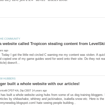
. Today I got the little red circled C warning me my content was stolen. A qui
copied one of my game guides word for word onto their site. Do they not reali
 has built a whole website using hubs from some of us dog training bloggers. 
ticles by shibashake, whitney and jackinabox, isabella snow etc. Here is the u