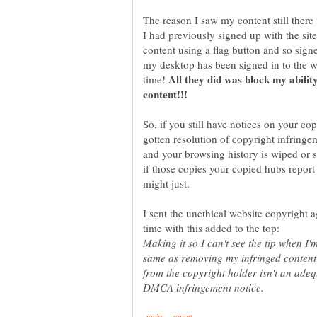
The reason I saw my content still there 
I had previously signed up with the site
content using a flag button and so sig
my desktop has been signed in to the web
All they did was block my ability
time!
So, if you still have notices on your c
gotten resolution of copyright infring
and your browsing history is wiped or s
if those copies your copied hubs report s
I sent the unethical website copyright
Making it so I can't see the tip when I
same as removing my infringed content 
from the copyright holder isn't an ade