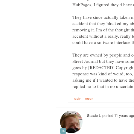
HubPages, I figured they'd have a
They have since actually taken m
accident that they blocked my abi
removing it. I'm of the thought th
accident without a really, really 
They are owned by people and co
Street Journal but they have som
goes by [REDACTED] Copyright Ag
response was kind of weird, too, r
asking me if I wanted to have the