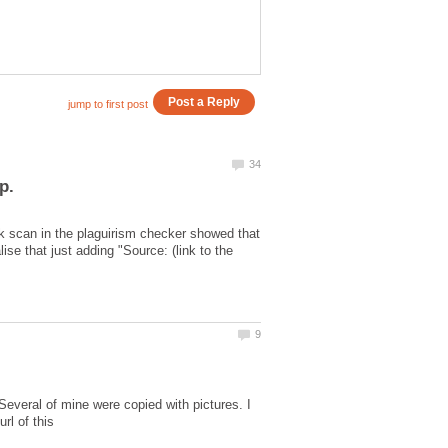
ck scan in the plaguirism checker showed that
se that just adding "Source: (link to the
Several of mine were copied with pictures. I
rl of this