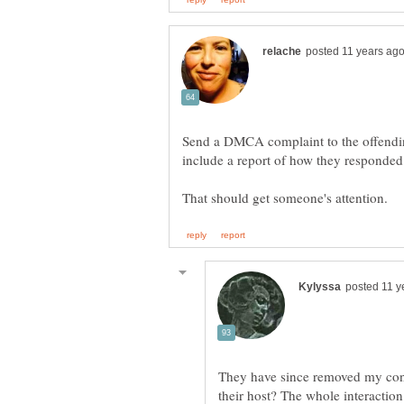
Send a DMCA complaint to the offendin
They have since removed my cont
their host? The whole interactio