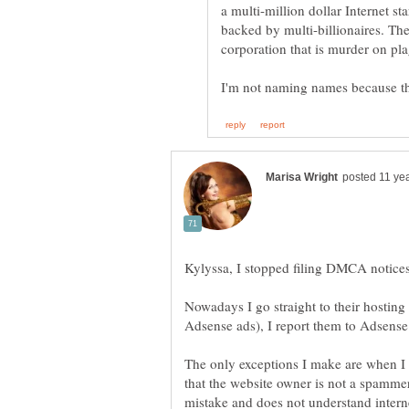
a multi-million dollar Internet 
corporation that is murder on pla
Kylyssa, I stopped filing DMCA notice
Nowadays I go straight to their hosting
Adsense ads), I report them to Adsens
The only exceptions I make are when I 
that the website owner is not a spamme
mistake and does not understand intern