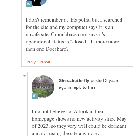
I don't remember at this point, but I searched
for the site and my computer says it is an
unsafe site. Crunchbase.com says it's
operational status is "closed." Is there more
posted 3 years
in reply to
I do not believe so. A look at their
homepage shows no new activity since May
of 2023, so they very well could be dormant