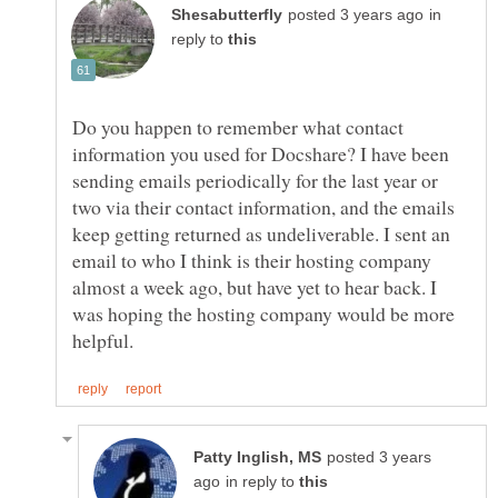
in
reply to
Do you happen to remember what contact
information you used for Docshare? I have been
sending emails periodically for the last year or
two via their contact information, and the emails
keep getting returned as undeliverable. I sent an
email to who I think is their hosting company
almost a week ago, but have yet to hear back. I
was hoping the hosting company would be more
posted 3 years
in reply to