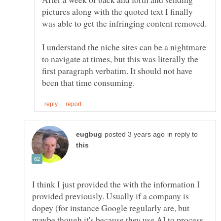
pictures along with the quoted text I finally
I understand the niche sites can be a nightmare
to navigate at times, but this was literally the
first paragraph verbatim. It should not have
in reply to
I think I just provided the with the information I
provided previously. Usually if a company is
dopey (for instance Google regularly are, but
maybe though it's because they use AI to process