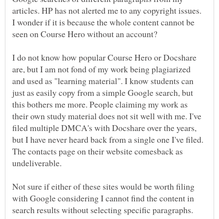
articles. HP has not alerted me to any copyright issues.
I wonder if it is because the whole content cannot be
I do not know how popular Course Hero or Docshare
are, but I am not fond of my work being plagiarized
and used as "learning material". I know students can
just as easily copy from a simple Google search, but
this bothers me more. People claiming my work as
their own study material does not sit well with me. I've
filed multiple DMCA's with Docshare over the years,
but I have never heard back from a single one I've filed.
The contacts page on their website comesback as
Not sure if either of these sites would be worth filing
with Google considering I cannot find the content in
search results without selecting specific paragraphs.