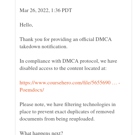
Thank you for providing an official DMCA
In compliance with DMCA protocol, we have
Please note, we have filtering technologies in
place to prevent exact duplicates of removed