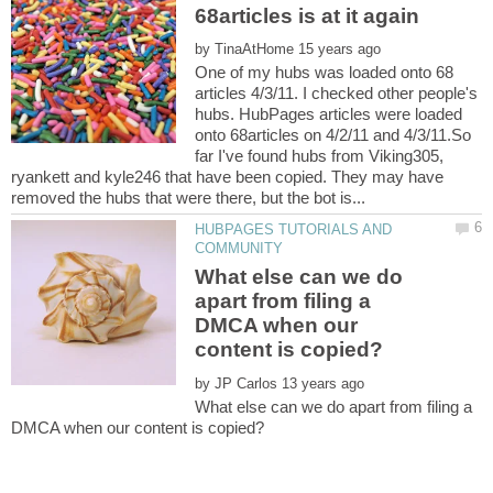
by
One of my hubs was loaded onto 68
articles 4/3/11. I checked other people's
hubs. HubPages articles were loaded
onto 68articles on 4/2/11 and 4/3/11.So
far I've found hubs from Viking305,
ryankett and kyle246 that have been copied. They may have
HUBPAGES TUTORIALS AND
What else can we do
apart from filing a
DMCA when our
by
What else can we do apart from filing a