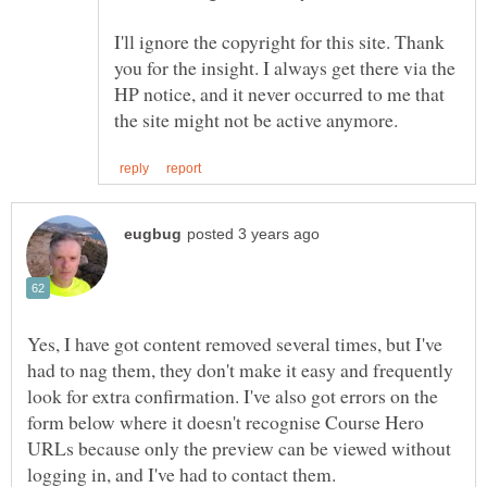
I'll ignore the copyright for this site. Thank
you for the insight. I always get there via the
HP notice, and it never occurred to me that
Yes, I have got content removed several times, but I've
had to nag them, they don't make it easy and frequently
look for extra confirmation. I've also got errors on the
form below where it doesn't recognise Course Hero
URLs because only the preview can be viewed without