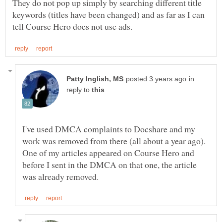
They do not pop up simply by searching different title
keywords (titles have been changed) and as far as I can
in
reply to
I've used DMCA complaints to Docshare and my
work was removed from there (all about a year ago).
One of my articles appeared on Course Hero and
before I sent in the DMCA on that one, the article