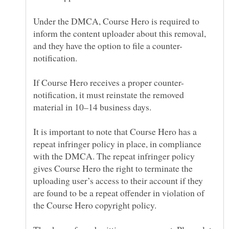
Under the DMCA, Course Hero is required to
inform the content uploader about this removal,
notification, it must reinstate the removed
It is important to note that Course Hero has a
repeat infringer policy in place, in compliance
with the DMCA. The repeat infringer policy
gives Course Hero the right to terminate the
uploading user’s access to their account if they
are found to be a repeat offender in violation of