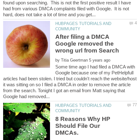
found upon searching. This is not the first positive result I have
had from various DMCA complaints filed with Google. It is not
HUBPAGES TUTORIALS AND
After filing a DMCA
Google removed the
by
Some time ago I had filed a DMCA with
Google because one of my PetHelpfull
articles had been stolen. I tried but couldn't reach the website/host
it was sitting on so I filed a DMCA in order to remove the article
from the search. Tonight I got an email from Matt saying that
HUBPAGES TUTORIALS AND
8 Reasons Why HP
Should File Our