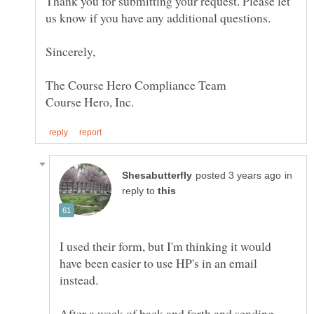
Thank you for submitting your request. Please let
in
reply to
I used their form, but I'm thinking it would
have been easier to use HP's in an email
After a week of back and forth and sending