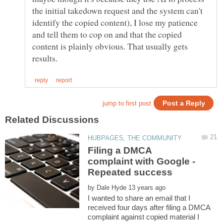
the initial takedown request and the system can't
identify the copied content), I lose my patience
and tell them to cop on and that the copied
content is plainly obvious. That usually gets
Filing a DMCA
complaint with Google -
by
I wanted to share an email that I
received four days after filing a DMCA
complaint against copied material I