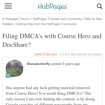
Help for New
Filing DMCA's with Course Hero and
Has anyone had any luck getting material removed
from Course Hero? Is it worth filing DMCA's? The
only reason I am even finding the content, is by doing
Google searches of different paragraphs from my