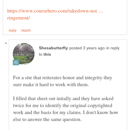
https://www.coursehero.com/takedown-not …
in reply
to
For a site that reiterates honor and integrity they
I filled that sheet out initally and they have asked
twice for me to identify the original copyrighted
work and the basis for my claims. I don't know how