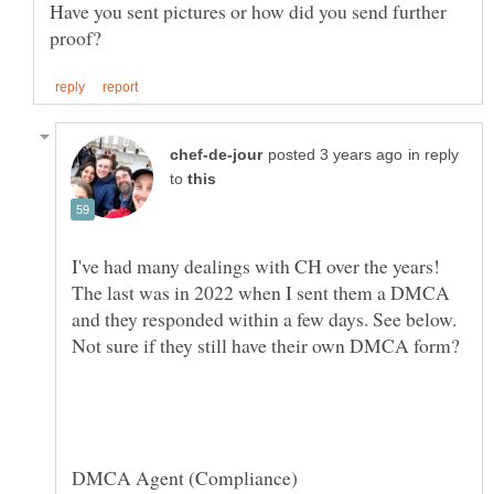
Have you sent pictures or how did you send further
in reply
to
I've had many dealings with CH over the years!
The last was in 2022 when I sent them a DMCA