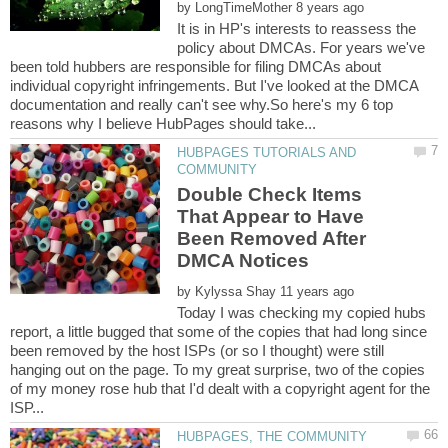
by
It is in HP's interests to reassess the
policy about DMCAs. For years we've
been told hubbers are responsible for filing DMCAs about
individual copyright infringements. But I've looked at the DMCA
documentation and really can't see why.So here's my 6 top
HUBPAGES TUTORIALS AND
Double Check Items
That Appear to Have
Been Removed After
by
Today I was checking my copied hubs
report, a little bugged that some of the copies that had long since
been removed by the host ISPs (or so I thought) were still
hanging out on the page. To my great surprise, two of the copies
of my money rose hub that I'd dealt with a copyright agent for the