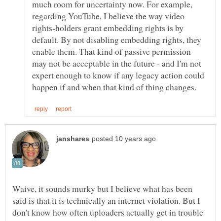
much room for uncertainty now. For example,
regarding YouTube, I believe the way video
rights-holders grant embedding rights is by
default. By not disabling embedding rights, they
enable them. That kind of passive permission
may not be acceptable in the future - and I'm not
expert enough to know if any legacy action could
Waive, it sounds murky but I believe what has been
said is that it is technically an internet violation. But I
don't know how often uploaders actually get in trouble