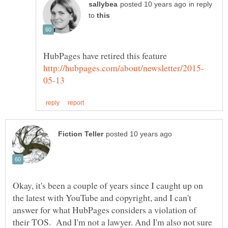
in reply
to
HubPages have retired this feature
Okay, it's been a couple of years since I caught up on
the latest with YouTube and copyright, and I can't
answer for what HubPages considers a violation of
their TOS. And I'm not a lawyer. And I'm also not sure