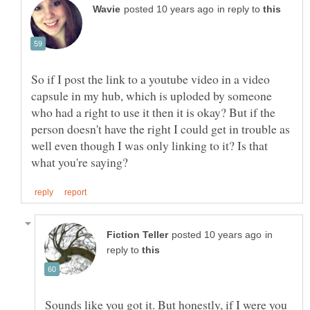
in reply to
So if I post the link to a youtube video in a video
capsule in my hub, which is uploded by someone
who had a right to use it then it is okay? But if the
person doesn't have the right I could get in trouble as
well even though I was only linking to it? Is that
in
reply to
Sounds like you got it. But honestly, if I were you