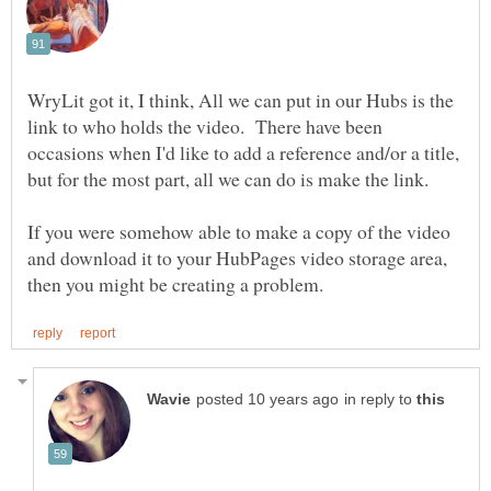
WryLit got it, I think, All we can put in our Hubs is the
link to who holds the video. There have been
occasions when I'd like to add a reference and/or a title,
If you were somehow able to make a copy of the video
and download it to your HubPages video storage area,
in reply to