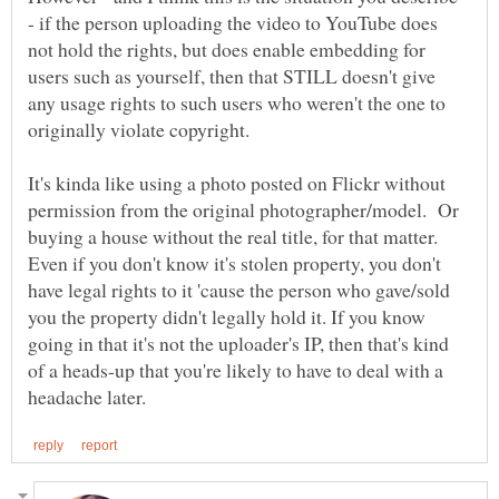
- if the person uploading the video to YouTube does
not hold the rights, but does enable embedding for
users such as yourself, then that STILL doesn't give
any usage rights to such users who weren't the one to
originally violate copyright.
It's kinda like using a photo posted on Flickr without
permission from the original photographer/model. Or
buying a house without the real title, for that matter.
Even if you don't know it's stolen property, you don't
have legal rights to it 'cause the person who gave/sold
you the property didn't legally hold it. If you know
going in that it's not the uploader's IP, then that's kind
of a heads-up that you're likely to have to deal with a