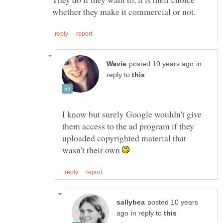
in
reply to
I know but surely Google wouldn't give
them access to the ad program if they
uploaded copyrighted material that
wasn't their own
posted 10 years
in reply to