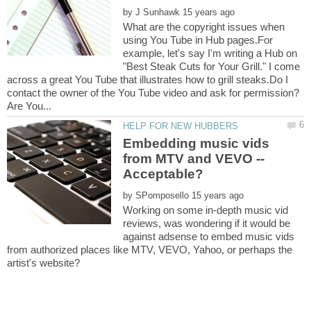
by
What are the copyright issues when
using You Tube in Hub pages.For
example, let's say I'm writing a Hub on
"Best Steak Cuts for Your Grill." I come
across a great You Tube that illustrates how to grill steaks.Do I
contact the owner of the You Tube video and ask for permission?
Embedding music vids
from MTV and VEVO --
by
Working on some in-depth music vid
reviews, was wondering if it would be
against adsense to embed music vids
from authorized places like MTV, VEVO, Yahoo, or perhaps the