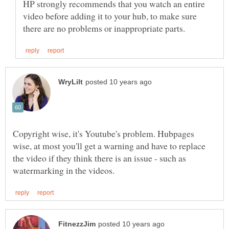
HP strongly recommends that you watch an entire
video before adding it to your hub, to make sure
Copyright wise, it's Youtube's problem. Hubpages
wise, at most you'll get a warning and have to replace
the video if they think there is an issue - such as