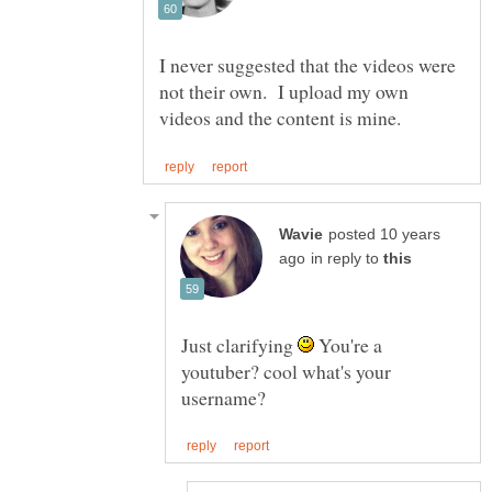
I never suggested that the videos were
not their own. I upload my own
posted 10 years
in reply to
Just clarifying
You're a
youtuber? cool what's your