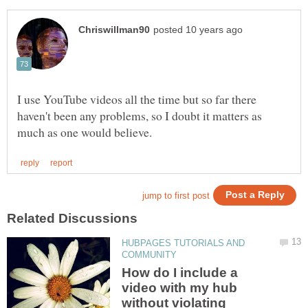
I use YouTube videos all the time but so far there
haven't been any problems, so I doubt it matters as
HUBPAGES TUTORIALS AND
How do I include a
video with my hub
without violating