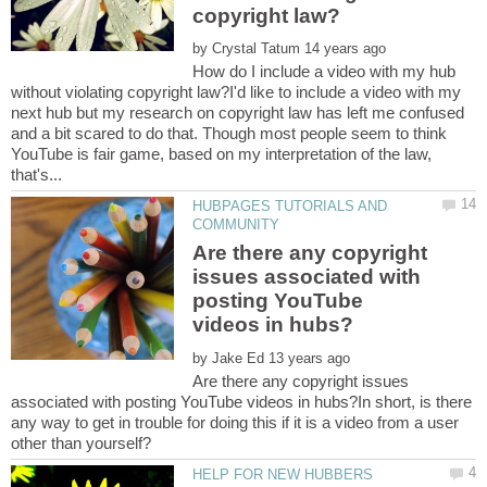
by
How do I include a video with my hub
without violating copyright law?I'd like to include a video with my
next hub but my research on copyright law has left me confused
and a bit scared to do that. Though most people seem to think
YouTube is fair game, based on my interpretation of the law,
HUBPAGES TUTORIALS AND
Are there any copyright
issues associated with
posting YouTube
by
Are there any copyright issues
associated with posting YouTube videos in hubs?In short, is there
any way to get in trouble for doing this if it is a video from a user