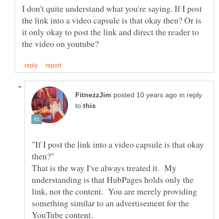
I don't quite understand what you're saying. If I post
the link into a video capsule is that okay then? Or is
it only okay to post the link and direct the reader to
in reply
to
"If I post the link into a video capsule is that okay
That is the way I've always treated it. My
understanding is that HubPages holds only the
link, not the content. You are merely providing
something similar to an advertisement for the