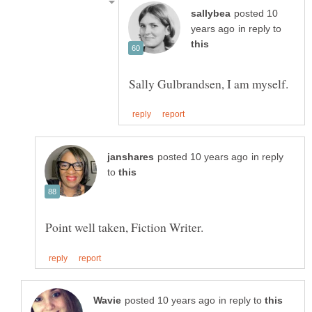
posted 10
in reply to
in reply
to
in reply to