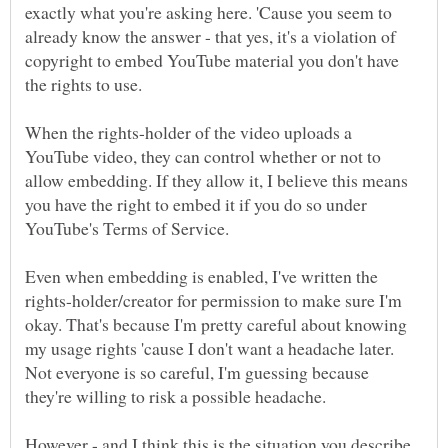
exactly what you're asking here. 'Cause you seem to
already know the answer - that yes, it's a violation of
copyright to embed YouTube material you don't have
When the rights-holder of the video uploads a
YouTube video, they can control whether or not to
allow embedding. If they allow it, I believe this means
you have the right to embed it if you do so under
Even when embedding is enabled, I've written the
rights-holder/creator for permission to make sure I'm
okay. That's because I'm pretty careful about knowing
my usage rights 'cause I don't want a headache later.
Not everyone is so careful, I'm guessing because
However - and I think this is the situation you describe