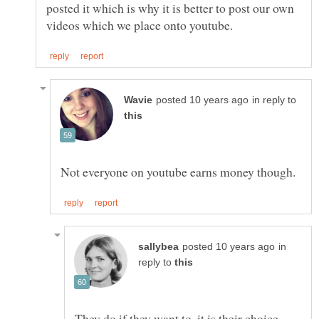
posted it which is why it is better to post our own
in reply to
in
reply to
They do if they want to, it is their choice