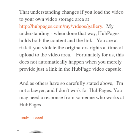
That understanding changes if you load the video
to your own video storage area at
My
understanding - when done that way, HubPages
holds both the content and the link. You are at
risk if you violate the originators rights at time of
upload to the video area. Fortunately for us, this
does not automatically happen when you merely
And as others have so carefully stated above, I'm
not a lawyer, and I don't work for HubPages. You
may need a response from someone who works at