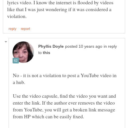
lyrics video. I know the internet is flooded by videos
like that I was just wondering if it was considered a
in reply
to
No - it is not a violation to post a YouTube video in
a hub.
Use the video capsule, find the video you want and
enter the link. If the author ever removes the video
from YouTube, you will get a broken link message
from HP which can be easily fixed.