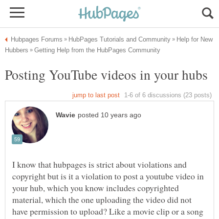
Help for New
I know that hubpages is strict about violations and
copyright but is it a violation to post a youtube video in
your hub, which you know includes copyrighted
material, which the one uploading the video did not
have permission to upload? Like a movie clip or a song