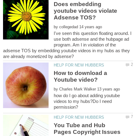
Does embedding
youtube videos violate
by
I've seen this question floating around. I
use both adsense and the hubpage ad
program. Am I in violation of the
adsense TOS by embedding youtube videos in my hubs as they
How to download a
by
how do I go about adding youtube
videos to my hubs?Do I need
You Tube and Hub