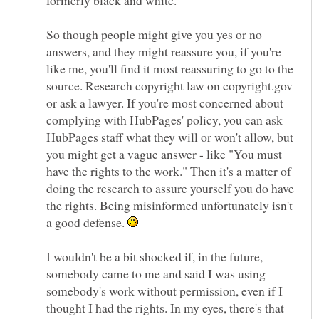
formerly black and white.
So though people might give you yes or no
answers, and they might reassure you, if you're
like me, you'll find it most reassuring to go to the
source. Research copyright law on copyright.gov
or ask a lawyer. If you're most concerned about
complying with HubPages' policy, you can ask
HubPages staff what they will or won't allow, but
you might get a vague answer - like "You must
have the rights to the work." Then it's a matter of
doing the research to assure yourself you do have
the rights. Being misinformed unfortunately isn't
a good defense.
I wouldn't be a bit shocked if, in the future,
somebody came to me and said I was using
somebody's work without permission, even if I
thought I had the rights. In my eyes, there's that