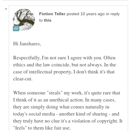
in reply
to
Respectfully, I'm not sure I agree with you. Often
ethics and the law coincide, but not always. In the
case of intellectual property, I don't think it's that
When someone "steals" my work, it's quite rare that
I think of it as an unethical action. In many cases,
they are simply doing what comes naturally in
today's social media - another kind of sharing - and
they truly have no clue it's a violation of copyright. It