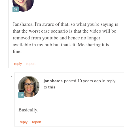
Janshares, I'm aware of that, so what you're saying is
that the worst case scenario is that the video will be
removed from youtube and hence no longer
available in my hub but that's it. Me sharing it is
in reply
to