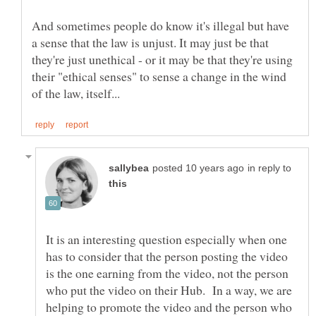
And sometimes people do know it's illegal but have
a sense that the law is unjust. It may just be that
they're just unethical - or it may be that they're using
their "ethical senses" to sense a change in the wind
in reply to
It is an interesting question especially when one
has to consider that the person posting the video
is the one earning from the video, not the person
who put the video on their Hub. In a way, we are
helping to promote the video and the person who