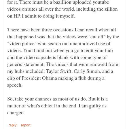
for it. There must be a bazillion uploaded youtube
videos on sites all over the world, including the zillion
on HP. I admit to doing it myself.
There have been three occasions I can recall when all
that happened was that the videos were "cut off" by the
"video police" who search out unauthorized use of
videos. You'll find out when you go to edit your hub
and the video capsule is blank with some type of
generic statement. The videos that were removed from
my hubs included: Taylor Swift, Carly Simon, and a
clip of President Obama making a flub during a
So, take your chances as most of us do. But it is a
matter of what's ethical in the end. I am guilty as