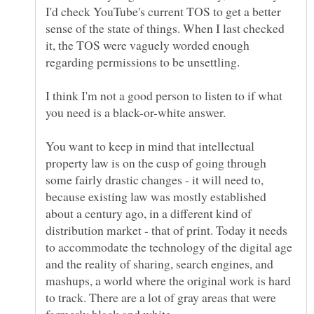
I'd check YouTube's current TOS to get a better
sense of the state of things. When I last checked
it, the TOS were vaguely worded enough
I think I'm not a good person to listen to if what
You want to keep in mind that intellectual
property law is on the cusp of going through
some fairly drastic changes - it will need to,
because existing law was mostly established
about a century ago, in a different kind of
distribution market - that of print. Today it needs
to accommodate the technology of the digital age
and the reality of sharing, search engines, and
mashups, a world where the original work is hard
to track. There are a lot of gray areas that were