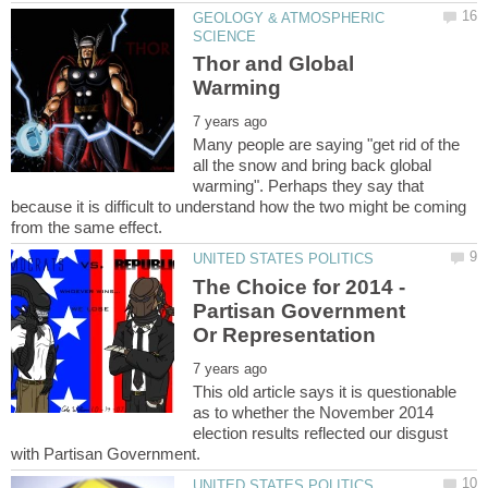
GEOLOGY & ATMOSPHERIC
Thor and Global
Many people are saying "get rid of the
all the snow and bring back global
warming". Perhaps they say that
because it is difficult to understand how the two might be coming
The Choice for 2014 -
Partisan Government
This old article says it is questionable
as to whether the November 2014
election results reflected our disgust