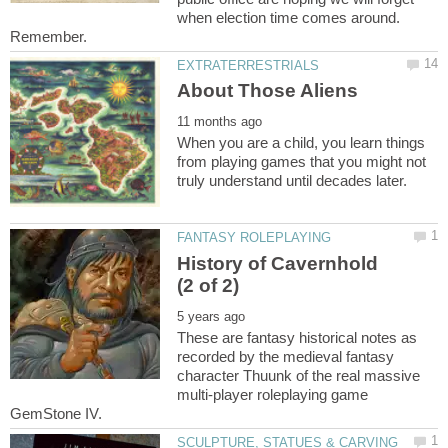
when election time comes around.
Remember.
When you are a child, you learn things
from playing games that you might not
History of Cavernhold
These are fantasy historical notes as
recorded by the medieval fantasy
character Thuunk of the real massive
multi-player roleplaying game