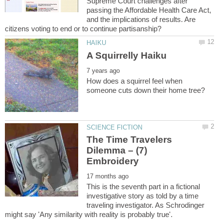
Supreme Court challenges after
passing the Affordable Health Care Act,
and the implications of results. Are
How does a squirrel feel when
The Time Travelers
Dilemma – (7)
This is the seventh part in a fictional
investigative story as told by a time
traveling investigator. As Schrodinger