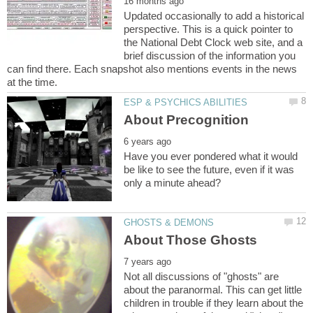
Updated occasionally to add a historical
perspective. This is a quick pointer to
the National Debt Clock web site, and a
brief discussion of the information you
can find there. Each snapshot also mentions events in the news
Have you ever pondered what it would
be like to see the future, even if it was
Not all discussions of "ghosts" are
about the paranormal. This can get little
children in trouble if they learn about the