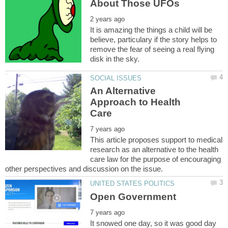
It is amazing the things a child will be
believe, particulary if the story helps to
remove the fear of seeing a real flying
An Alternative
Approach to Health
This article proposes support to medical
research as an alternative to the health
care law for the purpose of encouraging
It snowed one day, so it was good day