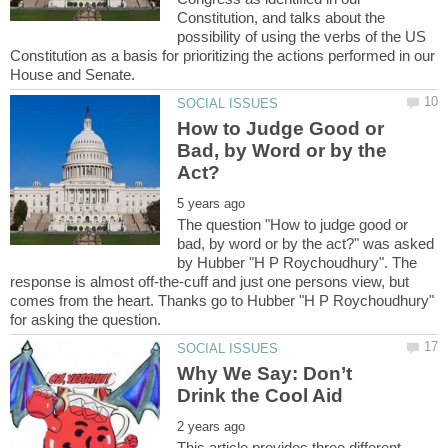
Constitution, and talks about the
possibility of using the verbs of the US
Constitution as a basis for prioritizing the actions performed in our
How to Judge Good or
Bad, by Word or by the
The question "How to judge good or
bad, by word or by the act?" was asked
by Hubber "H P Roychoudhury". The
response is almost off-the-cuff and just one persons view, but
comes from the heart. Thanks go to Hubber "H P Roychoudhury"
Why We Say: Don’t
This article provides three different