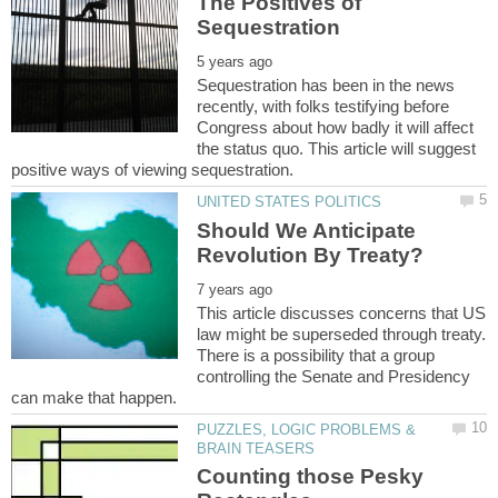
The Positives of
Sequestration has been in the news
recently, with folks testifying before
Congress about how badly it will affect
the status quo. This article will suggest
Should We Anticipate
This article discusses concerns that US
law might be superseded through treaty.
There is a possibility that a group
controlling the Senate and Presidency
PUZZLES, LOGIC PROBLEMS &
Counting those Pesky