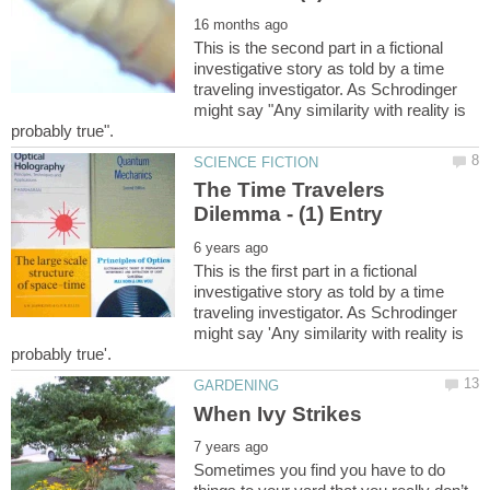
This is the second part in a fictional
investigative story as told by a time
traveling investigator. As Schrodinger
might say "Any similarity with reality is
The Time Travelers
This is the first part in a fictional
investigative story as told by a time
traveling investigator. As Schrodinger
might say 'Any similarity with reality is
Sometimes you find you have to do