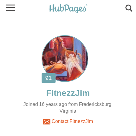
Joined 16 years ago from Fredericksburg,
Virginia
Contact FitnezzJim