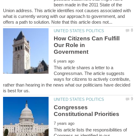
been made in the 2011 State of the
Union address. This article identifies root causes associated with
what is currently wrong with our approach to government, and
How Citizens Can Fulfill
Our Role in
This article shares a letter to a
Congressman. The article suggests
ways for citizens to actively contribute,
rather than hearing in the news what our politicians have decided
Congresses
This article lists the responsibilities of
Congress as identified in our