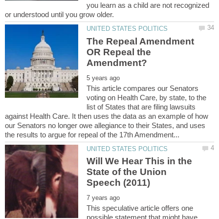
you learn as a child are not recognized
The Repeal Amendment
OR Repeal the
This article compares our Senators
voting on Health Care, by state, to the
list of States that are filing lawsuits
against Health Care. It then uses the data as an example of how
our Senators no longer owe allegiance to their States, and uses
Will We Hear This in the
State of the Union
This speculative article offers one
possible statement that might have