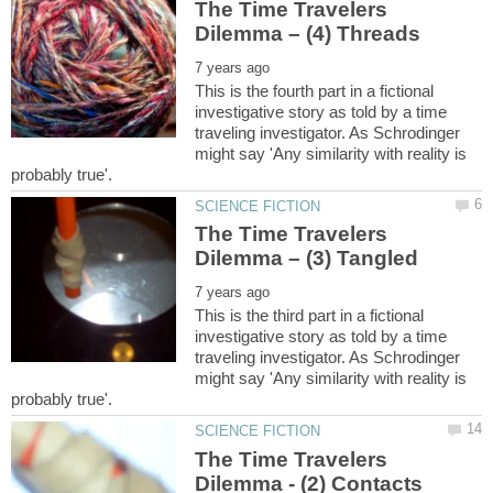
The Time Travelers
This is the fourth part in a fictional
investigative story as told by a time
traveling investigator. As Schrodinger
might say 'Any similarity with reality is
The Time Travelers
This is the third part in a fictional
investigative story as told by a time
traveling investigator. As Schrodinger
might say 'Any similarity with reality is
The Time Travelers