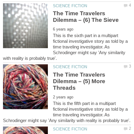
The Time Travelers
This is the sixth part in a multipart
fictional investigative story as told by a
time traveling investigator. As
Schrodinger might say 'Any similarity
The Time Travelers
Dilemma – (5) More
This is the fifth part in a multipart
fictional investigative story as told by a
time traveling investigator. As