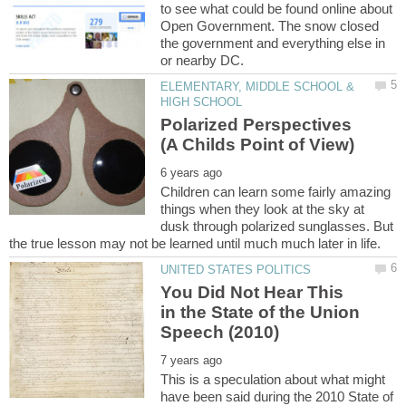
to see what could be found online about
Open Government. The snow closed
the government and everything else in
ELEMENTARY, MIDDLE SCHOOL &
Polarized Perspectives
Children can learn some fairly amazing
things when they look at the sky at
dusk through polarized sunglasses. But
You Did Not Hear This
in the State of the Union
This is a speculation about what might
have been said during the 2010 State of