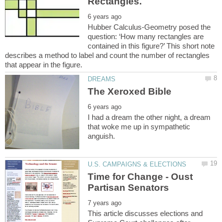
Hubber Calculus-Geometry posed the
question: ‘How many rectangles are
contained in this figure?’ This short note
describes a method to label and count the number of rectangles
I had a dream the other night, a dream
that woke me up in sympathetic
Time for Change - Oust
This article discusses elections and