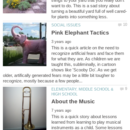
things to your yard that you really don’t
want to do. This is a sad story about
This is a quick article on the need to
recognize artificial fears and face them
for what they are. As children we are
taught this, subliminally, in cartoon
shows like 'Scooby Do'. As we get
older, artifically generated fears may be a little bit tougher to
ELEMENTARY, MIDDLE SCHOOL &
This is a quick story about lessons
learned from learning to play musical
instruments as a child. Some lessons