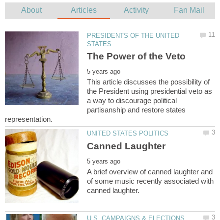
PRESIDENTS OF THE UNITED
This article discusses the possibility of
the President using presidential veto as
a way to discourage political
partisanship and restore states
A brief overview of canned laughter and
of some music recently associated with