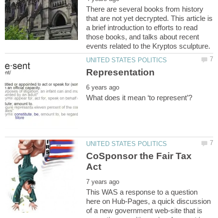
There are several books from history
that are not yet decrypted. This article is
a brief introduction to efforts to read
those books, and talks about recent
CoSponsor the Fair Tax
This WAS a response to a question
here on Hub-Pages, a quick discussion
of a new government web-site that is