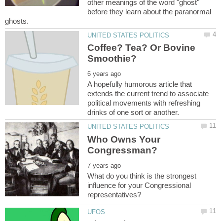
other meanings of the word "ghost"
before they learn about the paranormal
Coffee? Tea? Or Bovine
A hopefully humorous article that
extends the current trend to associate
political movements with refreshing
Who Owns Your
What do you think is the strongest
influence for your Congressional