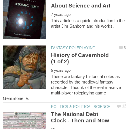
This article is a quick introduction to the
History of Cavernhold
These are fantasy historical notes as
recorded by the medieval fantasy
character Thuunk of the real massive
multi-player roleplaying game
The National Debt