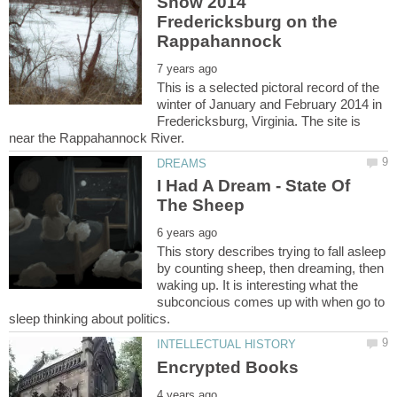
Snow 2014
Fredericksburg on the
This is a selected pictoral record of the
winter of January and February 2014 in
Fredericksburg, Virginia. The site is
I Had A Dream - State Of
This story describes trying to fall asleep
by counting sheep, then dreaming, then
waking up. It is interesting what the
subconcious comes up with when go to