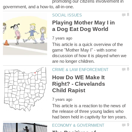
promoting our citizens involvement in
Playing Mother May I in
This article is a quick overview of the
game "Mother May I" - with some
discussion of how it is played when we
How Do WE Make It
Right? - Clevelands
This article is a reaction to the news of
the release of three young ladies who