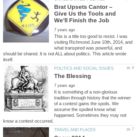
Brat Upsets Cantor –
Give Us the Tools and
This is a title too good to resist. I was
visiting Richmond June 10th, 2014, and
what transpired was powerful, and
should be shared. It is not ALL about politics. This article wrote
It is something of a non-glorious
tradition through history that the winner
of a contest gains the spoils. We
assume the spoiled know what
happened. Sometimes they may not