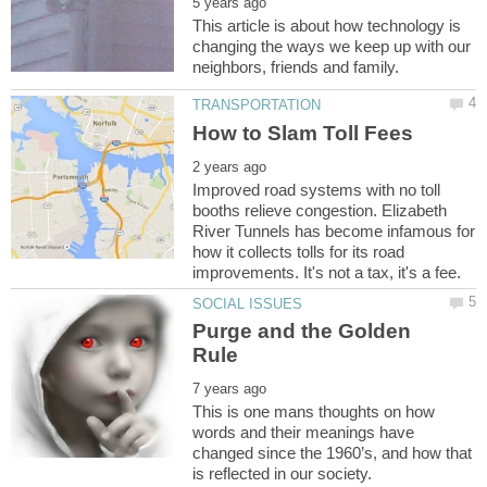
This article is about how technology is
changing the ways we keep up with our
Improved road systems with no toll
booths relieve congestion. Elizabeth
River Tunnels has become infamous for
how it collects tolls for its road
Purge and the Golden
This is one mans thoughts on how
words and their meanings have
changed since the 1960’s, and how that