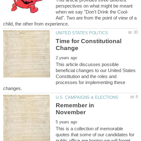
perspectives on what might be meant
Aid". Two are from the point of view of a
Time for Constitutional
This article discusses possible
beneficial changes to our United States
Constitution and the roles and
processes for implementing these
Remember in
This is a collection of memorable
quotes that some of our candidates for
public office are hoping we will forget