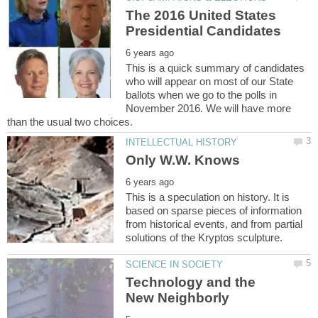
The 2016 United States
This is a quick summary of candidates
who will appear on most of our State
ballots when we go to the polls in
November 2016. We will have more
This is a speculation on history. It is
based on sparse pieces of information
from historical events, and from partial
Technology and the