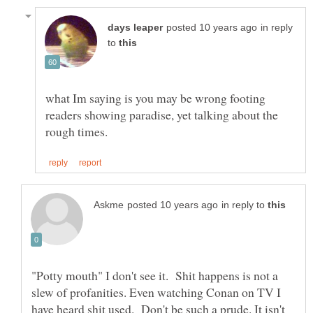
in reply
to
what Im saying is you may be wrong footing
readers showing paradise, yet talking about the
in reply to
"Potty mouth" I don't see it. Shit happens is not a
slew of profanities. Even watching Conan on TV I
have heard shit used. Don't be such a prude. It isn't