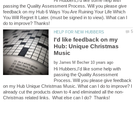
Hi Hubbers,I'd like some help with
passing the Quality Assessment Process. Will you please give
feedback on my Hub 6 Ways You Are Ruining Your Life Which
You Will Regret It Later. (must be signed in to view). What can I
I'd like feedback on my
Hub: Unique Christmas
by
Hi Hubbers,I'd like some help with
passing the Quality Assessment
Process. Will you please give feedback
on my Hub Unique Christmas Music. What can I do to improve? I