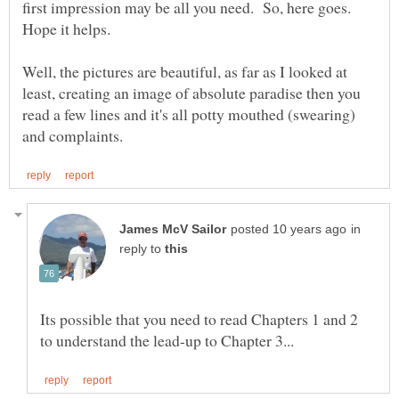
first impression may be all you need. So, here goes.
Well, the pictures are beautiful, as far as I looked at
least, creating an image of absolute paradise then you
read a few lines and it's all potty mouthed (swearing)
in
reply to
Its possible that you need to read Chapters 1 and 2