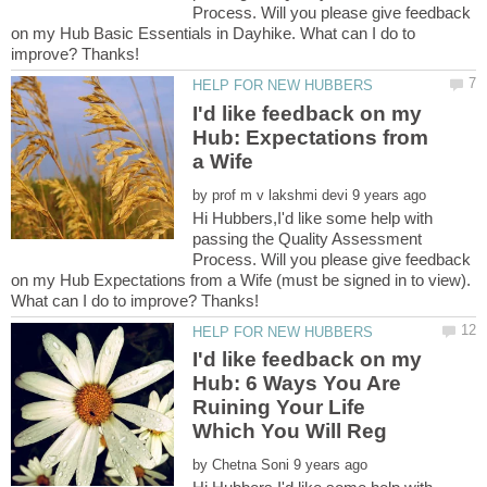
Process. Will you please give feedback
on my Hub Basic Essentials in Dayhike. What can I do to
I'd like feedback on my
Hub: Expectations from
by
Hi Hubbers,I'd like some help with
passing the Quality Assessment
Process. Will you please give feedback
on my Hub Expectations from a Wife (must be signed in to view).
I'd like feedback on my
Hub: 6 Ways You Are
Ruining Your Life
by