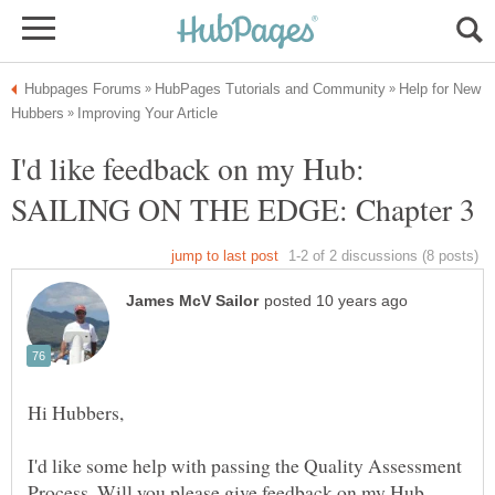
Help for New
I'd like feedback on my Hub:
I'd like some help with passing the Quality Assessment
Process. Will you please give feedback on my Hub