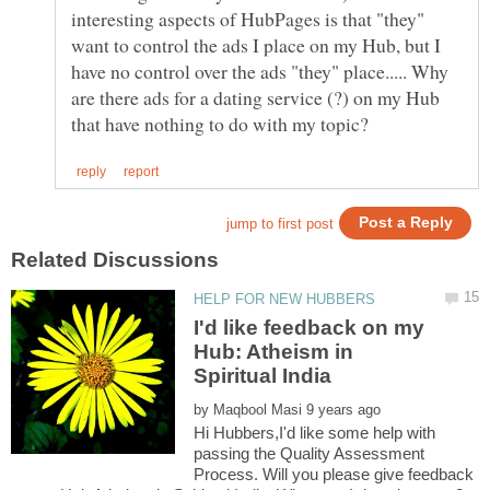
interesting aspects of HubPages is that "they"
want to control the ads I place on my Hub, but I
have no control over the ads "they" place..... Why
are there ads for a dating service (?) on my Hub
I'd like feedback on my
Hub: Atheism in
by
Hi Hubbers,I'd like some help with
passing the Quality Assessment
Process. Will you please give feedback