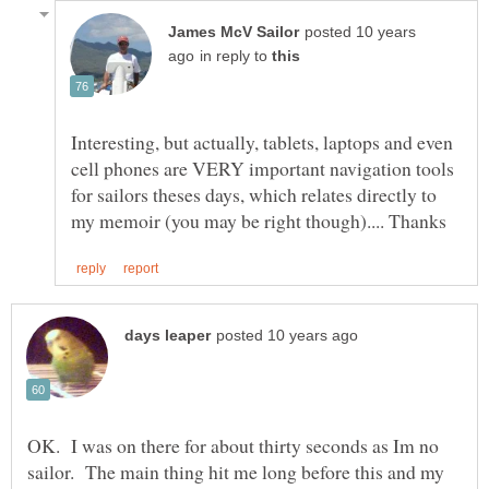
posted 10 years
in reply to
Interesting, but actually, tablets, laptops and even
cell phones are VERY important navigation tools
for sailors theses days, which relates directly to
OK. I was on there for about thirty seconds as Im no
sailor. The main thing hit me long before this and my