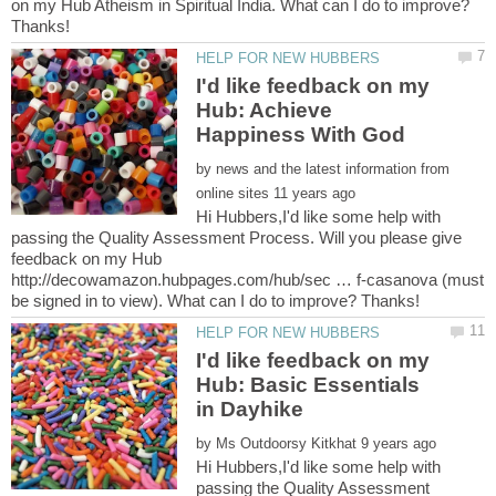
on my Hub Atheism in Spiritual India. What can I do to improve?
I'd like feedback on my
Hub: Achieve
by
news and the latest information from
Hi Hubbers,I'd like some help with
passing the Quality Assessment Process. Will you please give
feedback on my Hub
http://decowamazon.hubpages.com/hub/sec … f-casanova (must
I'd like feedback on my
Hub: Basic Essentials
by
Hi Hubbers,I'd like some help with
passing the Quality Assessment