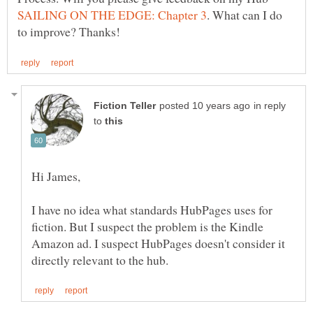
. What can I do
in reply
to
I have no idea what standards HubPages uses for
fiction. But I suspect the problem is the Kindle
Amazon ad. I suspect HubPages doesn't consider it