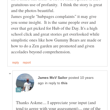
gratuitous use of profanity. I think the story is great
and the photos beautiful.
James google "hubpages complaints" it may give
you some insight. It is the same people over and
over that get picked for Hub of the Day. It's a high
school click and great stories get overlooked while
simplistic ones like how Gummy Bears are made or
how to do a Zen garden are promoted and given
posted 10 years
in reply to
Thanks Askme.... I appreciate your input (and
tend to agree with your assessment).... one of the