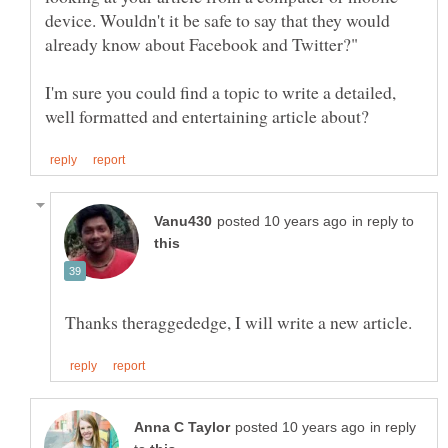
device. Wouldn't it be safe to say that they would
I'm sure you could find a topic to write a detailed,
in reply to
in reply