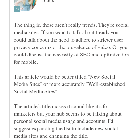
to
The thing is, these aren't really trends. They're social
media sites. If you want to talk about trends you
could talk about the need to adhere to stricter user
privacy concerns or the prevalence of video. Or you
could discuss the necessity of SEO and optimization
This article would be better titled "New Social
Media Sites" or more accurately "Well-established
Social Media Sites".
The article's title makes it sound like it's for
marketers but your hub seems to be talking about
personal social media usage and accounts. I'd
suggest expanding the list to include new social