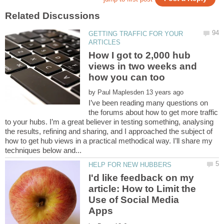
GETTING TRAFFIC FOR YOUR
How I got to 2,000 hub
views in two weeks and
by
I’ve been reading many questions on
the forums about how to get more traffic
to your hubs. I’m a great believer in testing something, analysing
the results, refining and sharing, and I approached the subject of
how to get hub views in a practical methodical way. I’ll share my
I'd like feedback on my
article: How to Limit the
Use of Social Media