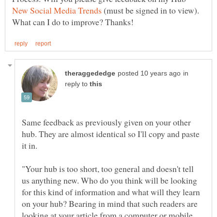
(must be signed in to view).
in
reply to
Same feedback as previously given on your other
hub. They are almost identical so I'll copy and paste
"Your hub is too short, too general and doesn't tell
us anything new. Who do you think will be looking
for this kind of information and what will they learn
on your hub? Bearing in mind that such readers are
looking at your article from a computer or mobile