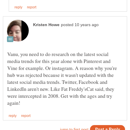
Vanu, you need to do research on the latest social
media trends for this year alone with Pinterest and
Vine for example. Or instagram. A reason why you're
hub was rejected because it wasn't updated with the
latest social media trends. Twitter, Facebook and
LinkedIn aren't new. Like Fat Freddy'sCat said, they
were intercepted in 2008. Get with the ages and try