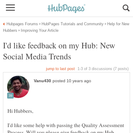
Help for New
I'd like feedback on my Hub: New
I'd like some help with passing the Quality Assessment
Process. Will you please give feedback on my Hub