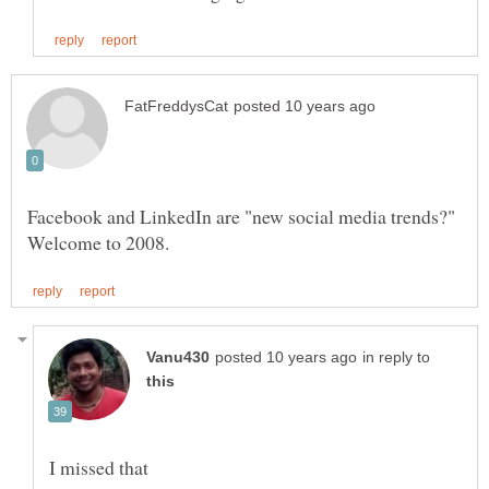
Facebook and LinkedIn are "new social media trends?"
in reply to