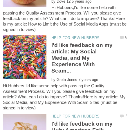
by
Hi Hubbers,I'd like some help with
passing the Quality Assessment Process. Will you please give
feedback on my article? What can I do to improve? Thanks!Here
is my article: How to Limit the Use of Social Media Apps (must be
I'd like feedback on my
article: My Social
Media, and My
Experience With
by
Hi Hubbers,I'd like some help with passing the Quality
Assessment Process. Will you please give feedback on my
article? What can I do to improve? Thanks!Here is my article: My
Social Media, and My Experience With Scam Sites (must be
I'd like feedback on my