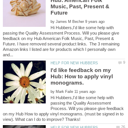
Hub: American Folk
Music, Past, Present &
by
Hi Hubbers,I'd like some help with
passing the Quality Assessment Process. Will you please give
feedback on my Hub American Folk Music, Past, Present &
Future. I have removed several product links. The 3 remaining
Amazon links I listed are for products which I personally own
I'd like feedback on my
Hub: How to apply vinyl
by
Hi Hubbers,I'd like some help with
passing the Quality Assessment
Process. Will you please give feedback
on my Hub How to apply vinyl monograms. (must be signed in to