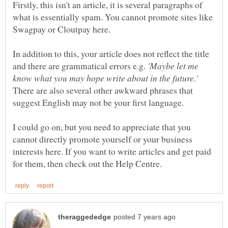
Firstly, this isn't an article, it is several paragraphs of
what is essentially spam. You cannot promote sites like
In addition to this, your article does not reflect the title
'Maybe let me
There are also several other awkward phrases that
I could go on, but you need to appreciate that you
cannot directly promote yourself or your business
interests here. If you want to write articles and get paid