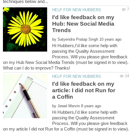
I'd like feedback on my
Hub: New Social Media
by
Hi Hubbers,I'd like some help with
passing the Quality Assessment
Process. Will you please give feedback
on my Hub New Social Media Trends (must be signed in to view).
I'd like feedback on my
article: I did not Run for
by
Hi Hubbers,I'd like some help with
passing the Quality Assessment
Process. Will you please give feedback
on my article I did not Run for a Coffin (must be signed in to view).