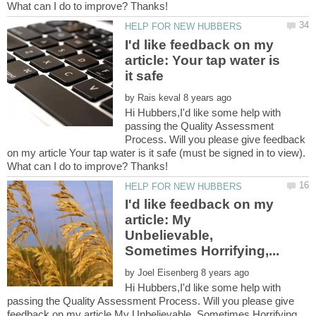
I'd like feedback on my
article: Your tap water is
by
Hi Hubbers,I'd like some help with
passing the Quality Assessment
Process. Will you please give feedback
on my article Your tap water is it safe (must be signed in to view).
I'd like feedback on my
article: My
Unbelievable,
by
Hi Hubbers,I'd like some help with
passing the Quality Assessment Process. Will you please give
feedback on my article My Unbelievable, Sometimes Horrifying,