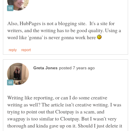
Also, HubPages is not a blogging site. It's a site for
writers, and the writing has to be good quality. Using a
word like 'gonna' is never gonna work here
Writing like reporting, or can I do some creative
writing as well? The article isn’t creative writing. I was
trying to point out that Cloutpay is a scam, and
swagpay is too similar to Cloutpay. But I wasn’t very
thorough and kinda gave up on it. Should I just delete it