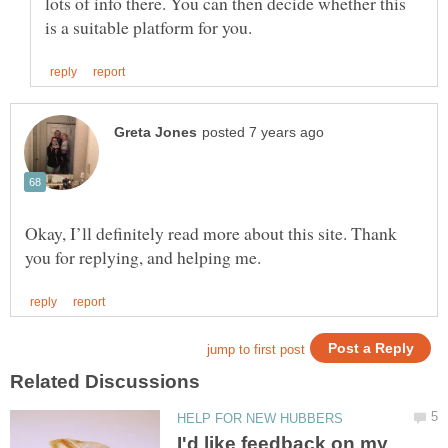
lots of info there. You can then decide whether this
Okay, I’ll definitely read more about this site. Thank
I'd like feedback on my