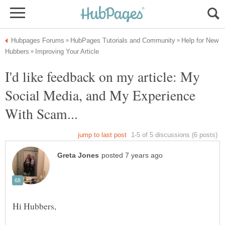
Help for New
I'd like feedback on my article: My
Social Media, and My Experience