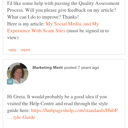
I'd like some help with passing the Quality Assessment
Process. Will you please give feedback on my article?
Here is my article:
My Social Media, and My
(must be signed in to
Hi Greta. It would probably be a good idea if you
visited the Help Centre and read through the style
guide here:
https://hubpageshelp.com/standards/HubP