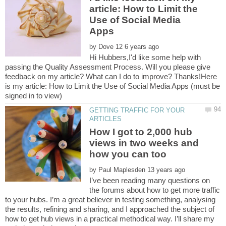
article: How to Limit the
Use of Social Media
by
Hi Hubbers,I'd like some help with
passing the Quality Assessment Process. Will you please give
feedback on my article? What can I do to improve? Thanks!Here
is my article: How to Limit the Use of Social Media Apps (must be
GETTING TRAFFIC FOR YOUR
How I got to 2,000 hub
views in two weeks and
by
I’ve been reading many questions on
the forums about how to get more traffic
to your hubs. I’m a great believer in testing something, analysing
the results, refining and sharing, and I approached the subject of
how to get hub views in a practical methodical way. I’ll share my