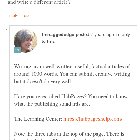
in reply
to
Writing, as in well-written, useful, factual articles of
around 1000 words. You can submit creative writing
Have you researched HubPages? You need to know
what the publishing standards are.
The Learning Center:
Note the three tabs at the top of the page. There is