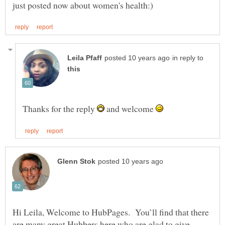
in reply to
Thanks for the reply
and welcome
Hi Leila, Welcome to HubPages. You’ll find that there
are many great Hubbers here who are glad to give