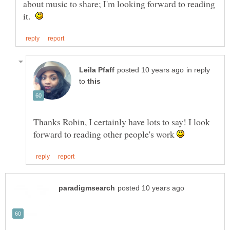
about music to share; I'm looking forward to reading
it.
in reply
to
Thanks Robin, I certainly have lots to say! I look
forward to reading other people's work