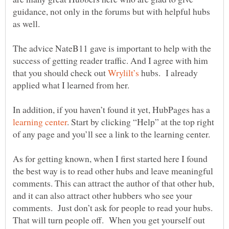
guidance, not only in the forums but with helpful hubs
as well.
The advice NateB11 gave is important to help with the
success of getting reader traffic. And I agree with him
that you should check out
hubs. I already
applied what I learned from her.
In addition, if you haven’t found it yet, HubPages has a
. Start by clicking “Help” at the top right
of any page and you’ll see a link to the learning center.
As for getting known, when I first started here I found
the best way is to read other hubs and leave meaningful
comments. This can attract the author of that other hub,
and it can also attract other hubbers who see your
comments. Just don’t ask for people to read your hubs.
That will turn people off. When you get yourself out