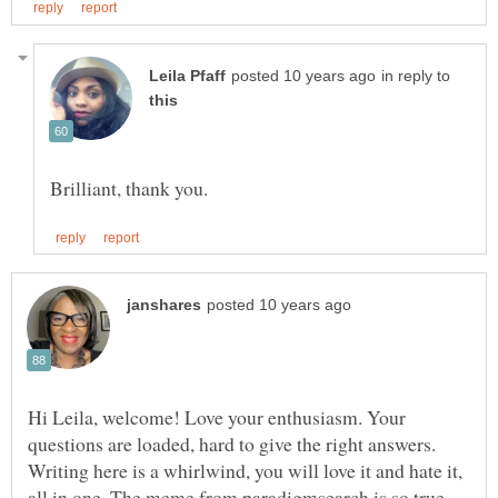
in reply to
Hi Leila, welcome! Love your enthusiasm. Your
questions are loaded, hard to give the right answers.
Writing here is a whirlwind, you will love it and hate it,
all in one. The meme from paradigmsearch is so true.