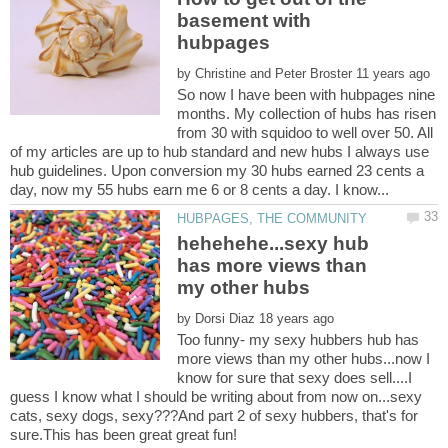
basement with
by
So now I have been with hubpages nine
months. My collection of hubs has risen
from 30 with squidoo to well over 50. All
of my articles are up to hub standard and new hubs I always use
hub guidelines. Upon conversion my 30 hubs earned 23 cents a
hehehehe...sexy hub
has more views than
by
Too funny- my sexy hubbers hub has
more views than my other hubs...now I
know for sure that sexy does sell....I
guess I know what I should be writing about from now on...sexy
cats, sexy dogs, sexy???And part 2 of sexy hubbers, that's for