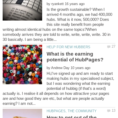
by
Is the growth sustainable? When I
arrived 4 months ago, we had 400,000
hubs. What is it now, 500,000? Does
this site really benefit from people
writing almost identical hubs on the same topics?When
somebody arrives they are told to write, write, write, write. 30 in
What is the earning
by
Hi,I've signed up and am ready to start
making hubs in my specialised subject,
but I was wondering what the earning
potential of hubbig (if that's a word)
actually is. I realise it all depends on how attractive your pages
are and how good they are etc, but what are people actually
How to get out of the