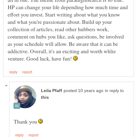
HP can change your life depending how much time and
effort you invest. Start writing about what you know
and what you're passionate about. Build up your
collection of articles, read other hubbers work,
comment on hubs you like, ask questions, be involved
as your schedule will allow. Be aware that it can be
addictive. Overall, it's an exciting and worth whlie
venture. Good luck, have fun!
in reply to
Thank you