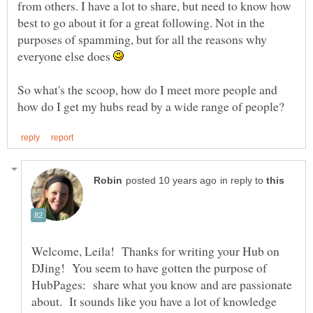
from others. I have a lot to share, but need to know how
best to go about it for a great following. Not in the
purposes of spamming, but for all the reasons why
everyone else does
So what's the scoop, how do I meet more people and
in reply to
Welcome, Leila! Thanks for writing your Hub on
DJing! You seem to have gotten the purpose of
HubPages: share what you know and are passionate
about. It sounds like you have a lot of knowledge