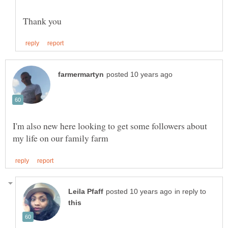
I'm also new here looking to get some followers about
in reply to