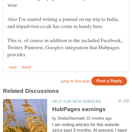
Also I've started writing a journal on my trip to India,
This is, of course in addition to the included Facebook,
Twitter, Pinterest, Google+ integration that Hubpages
by
I am writing articles for this website
since past 3 months. At present, I have