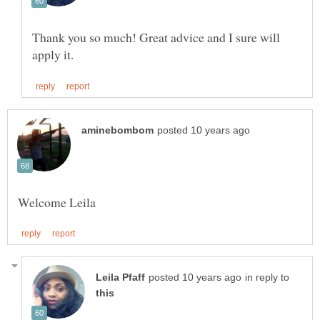
Thank you so much! Great advice and I sure will
in reply to