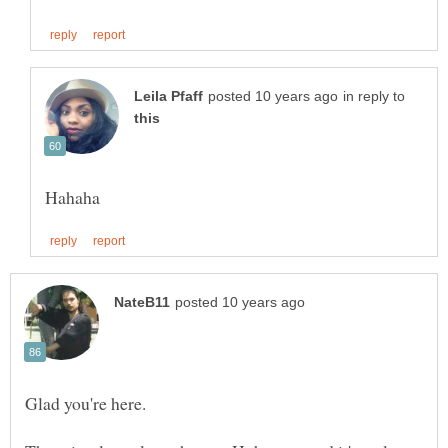
in reply to
Glad you're here.