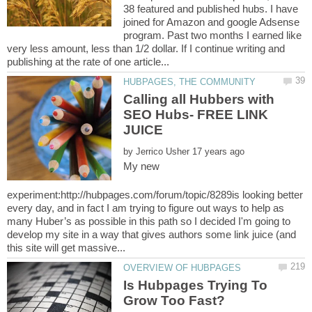
38 featured and published hubs. I have
joined for Amazon and google Adsense
program. Past two months I earned like
very less amount, less than 1/2 dollar. If I continue writing and
Calling all Hubbers with
SEO Hubs- FREE LINK
by
My new
experiment:http://hubpages.com/forum/topic/8289is looking better
every day, and in fact I am trying to figure out ways to help as
many Huber’s as possible in this path so I decided I'm going to
develop my site in a way that gives authors some link juice (and
Is Hubpages Trying To