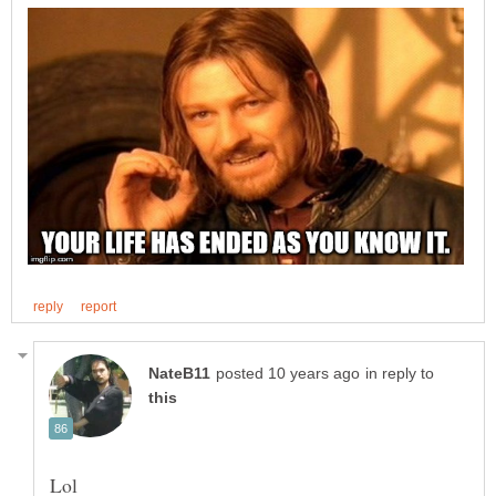
in reply to