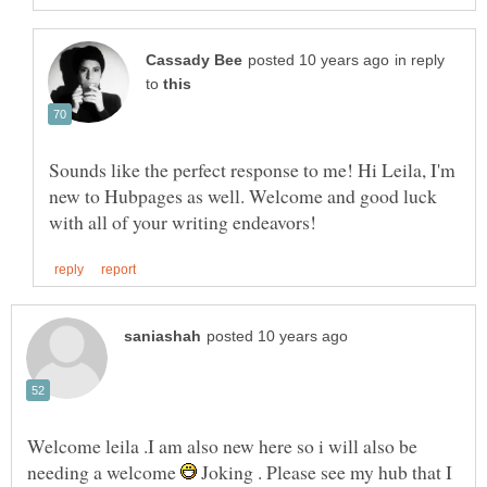
in reply
to
Sounds like the perfect response to me! Hi Leila, I'm
new to Hubpages as well. Welcome and good luck
Welcome leila .I am also new here so i will also be
needing a welcome
Joking . Please see my hub that I