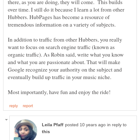
there, as you are doing, they will come. This builds
over time. I still do it because I learn a lot from other
Hubbers. HubPages has become a resource of
tremendous information on a variety of subjects.
In addition to traffic from other Hubbers, you really
want to focus on search engine traffic (known as
organic traffic). As Robin said, write what you know
and what you are passionate about. That will make
Google recognize your authority on the subject and
eventually build up traffic in your music niche.
in reply to