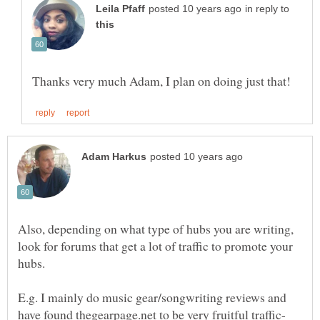
in reply to
Also, depending on what type of hubs you are writing,
look for forums that get a lot of traffic to promote your
E.g. I mainly do music gear/songwriting reviews and