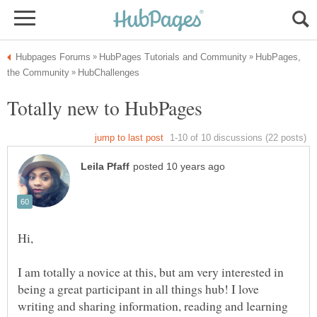
HubPages,
I am totally a novice at this, but am very interested in
being a great participant in all things hub! I love
writing and sharing information, reading and learning