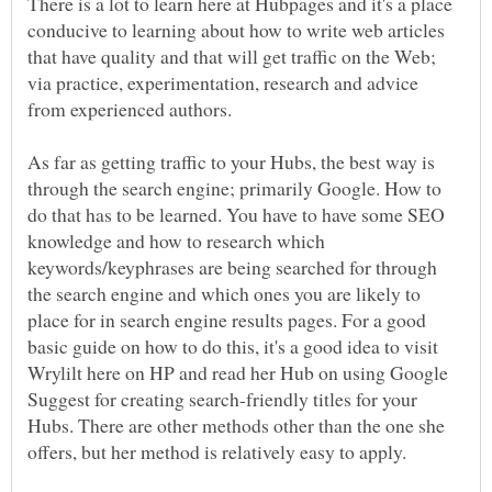
There is a lot to learn here at Hubpages and it's a place
conducive to learning about how to write web articles
that have quality and that will get traffic on the Web;
via practice, experimentation, research and advice
As far as getting traffic to your Hubs, the best way is
through the search engine; primarily Google. How to
do that has to be learned. You have to have some SEO
knowledge and how to research which
keywords/keyphrases are being searched for through
the search engine and which ones you are likely to
place for in search engine results pages. For a good
basic guide on how to do this, it's a good idea to visit
Wrylilt here on HP and read her Hub on using Google
Suggest for creating search-friendly titles for your
Hubs. There are other methods other than the one she