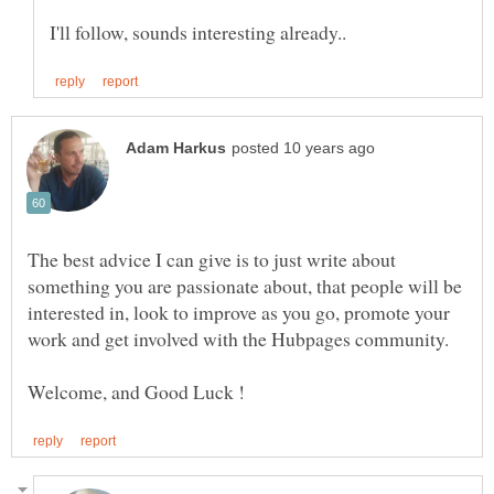
The best advice I can give is to just write about
something you are passionate about, that people will be
interested in, look to improve as you go, promote your