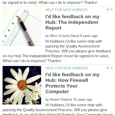
I'd like feedback on my
Hub: The Independent
by
Hi Hubbers,I'd like some help with
passing the Quality Assessment
Process. Will you please give feedback
on my Hub The Independent Report (must be signed in to view).
I'd like feedback on my
Hub: How Firewall
Protects Your
by
Hi Hubbers,I'd like some help with
passing the Quality Assessment Process. Will you please give
feedback on my Hub How Firewall Protects Your Computer (must