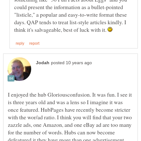
could present the information as a bullet-pointed
"listicle," a popular and easy-to-write format these
days. QAP tends to treat list-style articles kindly. I
think it's salvageable, best of luck with it.
I enjoyed the hub Gloriousconfusion. It was fun. I see it
is three years old and was a lens so I imagine it was
once featured. HubPages have recently become stricter
with the wor/ad ratio. I think you will find that your two
zazzle ads, one Amazon, and one eBay ad are too many
for the number of words. Hubs can now become
defeatured it they have more than one advertisement