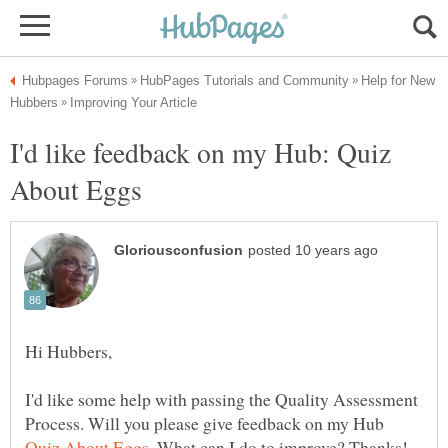
Help for New
I'd like feedback on my Hub: Quiz
I'd like some help with passing the Quality Assessment
Process. Will you please give feedback on my Hub