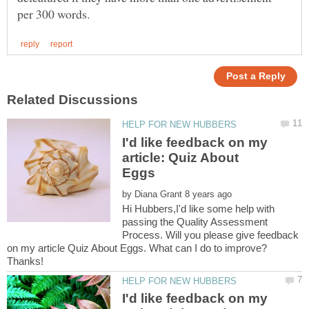
I'd like feedback on my
article: Quiz About
by
Hi Hubbers,I'd like some help with
passing the Quality Assessment
Process. Will you please give feedback
on my article Quiz About Eggs. What can I do to improve?
I'd like feedback on my