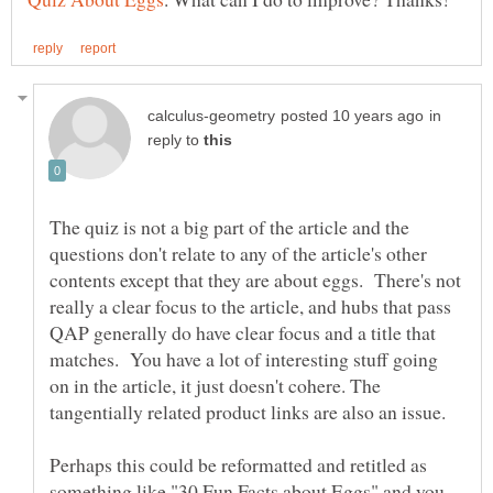
in
reply to
The quiz is not a big part of the article and the
questions don't relate to any of the article's other
contents except that they are about eggs. There's not
really a clear focus to the article, and hubs that pass
QAP generally do have clear focus and a title that
matches. You have a lot of interesting stuff going
on in the article, it just doesn't cohere. The
tangentially related product links are also an issue.
Perhaps this could be reformatted and retitled as
something like "30 Fun Facts about Eggs" and you