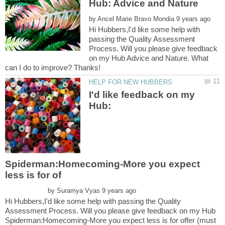
by
Hi Hubbers,I'd like some help with
passing the Quality Assessment
Process. Will you please give feedback
on my Hub Advice and Nature. What
I'd like feedback on my
Hub:
Spiderman:Homecoming-More you expect
by
Hi Hubbers,I'd like some help with passing the Quality
Assessment Process. Will you please give feedback on my Hub
Spiderman:Homecoming-More you expect less is for offer (must