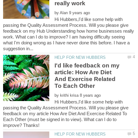
by
Hi Hubbers,I'd like some help with
passing the Quality Assessment Process. Will you please give
feedback on my Hub Understanding how home businesses really
work. What can I do to improve? I am having difficulty seeing
what I'm doing wrong as I have never done this before. I have a
I'd like feedback on my
article: How Are Diet
And Exercise Related
by
Hi Hubbers,I'd like some help with
passing the Quality Assessment Process. Will you please give
feedback on my article How Are Diet And Exercise Related To
Each Other (must be signed in to view). What can I do to