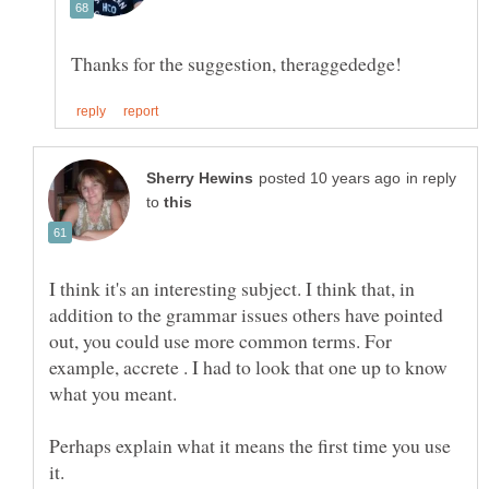
in reply
to
I think it's an interesting subject. I think that, in
addition to the grammar issues others have pointed
out, you could use more common terms. For
example, accrete . I had to look that one up to know
Perhaps explain what it means the first time you use