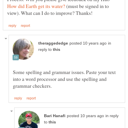
(must be signed in to
in
reply to
Some spelling and grammar issues. Paste your text
into a word processor and use the spelling and
in reply
to