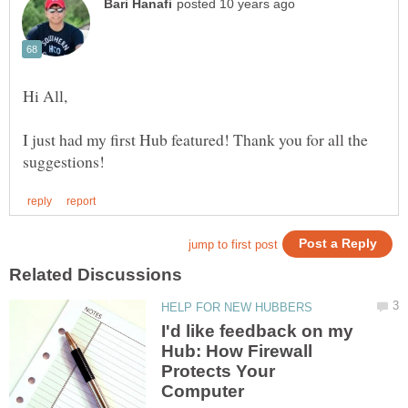
I just had my first Hub featured! Thank you for all the
I'd like feedback on my
Hub: How Firewall
Protects Your