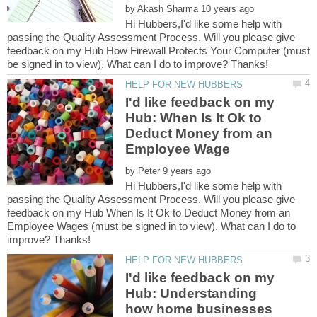
by
Hi Hubbers,I'd like some help with
passing the Quality Assessment Process. Will you please give
feedback on my Hub How Firewall Protects Your Computer (must
I'd like feedback on my
Hub: When Is It Ok to
Deduct Money from an
by
Hi Hubbers,I'd like some help with
passing the Quality Assessment Process. Will you please give
feedback on my Hub When Is It Ok to Deduct Money from an
Employee Wages (must be signed in to view). What can I do to
I'd like feedback on my
Hub: Understanding
how home businesses