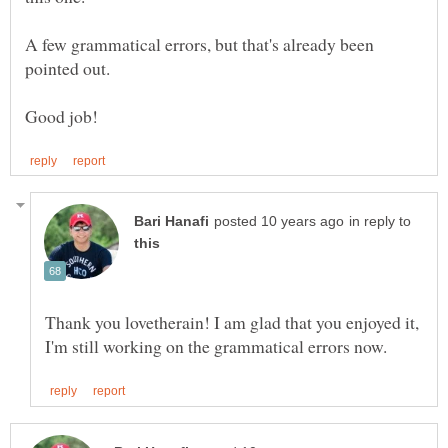
A few grammatical errors, but that's already been
pointed out.
in reply to
Thank you lovetherain! I am glad that you enjoyed it,