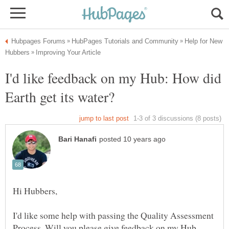
Help for New
I'd like feedback on my Hub: How did
I'd like some help with passing the Quality Assessment
Process. Will you please give feedback on my Hub