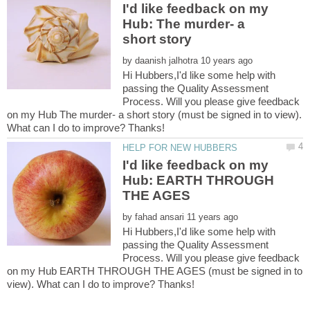
I'd like feedback on my
Hub: The murder- a
by
Hi Hubbers,I'd like some help with
passing the Quality Assessment
Process. Will you please give feedback
on my Hub The murder- a short story (must be signed in to view).
I'd like feedback on my
Hub: EARTH THROUGH
by
Hi Hubbers,I'd like some help with
passing the Quality Assessment
Process. Will you please give feedback
on my Hub EARTH THROUGH THE AGES (must be signed in to