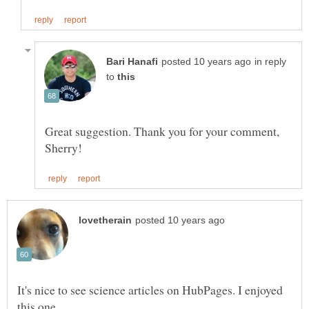
in reply
to
Great suggestion. Thank you for your comment,
It's nice to see science articles on HubPages. I enjoyed