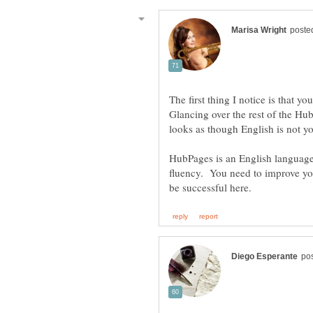
The first thing I notice is that yo
Glancing over the rest of the H
looks as though English is not y
HubPages is an English language 
fluency. You need to improve yo