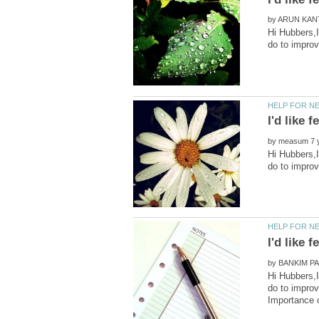
by
Hi Hubbers,I
by
Hi Hubbers,I
by
Hi Hubbers,I
do to improv