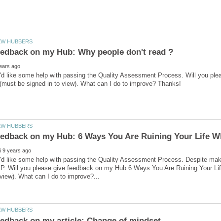
I'd like some help with passing the Quality Assessment Process. Will you p
I'd like some help with passing the Quality Assessment Process. Despite ma
. Will you please give feedback on my Hub 6 Ways You Are Ruining Your Life