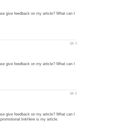
ase give feedback on my article? What can I
ase give feedback on my article? What can I
ase give feedback on my article? What can I
promotional linkHere is my article: