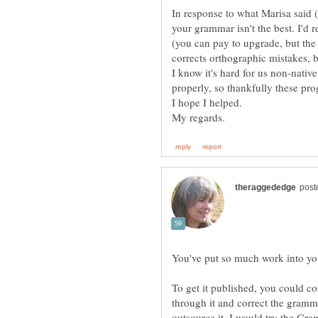
In response to what Marisa said (a
your grammar isn't the best. I'
(you can pay to upgrade, but the 
I know it's hard for us non-nativ
To get it published, you could c
through it and correct the gramma