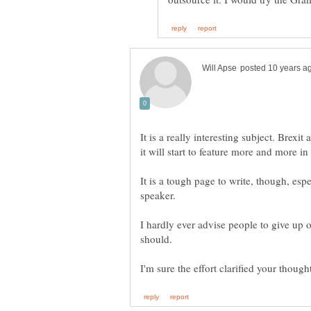
It is a really interesting subject. Brex
It is a tough page to write, though, esp
I hardly ever advise people to give up 