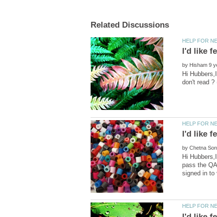
by
Hi Hubbers,
by
Hi Hubbers,
pass the QAP