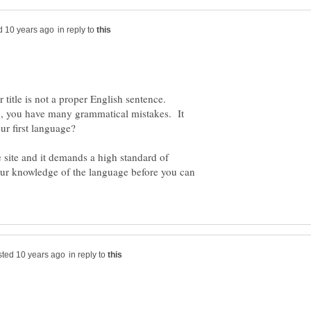
in reply to
ur title is not a proper English sentence.
ub, you have many grammatical mistakes. It
our first language?
site and it demands a high standard of
ur knowledge of the language before you can
in reply to