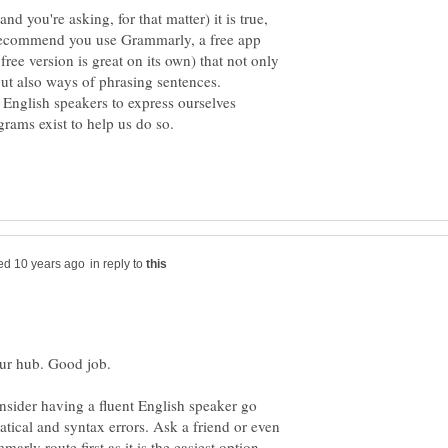
nd you're asking, for that matter) it is true,
d recommend you use Grammarly, a free app
free version is great on its own) that not only
e English speakers to express ourselves
in reply to
onsider having a fluent English speaker go
tical and syntax errors. Ask a friend or even