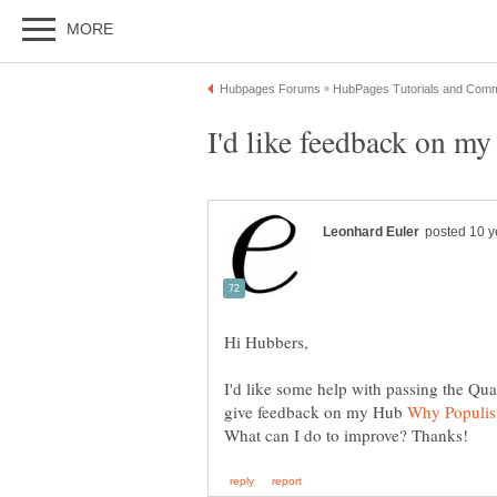
I'd like some help with passing the Qua
give feedback on my Hub