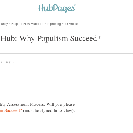
lity Assessment Process. Will you please
(must be signed in to view).