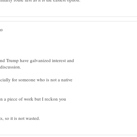
it and Trump have galvanized interest and
ecially for someone who is not a native
on a piece of work but I reckon you