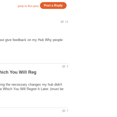
lease give feedback on my Hub Why people
king the necessary changes my hub didn't
 Which You Will Regret It Later. (must be