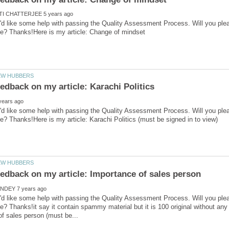
'd like some help with passing the Quality Assessment Process. Will you ple
'd like some help with passing the Quality Assessment Process. Will you ple
'd like some help with passing the Quality Assessment Process. Will you ple
e? Thanks!it say it contain spammy material but it is 100 original without any 