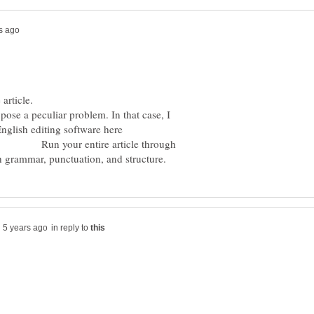
y issue in the article.
pose a peculiar problem. In that case, I
nglish editing software here
entire article through
in reply to