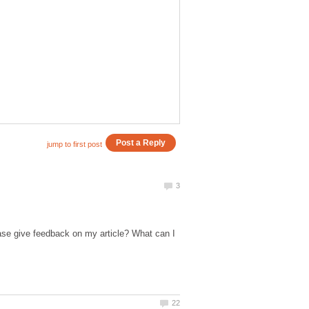
ase give feedback on my article? What can I