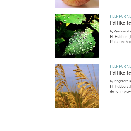
by
Hi Hubbers,I
by
Hi Hubbers,I