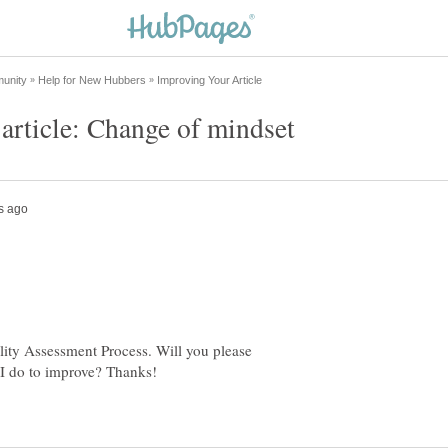
lity Assessment Process. Will you please