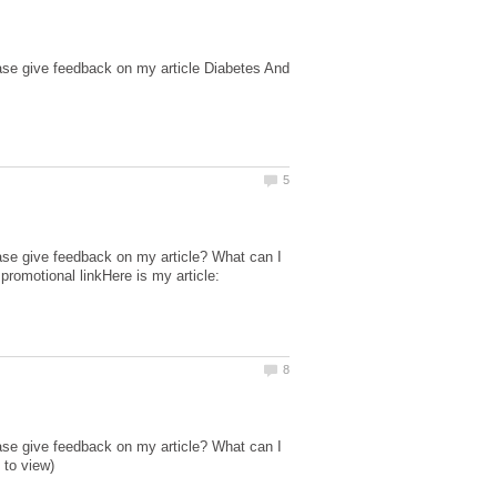
ase give feedback on my article Diabetes And
ase give feedback on my article? What can I
promotional linkHere is my article:
ase give feedback on my article? What can I