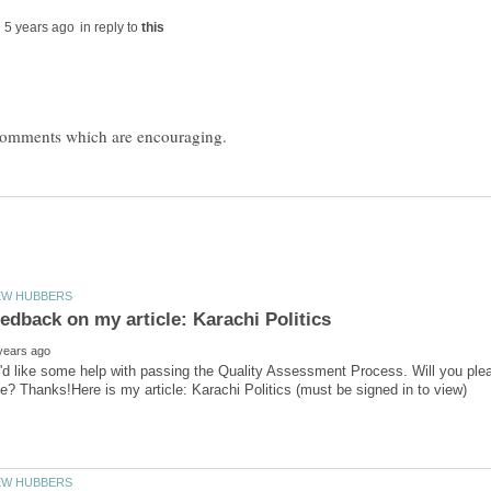
in reply to
'd like some help with passing the Quality Assessment Process. Will you ple