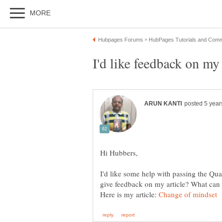
I'd like some help with passing the Qua
Here is my article: