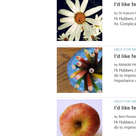
by
Hi Hubbers,I
by
Hi Hubbers,I
do to improv
by
Hi Hubbers,I