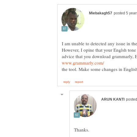
I am unable to detected an
However, I opine that your Englsh tone 
advice that you download grammarly, E
Run your 