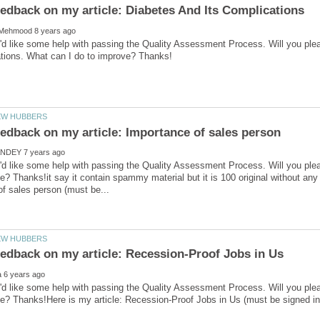
'd like some help with passing the Quality Assessment Process. Will you ple
'd like some help with passing the Quality Assessment Process. Will you ple
e? Thanks!it say it contain spammy material but it is 100 original without any 
'd like some help with passing the Quality Assessment Process. Will you ple