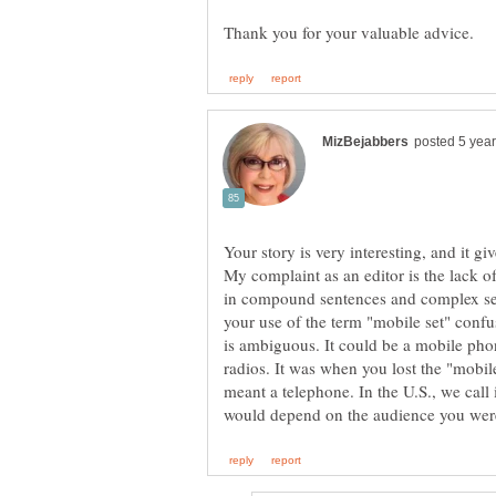
Your story is very interesting, and it gi
My complaint as an editor is the lack
in compound sentences and complex sen
your use of the term "mobile set" conf
is ambiguous. It could be a mobile pho
radios. It was when you lost the "mobile
meant a telephone. In the U.S., we call 