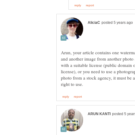
Arun, your article contains one water
and another image from another photo
with a suitable license (public domai
license), or you need to use a photograp
photo from a stock agency, it must be 