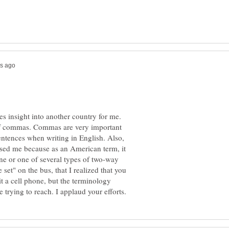
ves insight into another country for me.
 of commas. Commas are very important
tences when writing in English. Also,
used me because as an American term, it
ne or one of several types of two-way
 set" on the bus, that I realized that you
it a cell phone, but the terminology