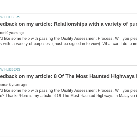
'd like some help with passing the Quality Assessment Process. Will you ple
'd like some help with passing the Quality Assessment Process. Will you ple