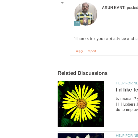
by
Hi Hubbers,I