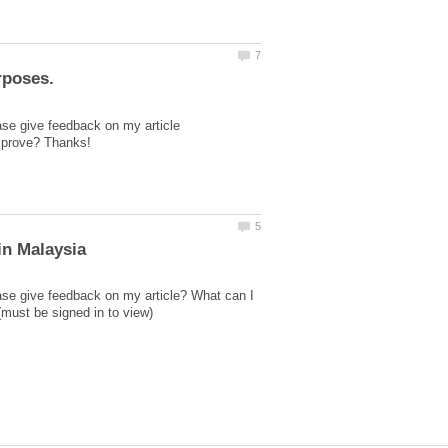
ase give feedback on my article
ase give feedback on my article? What can I