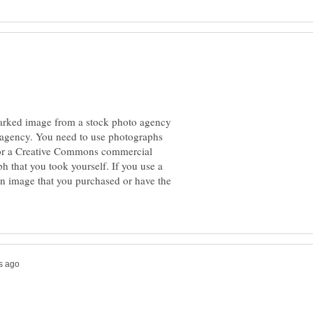
marked image from a stock photo agency
 agency. You need to use photographs
n or a Creative Commons commercial
h that you took yourself. If you use a
an image that you purchased or have the