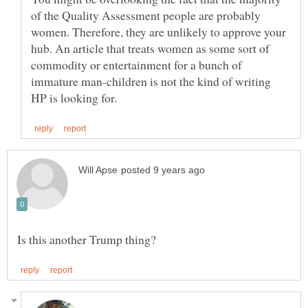
of the Quality Assessment people are probably
women. Therefore, they are unlikely to approve your
hub. An article that treats women as some sort of
commodity or entertainment for a bunch of
immature man-children is not the kind of writing