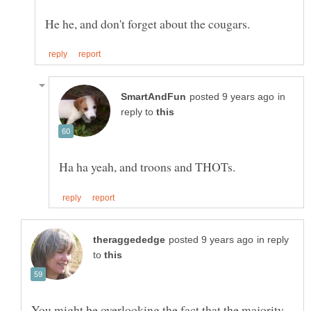
in
reply to
in reply
to
You might be overlooking the fact that the majority