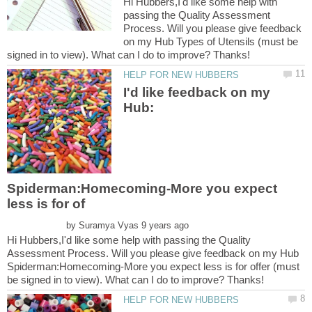
Hi Hubbers,I'd like some help with
passing the Quality Assessment
Process. Will you please give feedback
on my Hub Types of Utensils (must be
I'd like feedback on my
Hub:
Spiderman:Homecoming-More you expect
by
Hi Hubbers,I'd like some help with passing the Quality
Assessment Process. Will you please give feedback on my Hub
Spiderman:Homecoming-More you expect less is for offer (must