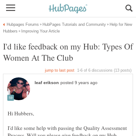
Help for New
I'd like feedback on my Hub: Types Of
I'd like some help with passing the Quality Assessment
Process. Will you please give feedback on my Hub