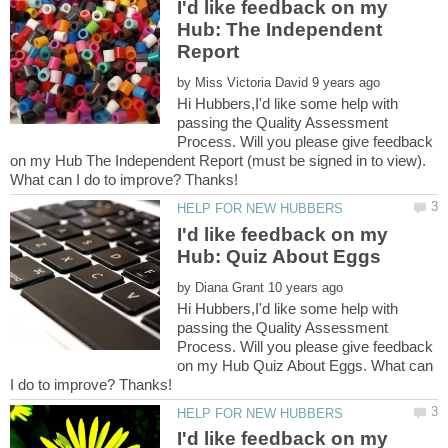
I'd like feedback on my
Hub: The Independent
by
Hi Hubbers,I'd like some help with
passing the Quality Assessment
Process. Will you please give feedback
on my Hub The Independent Report (must be signed in to view).
I'd like feedback on my
by
Hi Hubbers,I'd like some help with
passing the Quality Assessment
Process. Will you please give feedback
on my Hub Quiz About Eggs. What can
I'd like feedback on my