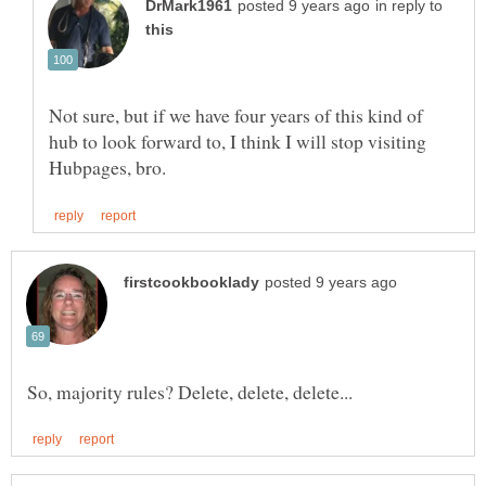
in reply to
Not sure, but if we have four years of this kind of
hub to look forward to, I think I will stop visiting