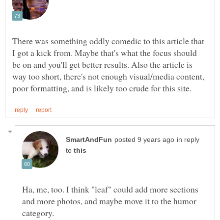
There was something oddly comedic to this article that
I got a kick from. Maybe that's what the focus should
be on and you'll get better results. Also the article is
way too short, there's not enough visual/media content,
in reply
to
Ha, me, too. I think "leaf" could add more sections
and more photos, and maybe move it to the humor