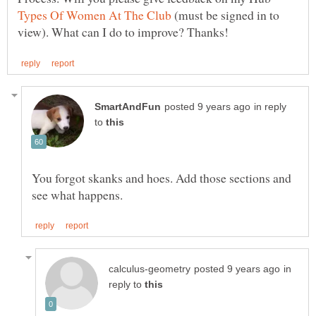
(must be signed in to
in reply
to
You forgot skanks and hoes. Add those sections and
in
reply to