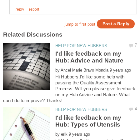
I'd like feedback on my
by
Hi Hubbers,I'd like some help with
passing the Quality Assessment
Process. Will you please give feedback
on my Hub Advice and Nature. What
I'd like feedback on my
by