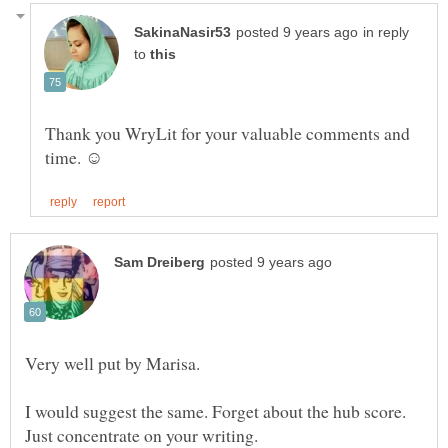
in reply
to
Thank you WryLit for your valuable comments and
I would suggest the same. Forget about the hub score.