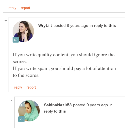
in reply to
If you write quality content, you should ignore the
scores.
If you write spam, you should pay a lot of attention
in
reply to