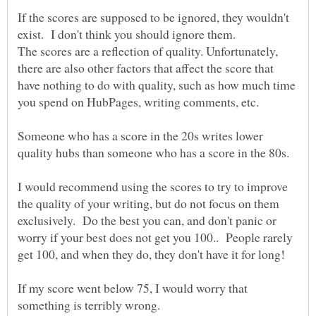
If the scores are supposed to be ignored, they wouldn't
The scores are a reflection of quality. Unfortunately,
there are also other factors that affect the score that
have nothing to do with quality, such as how much time
Someone who has a score in the 20s writes lower
quality hubs than someone who has a score in the 80s.
I would recommend using the scores to try to improve
the quality of your writing, but do not focus on them
exclusively. Do the best you can, and don't panic or
worry if your best does not get you 100.. People rarely
get 100, and when they do, they don't have it for long!
If my score went below 75, I would worry that