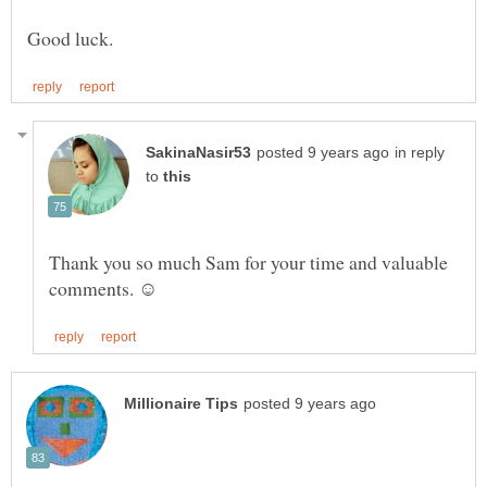
in reply
to
Thank you so much Sam for your time and valuable