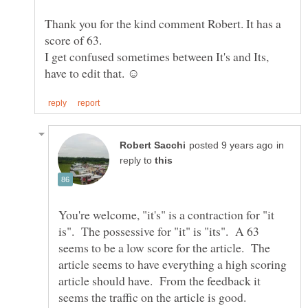
Thank you for the kind comment Robert. It has a
score of 63.
I get confused sometimes between It's and Its,
in
reply to
You're welcome, "it's" is a contraction for "it
is". The possessive for "it" is "its". A 63
seems to be a low score for the article. The
article seems to have everything a high scoring
article should have. From the feedback it