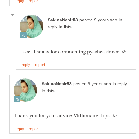
in
reply to
in reply
to