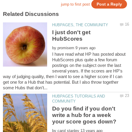
I just don't get
by
I have read what HP has posted about
HubScores plus quite a few forum
postings on the subject over the last
several years. If the scores are HP's
way of judging quality, then I want to see a higher score if I can
get one for a Hub that has potential. But I also throw together
HUBPAGES TUTORIALS AND
Do you find if you don't
write a hub for a week
by