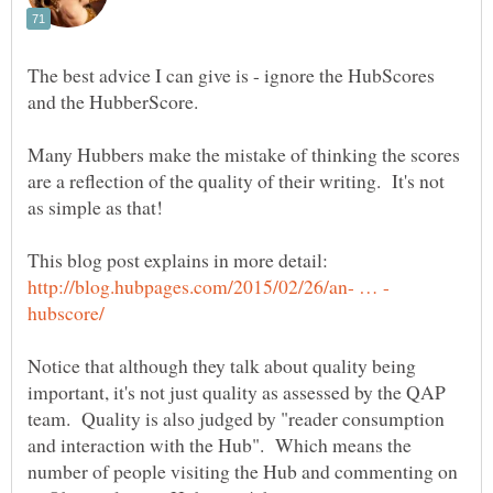
The best advice I can give is - ignore the HubScores
and the HubberScore.
Many Hubbers make the mistake of thinking the scores
are a reflection of the quality of their writing. It's not
as simple as that!
Notice that although they talk about quality being
important, it's not just quality as assessed by the QAP
team. Quality is also judged by "reader consumption
and interaction with the Hub". Which means the
number of people visiting the Hub and commenting on