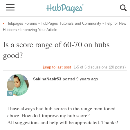
Help for New
Is a score range of 60-70 on hubs
I have always had hub scores in the range mentioned
above. How do I improve my hub score?