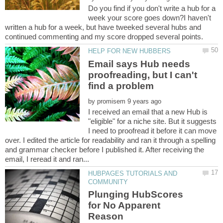
Do you find if you don't write a hub for a
week your score goes down?I haven't
written a hub for a week, but have tweeked several hubs and
Email says Hub needs
proofreading, but I can't
by
I received an email that a new Hub is
"eligible" for a niche site. But it suggests
I need to proofread it before it can move
over. I edited the article for readability and ran it through a spelling
and grammar checker before I published it. After receiving the
HUBPAGES TUTORIALS AND
Plunging HubScores
for No Apparent