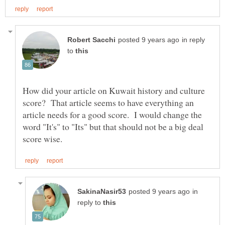
in reply
to
How did your article on Kuwait history and culture
score? That article seems to have everything an
article needs for a good score. I would change the
word "It's" to "Its" but that should not be a big deal
in
reply to