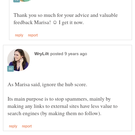
Thank you so much for your advice and valuable
As Marisa said, ignore the hub score.
Its main purpose is to stop spammers, mainly by
making any links to external sites have less value to