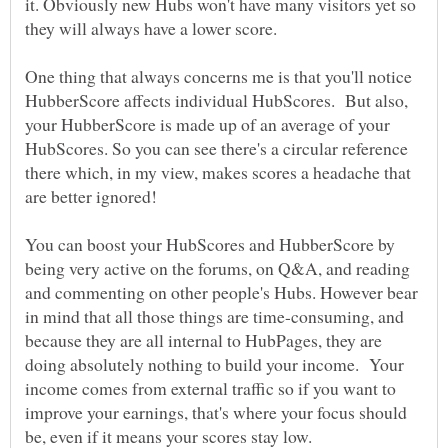
it. Obviously new Hubs won't have many visitors yet so
One thing that always concerns me is that you'll notice
HubberScore affects individual HubScores. But also,
your HubberScore is made up of an average of your
HubScores. So you can see there's a circular reference
there which, in my view, makes scores a headache that
are better ignored!
You can boost your HubScores and HubberScore by
being very active on the forums, on Q&A, and reading
and commenting on other people's Hubs. However bear
in mind that all those things are time-consuming, and
because they are all internal to HubPages, they are
doing absolutely nothing to build your income. Your
income comes from external traffic so if you want to
improve your earnings, that's where your focus should