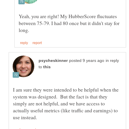
Yeah, you are right! My HubberScore fluctuates
between 75-79. I had 80 once but it didn't stay for
in reply
to
I am sure they were intended to be helpful when the
system was designed. But the fact is that they
simply are not helpful, and we have access to
actually useful metrics (like traffic and earnings) to