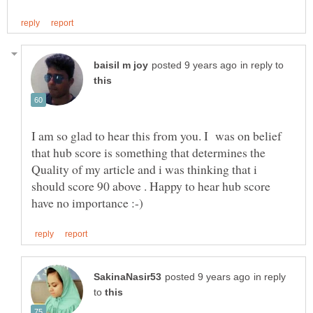
in reply to
I am so glad to hear this from you. I was on belief
that hub score is something that determines the
Quality of my article and i was thinking that i
should score 90 above . Happy to hear hub score
in reply
to