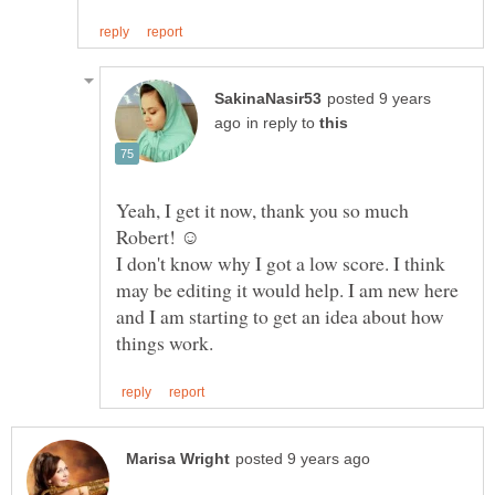
posted 9 years
in reply to
Yeah, I get it now, thank you so much
Robert! ☺
I don't know why I got a low score. I think
may be editing it would help. I am new here
and I am starting to get an idea about how