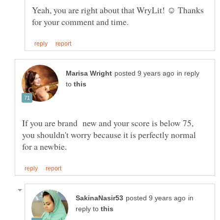
Yeah, you are right about that WryLit! ☺ Thanks
in reply
to
If you are brand new and your score is below 75,
you shouldn't worry because it is perfectly normal
in
reply to