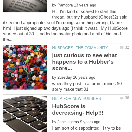
by
Hi. I'm kind of scared to start this
thread, but my husband (Ghost32) said
it seemed appropriate, so if I'm doing something wrong, blame
him! I just signed up two days ago (I think it was). My HubScore
started out at 30. I added an avatar photo and a bit of bio, and
just curious to see what
happens to a Hubber's
by
when they post in a forum. mines 90 -
HubScore is
by
I am sort of disappointed. I try to be