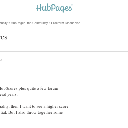
HubScores plus quite a few forum
eral years.
ality, then I want to see a higher score
ntial. But I also throw together some