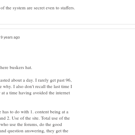
asted about a day. I rarely get past 96,
why. I also don't recall the last time I
 at a time having avoided the internet
e has to do with 1. content being at a
nd 2. Use of the site. Total use of the
le who use the forums, do the good
and question answering, they get the