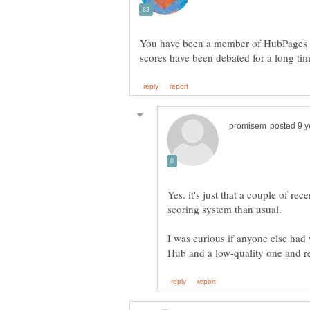
You have been a member of HubPages fo
Yes. it's just that a couple of r
scoring system than usual.
I was curious if anyone else had