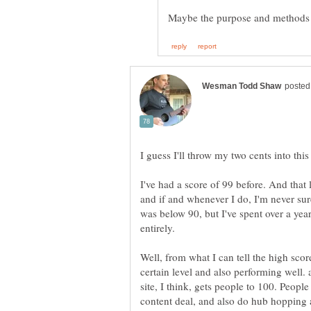
I've had a score of 99 before. And that l
and if and whenever I do, I'm never sure 
was below 90, but I've spent over a year
entirely.
Well, from what I can tell the high scor
certain level and also performing well. a
site, I think, gets people to 100. Peop
content deal, and also do hub hopping 