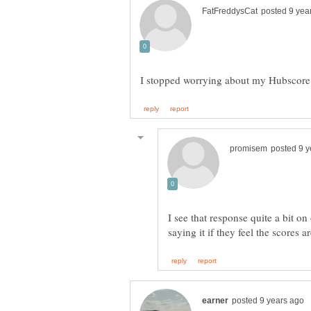
I see that response quite a bit o