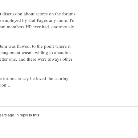
t discussion about scores on the forums
re employed by HubPages any more. I'd
t team members HP ever had, enormously
tem was flawed, to the point where it
anagement wasn't willing to abandon
etter one, and there were always other
e forums to say he loved the scoring
in reply to