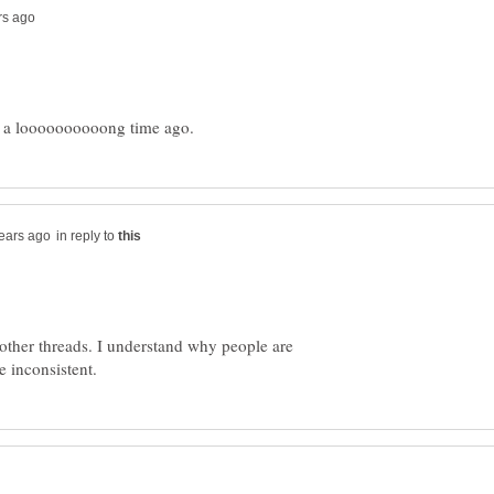
in reply to
n other threads. I understand why people are