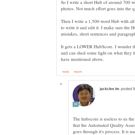
So I write a short Hub of around 700 w
Then I write a 1,500-word Hub with all
to write it and edit it. I make sure the
It gets a LOWER HubScore. I wonder if
and can shed some light on what they th
The hubscore is useless to us the
that the Automated Quality Asse
goes through it's process. It is 