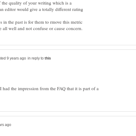
of the quality of your writing which is a
 editor would give a totally different rating
n the past is for them to rmove this metric
in reply to
 had the impression from the FAQ that it is part of a