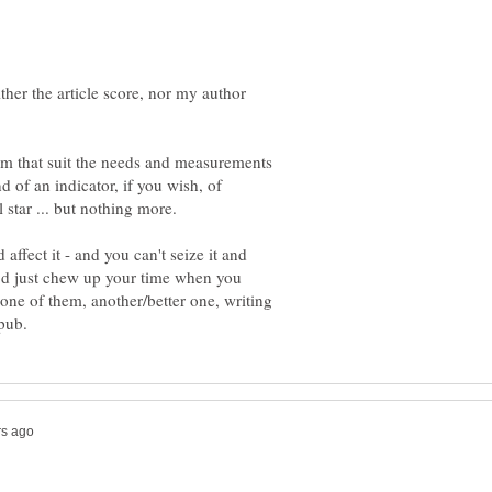
ther the article score, nor my author
thm that suit the needs and measurements
 of an indicator, if you wish, of
ffect it - and you can't seize it and
t'd just chew up your time when you
one of them, another/better one, writing