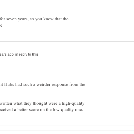
r seven years, so you know that the
in reply to
ecent Hubs had such a weirder response from the
 written what they thought were a high-quality