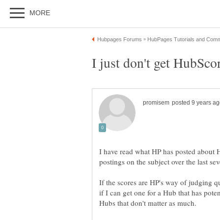
I have read what HP has posted about 
postings on the subject over the last sev
If the scores are HP's way of judging qu
if I can get one for a Hub that has pote