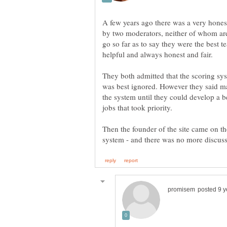
A few years ago there was a very hones
by two moderators, neither of whom a
go so far as to say they were the bes
helpful and always honest and fair.
They both admitted that the scoring sys
was best ignored. However they said m
the system until they could develop a b
jobs that took priority.
Then the founder of the site came on th