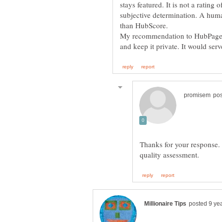
stays featured. It is not a rating 
subjective determination. A human
My recommendation to HubPages i
Thanks for your response. I