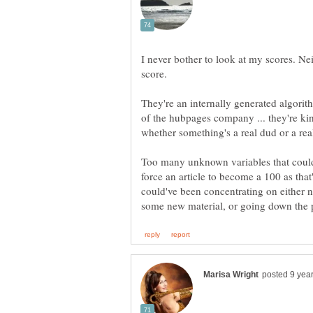
I never bother to look at my scores. Nei
score.
They're an internally generated algori
of the hubpages company ... they're kind
Too many unknown variables that could a
force an article to become a 100 as tha
could've been concentrating on either n