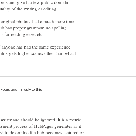
ords and give it a few public domain
 original photos. I take much more time
 Hub has proper grammar, no spelling
 anyone has had the same experience
ink gets higher scores other than what I
in reply to
 writer and should be ignored. It is a metric
ssment process of HubPages generates as it
used to determine if a hub becomes featured or