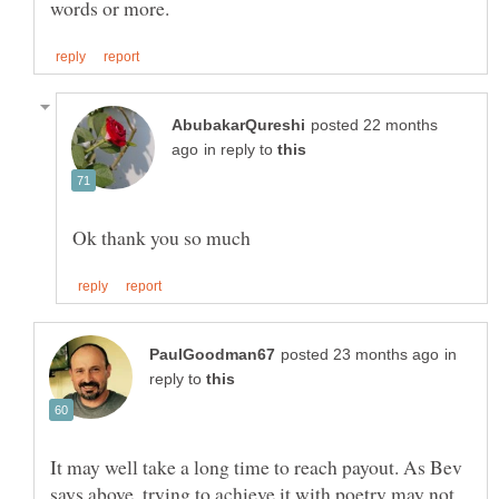
posted 22 months
in reply to
in
reply to
It may well take a long time to reach payout. As Bev
says above, trying to achieve it with poetry may not