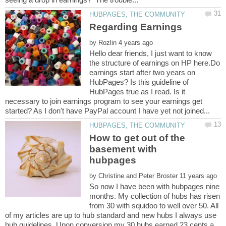
by
Hello dear friends, I just want to know
the structure of earnings on HP here.Do
earnings start after two years on
HubPages? Is this guideline of
HubPages true as I read. Is it
necessary to join earnings program to see your earnings get
How to get out of the
basement with
by
So now I have been with hubpages nine
months. My collection of hubs has risen
from 30 with squidoo to well over 50. All
of my articles are up to hub standard and new hubs I always use
hub guidelines. Upon conversion my 30 hubs earned 23 cents a