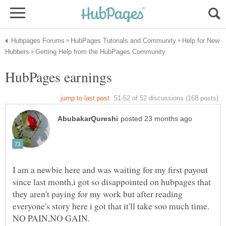
Help for New
I am a newbie here and was waiting for my first payout
since last month,i got so disappointed on hubpages that
they aren't paying for my work but after reading