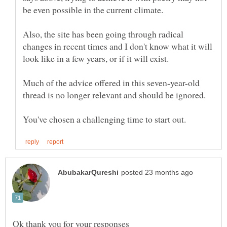
be even possible in the current climate.
Also, the site has been going through radical
changes in recent times and I don't know what it will
Much of the advice offered in this seven-year-old