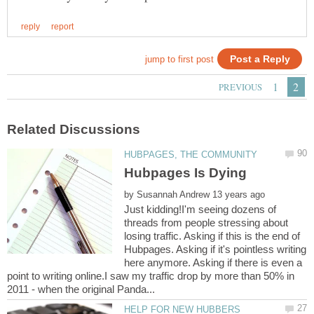
by
Just kidding!I'm seeing dozens of
threads from people stressing about
losing traffic. Asking if this is the end of
Hubpages. Asking if it's pointless writing
here anymore. Asking if there is even a
point to writing online.I saw my traffic drop by more than 50% in