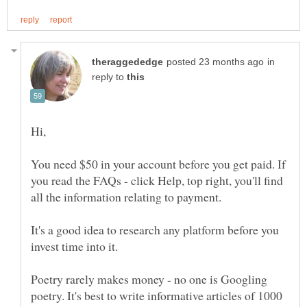
in
reply to
You need $50 in your account before you get paid. If
you read the FAQs - click Help, top right, you'll find
It's a good idea to research any platform before you
Poetry rarely makes money - no one is Googling
poetry. It's best to write informative articles of 1000