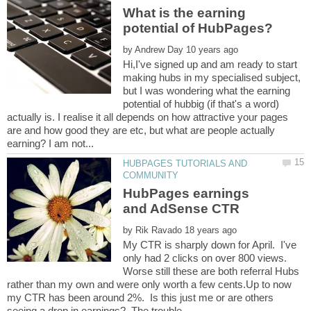
What is the earning
by
Hi,I've signed up and am ready to start
making hubs in my specialised subject,
but I was wondering what the earning
potential of hubbig (if that's a word)
actually is. I realise it all depends on how attractive your pages
are and how good they are etc, but what are people actually
HUBPAGES TUTORIALS AND
HubPages earnings
by
My CTR is sharply down for April. I've
only had 2 clicks on over 800 views.
Worse still these are both referral Hubs
rather than my own and were only worth a few cents.Up to now
my CTR has been around 2%. Is this just me or are others