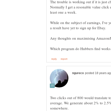
The trouble is working out if it is just
Normally I get a resonable value click 
least one a week.
While on the subject of earnings, I've
Two clicks out of 800 would translate t
average. We generate about 2% to 2.5