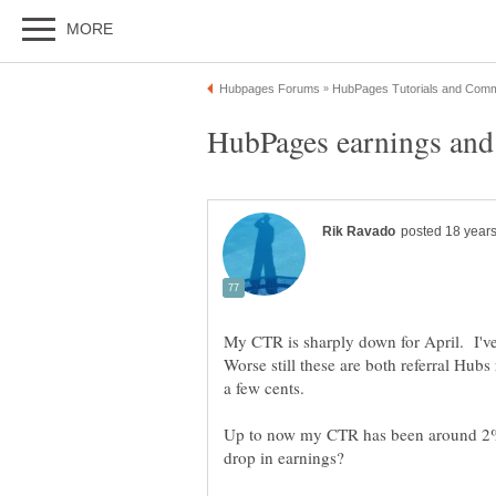
My CTR is sharply down for April. I'v
Worse still these are both referral Hub
Up to now my CTR has been around 2%. 
drop in earnings?