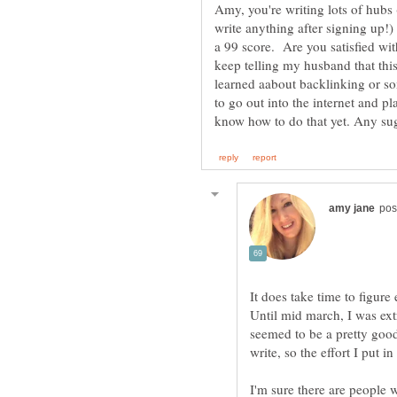
Amy, you're writing lots of hubs
write anything after signing up!
a 99 score. Are you satisfied wit
keep telling my husband that this 
learned aabout backlinking or so
to go out into the internet and p
It does take time to figure
Until mid march, I was ext
seemed to be a pretty good 
write, so the effort I put i
I'm sure there are people