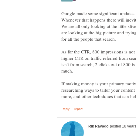
Google made some significant updates t
Whenever that happens there will inev
We are all only looking at the little sliv
are looking at the big picture and tryi
As for the CTR, 800 impressions is no
higher CTR on traffic referred from sear
isn't from search, 2 clicks out of 800 is 
If making money is your primary motiv
researching ways to tailor your content (