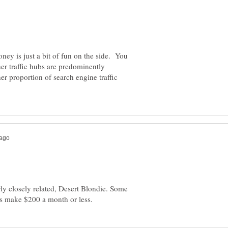
oney is just a bit of fun on the side. You
her traffic hubs are predominently
 proportion of search engine traffic
rly closely related, Desert Blondie. Some