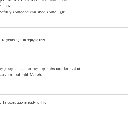
in reply to
y google stats for my top hubs and looked at,
in reply to