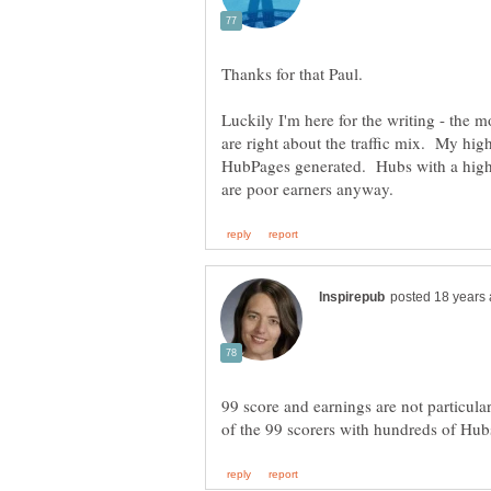
Thanks for that Paul.
Luckily I'm here for the writing - the m
are right about the traffic mix. My hig
HubPages generated. Hubs with a higher
99 score and earnings are not particula