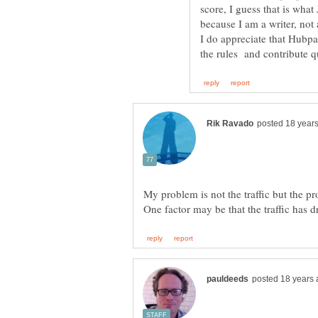
score, I guess that is what
because I am a writer, not
I do appreciate that Hubpa