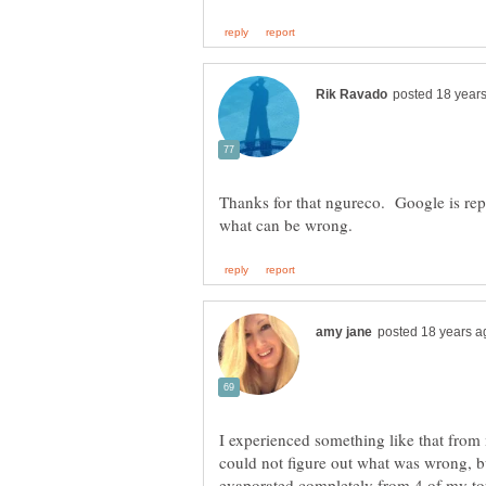
Thanks for that ngureco. Google is rep
I experienced something like that from
could not figure out what was wrong, bu
evaporated completely from 4 of my to