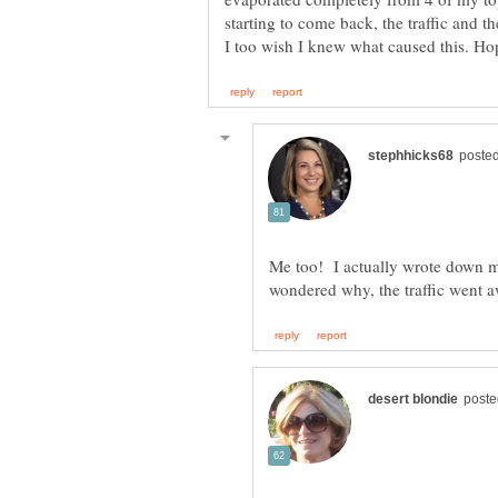
Me too! I actually wrote down m