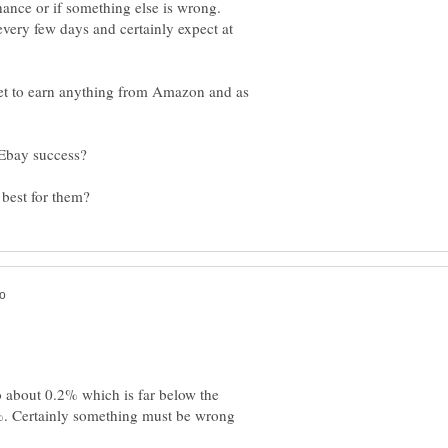
 chance or if something else is wrong.
every few days and certainly expect at
 yet to earn anything from Amazon and as
o about 0.2% which is far below the
%. Certainly something must be wrong