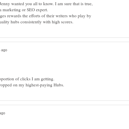
 Jenny wanted you all to know. I am sure that is true,
 a marketing or SEO expert.
ges rewards the efforts of their writers who play by