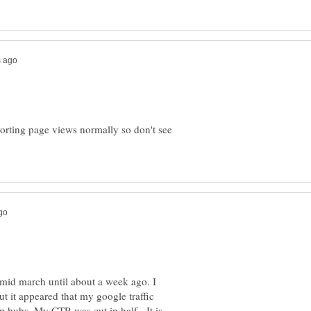
orting page views normally so don't see
 mid march until about a week ago. I
t it appeared that my google traffic
p hubs. My CTR was cut in half. It is