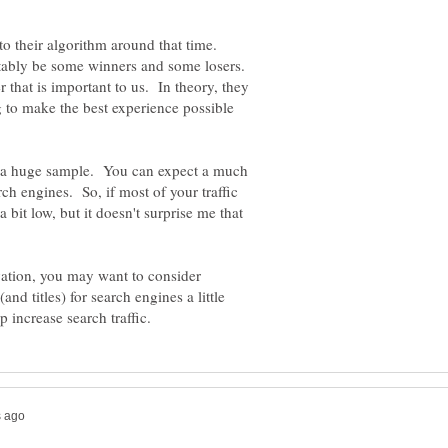
o their algorithm around that time.
itably be some winners and some losers.
er that is important to us. In theory, they
ng to make the best experience possible
t a huge sample. You can expect a much
ch engines. So, if most of your traffic
a bit low, but it doesn't surprise me that
ation, you may want to consider
and titles) for search engines a little