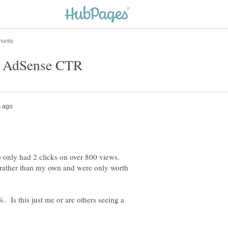
e only had 2 clicks on over 800 views.
s rather than my own and were only worth
Is this just me or are others seeing a