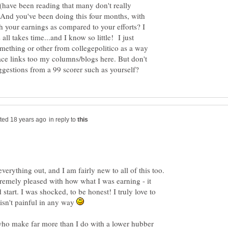
 (have been reading that many don't really
) And you've been doing this four months, with
h your earnings as compared to your efforts? I
all takes time...and I know so little! I just
mething or other from collegepolitico as a way
lace links too my columns/blogs here. But don't
in reply to
 everything out, and I am fairly new to all of this too.
remely pleased with how what I was earning - it
start. I was shocked, to be honest! I truly love to
n isn't painful in any way
 who make far more than I do with a lower hubber