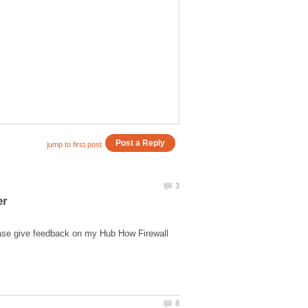
ease give feedback on my Hub How Firewall