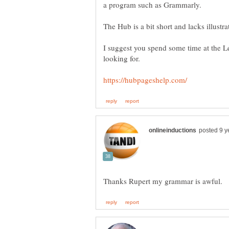
I suggest you spend some time at the L