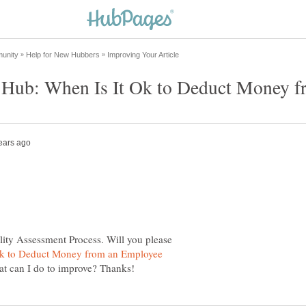
lity Assessment Process. Will you please
Ok to Deduct Money from an Employee
at can I do to improve? Thanks!