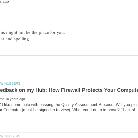
his might not be the place for you.
I'd like some help with passing the Quality Assessment Process. Will you pl