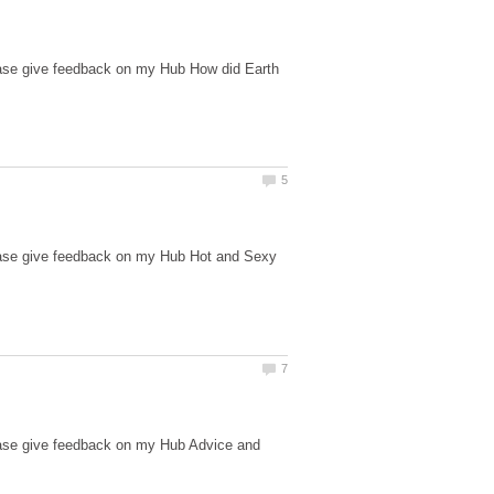
ease give feedback on my Hub How did Earth
lease give feedback on my Hub Hot and Sexy
ease give feedback on my Hub Advice and