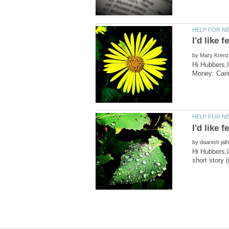
by
Hi Hubbers,
by
Hi Hubbers,