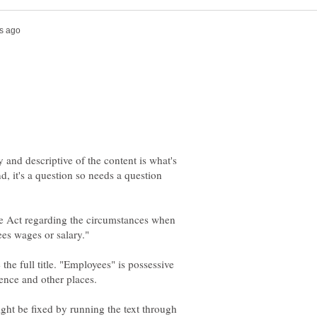
 and descriptive of the content is what's
, it's a question so needs a question
the Act regarding the circumstances when
the full title. "Employees" is possessive
ght be fixed by running the text through