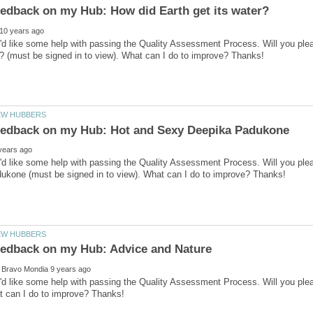
I'd like some help with passing the Quality Assessment Process. Will you pl
I'd like some help with passing the Quality Assessment Process. Will you p
I'd like some help with passing the Quality Assessment Process. Will you pl