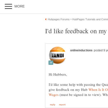
I'd like some help with passing the Qua
give feedback on my Hub
When Is It 
(must be signed in to view). Wh