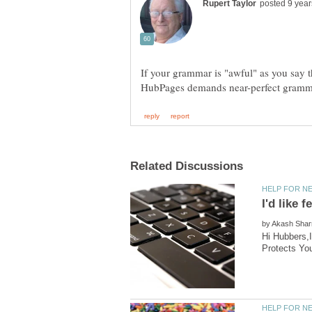
If your grammar is "awful" as you say t
by
Hi Hubbers,