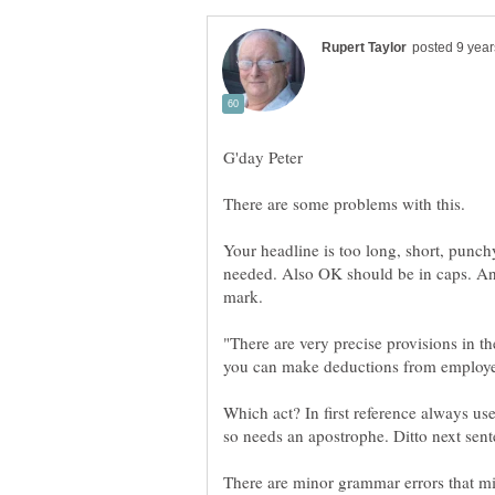
Your headline is too long, short, punchy
needed. Also OK should be in caps. And
"There are very precise provisions in 
Which act? In first reference always use 
There are minor grammar errors that mi