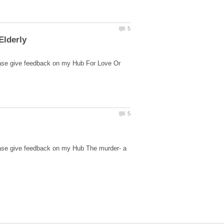
ease give feedback on my Hub For Love Or
ease give feedback on my Hub The murder- a