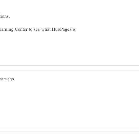
earning Center to see what HubPages is