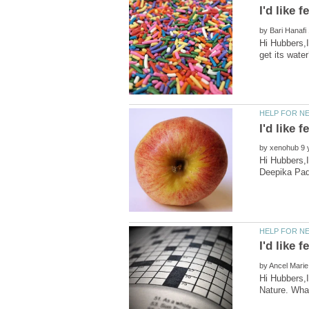
by
Hi Hubbers,
by
Hi Hubbers,
by
Hi Hubbers,