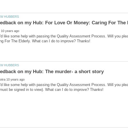
I'd like some help with passing the Quality Assessment Process. Will you pl
I'd like some help with passing the Quality Assessment Process. Will you pl