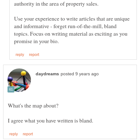
Use your experience to write articles that are unique
and informative - forget run-of-the-mill, bland
topics. Focus on writing material as exciting as you
What's the map about?