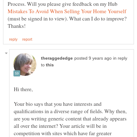
Process. Will you please give feedback on my Hub
(must be signed in to view). What can I do to improve?
in reply
to
Your bio says that you have interests and
qualifications in a diverse range of fields. Why then,
are you writing generic content that already appears
all over the internet? Your article will be in
competition with sites which have far greater