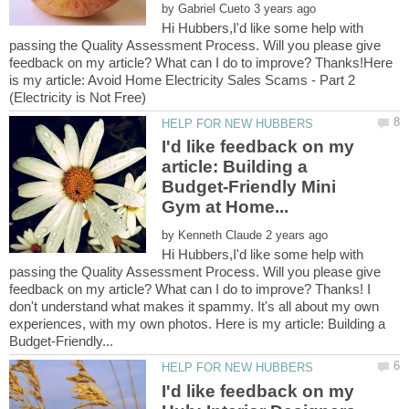
by
Hi Hubbers,I'd like some help with
passing the Quality Assessment Process. Will you please give
feedback on my article? What can I do to improve? Thanks!Here
is my article: Avoid Home Electricity Sales Scams - Part 2
I'd like feedback on my
article: Building a
Budget-Friendly Mini
by
Hi Hubbers,I'd like some help with
passing the Quality Assessment Process. Will you please give
feedback on my article? What can I do to improve? Thanks! I
don't understand what makes it spammy. It's all about my own
experiences, with my own photos. Here is my article: Building a
I'd like feedback on my