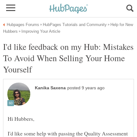
Help for New
I'd like feedback on my Hub: Mistakes
To Avoid When Selling Your Home
I'd like some help with passing the Quality Assessment