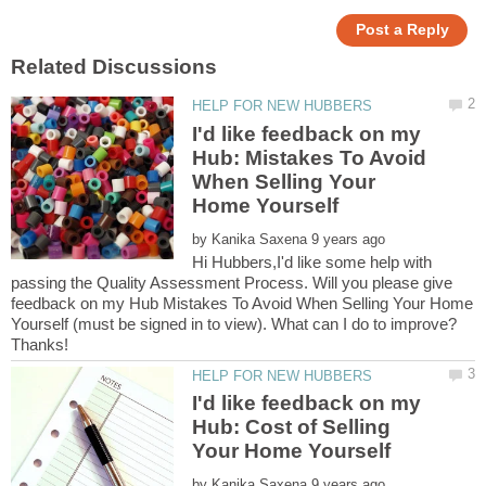
I'd like feedback on my
Hub: Mistakes To Avoid
When Selling Your
by
Hi Hubbers,I'd like some help with
passing the Quality Assessment Process. Will you please give
feedback on my Hub Mistakes To Avoid When Selling Your Home
Yourself (must be signed in to view). What can I do to improve?
I'd like feedback on my
Hub: Cost of Selling
by