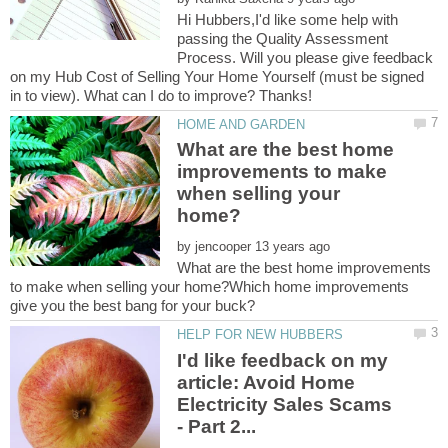
Hi Hubbers,I'd like some help with
passing the Quality Assessment
Process. Will you please give feedback
on my Hub Cost of Selling Your Home Yourself (must be signed
What are the best home
improvements to make
when selling your
by
What are the best home improvements
to make when selling your home?Which home improvements
I'd like feedback on my
article: Avoid Home
Electricity Sales Scams