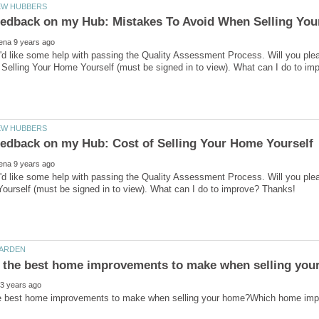
I'd like some help with passing the Quality Assessment Process. Will you p
'd like some help with passing the Quality Assessment Process. Will you ple
e best home improvements to make when selling your home?Which home impr