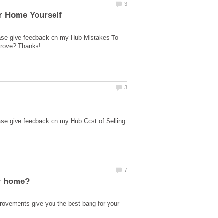
lease give feedback on my Hub Mistakes To
ase give feedback on my Hub Cost of Selling
ovements give you the best bang for your