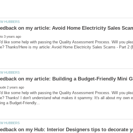
'd like some help with passing the Quality Assessment Process. Will you ple
'd like some help with passing the Quality Assessment Process. Will you ple
ve? Thanks! I don't understand what makes it spammy. It's all about my own 