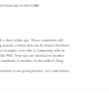
in reply to
b a short while ago. Those comments still
ng generic content that can be found elsewhere
or example, your title is competing with an
n the WSJ. Your tips are identical to another
 a duplicate of another on the author's blog.
sewhere is not good practice. As I said before,