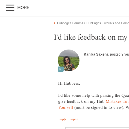
I'd like some help with passing the Qua
give feedback on my Hub
Mistakes To
(must be signed in to view). 