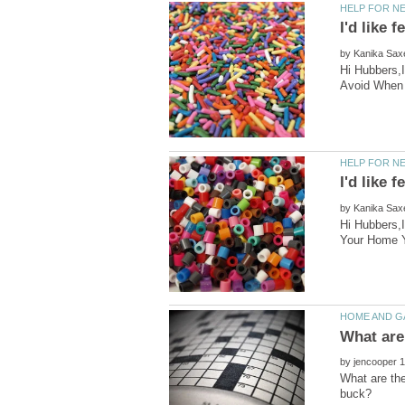
by
Hi Hubbers,
by
Hi Hubbers,I
by
What are th