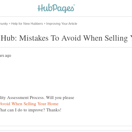
lity Assessment Process. Will you please
 Avoid When Selling Your Home
What can I do to improve? Thanks!