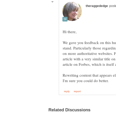
We gave you feedback on this hu
stand. Particularly those regardi
on more authoritative websites. F
article with a very similar title o
article on Forbes, which is itself
Rewriting content that appears el