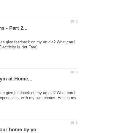
ase give feedback on my article? What can I
ase give feedback on my article? What can I
experiences, with my own photos. Here is my