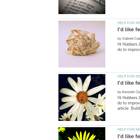
by
Hi Hubbers,I
by
Hi Hubbers,I
do to impro