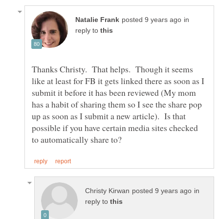
in
reply to
Thanks Christy. That helps. Though it seems
like at least for FB it gets linked there as soon as I
submit it before it has been reviewed (My mom
has a habit of sharing them so I see the share pop
up as soon as I submit a new article). Is that
possible if you have certain media sites checked
in
reply to