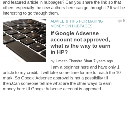
and featured article in hubpages? Can you share the link so that
others especially the new authors here can go through it? It will be
ADVICE & TIPS FOR MAKING
If Google Adsense
account not approved,
what is the way to earn
by
I am a beginner here and have only 1
article to my credit. It will take some time for me to reach the 10
mark. So Google Adsense approval is not a possibility till
then.Can someone tell me what are the other ways to earn