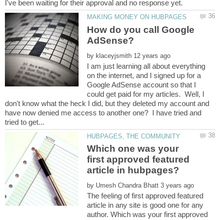
How do you call Google
by
I am just learning all about everything
on the internet, and I signed up for a
Google AdSense account so that I
could get paid for my articles. Well, I
don't know what the heck I did, but they deleted my account and
have now denied me access to another one? I have tried and
Which one was your
first approved featured
by
The feeling of first approved featured
article in any site is good one for any
author. Which was your first approved