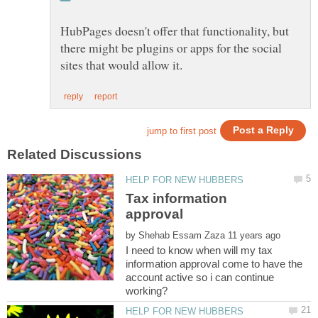
HubPages doesn't offer that functionality, but
there might be plugins or apps for the social
Tax information
by
I need to know when will my tax
information approval come to have the
account active so i can continue