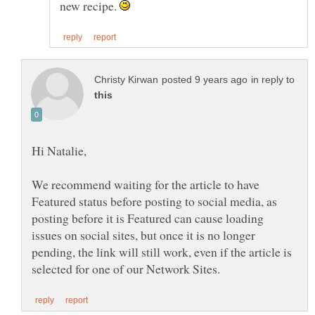
new recipe.
in reply to
We recommend waiting for the article to have
Featured status before posting to social media, as
posting before it is Featured can cause loading
issues on social sites, but once it is no longer
pending, the link will still work, even if the article is