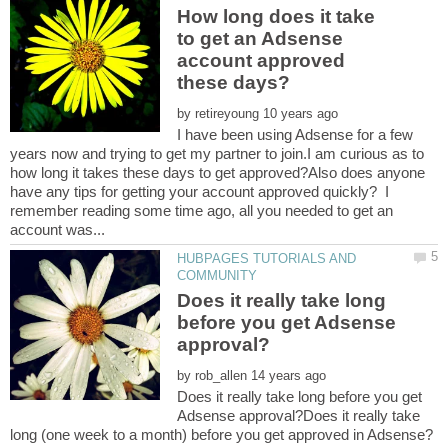
How long does it take
to get an Adsense
account approved
by
I have been using Adsense for a few
years now and trying to get my partner to join.I am curious as to
how long it takes these days to get approved?Also does anyone
have any tips for getting your account approved quickly? I
remember reading some time ago, all you needed to get an
HUBPAGES TUTORIALS AND
Does it really take long
before you get Adsense
by
Does it really take long before you get
Adsense approval?Does it really take
long (one week to a month) before you get approved in Adsense?