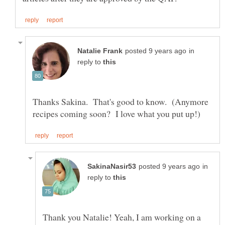
in
reply to
Thanks Sakina. That's good to know. (Anymore
in
reply to
Thank you Natalie! Yeah, I am working on a