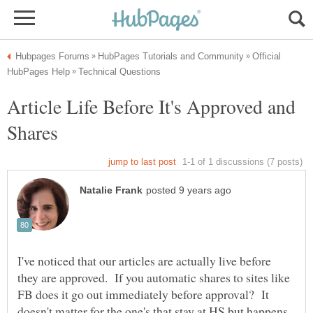
Official
Article Life Before It's Approved and
I've noticed that our articles are actually live before
they are approved. If you automatic shares to sites like
FB does it go out immediately before approval? It
doesn't matter for the one's that stay at HS but happens