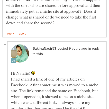
with the ones who are shared before approval and then
immediately put at a niche site at approval? Does it
change what is shared or do we need to take the first
in reply
to
Hi Natalie!
I had shared a link of one of my articles on
Facebook. After sometime it was moved to a niche
site. The link remained the same on Facebook, but
when I opened it, it showed to be on a niche site,
which was a different link. I always share my