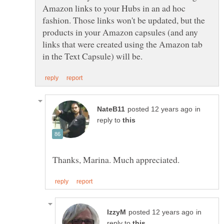
Amazon links to your Hubs in an ad hoc
fashion. Those links won't be updated, but the
products in your Amazon capsules (and any
links that were created using the Amazon tab
in
reply to
in
reply to