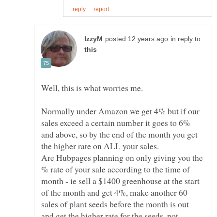
in reply to
Normally under Amazon we get 4% but if our
sales exceed a certain number it goes to 6%
and above, so by the end of the month you get
Are Hubpages planning on only giving you the
% rate of your sale according to the time of
month - ie sell a $1400 greenhouse at the start
of the month and get 4%, make another 60
sales of plant seeds before the month is out
and get the higher rate for the seeds, not