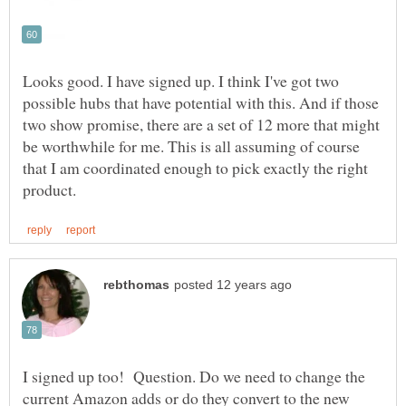
Looks good. I have signed up. I think I've got two
possible hubs that have potential with this. And if those
two show promise, there are a set of 12 more that might
be worthwhile for me. This is all assuming of course
that I am coordinated enough to pick exactly the right
I signed up too! Question. Do we need to change the
current Amazon adds or do they convert to the new