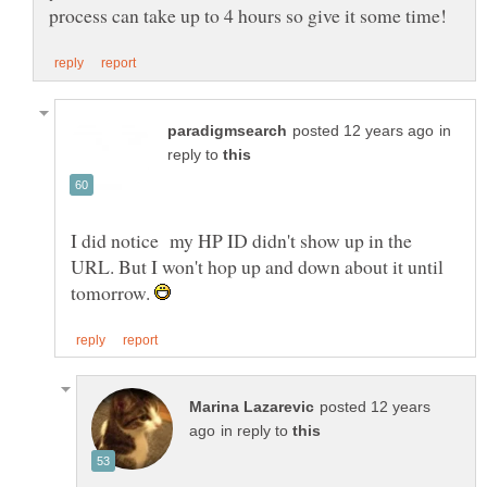
in
reply to
I did notice my HP ID didn't show up in the
URL. But I won't hop up and down about it until
tomorrow.
posted 12 years
in reply to