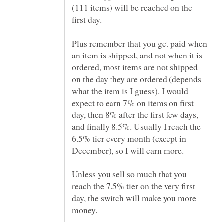
(111 items) will be reached on the
Plus remember that you get paid when
an item is shipped, and not when it is
ordered, most items are not shipped
on the day they are ordered (depends
what the item is I guess). I would
expect to earn 7% on items on first
day, then 8% after the first few days,
and finally 8.5%. Usually I reach the
6.5% tier every month (except in
Unless you sell so much that you
reach the 7.5% tier on the very first
day, the switch will make you more