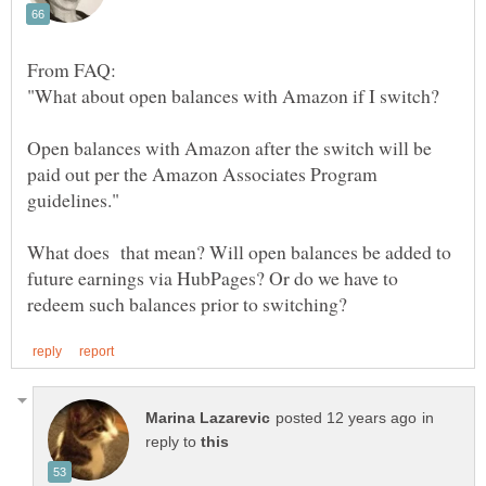
Open balances with Amazon after the switch will be
paid out per the Amazon Associates Program
What does that mean? Will open balances be added to
future earnings via HubPages? Or do we have to
in
reply to