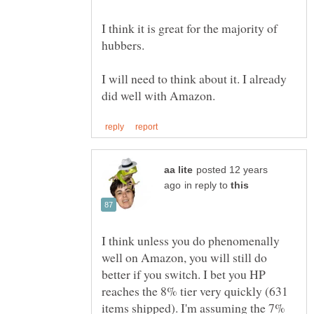
I think it is great for the majority of
I will need to think about it. I already
posted 12 years
in reply to
I think unless you do phenomenally
well on Amazon, you will still do
better if you switch. I bet you HP
reaches the 8% tier very quickly (631
items shipped). I'm assuming the 7%