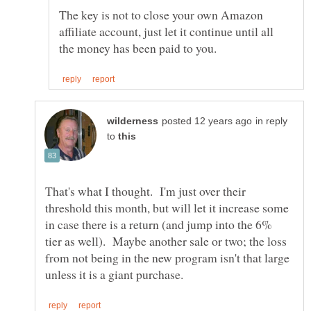
The key is not to close your own Amazon
affiliate account, just let it continue until all
in reply
to
That's what I thought. I'm just over their
threshold this month, but will let it increase some
in case there is a return (and jump into the 6%
tier as well). Maybe another sale or two; the loss
from not being in the new program isn't that large