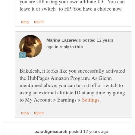
you are still using your own affiliate ID. You can
posted 12 years
in reply to
Bakulesh, it looks like you successfully activated
the HubPages Amazon Program. As Glenn
mentioned above, you can turn it off or switch to
using an external affiliate ID at any time by going
to My Account > Earnings >