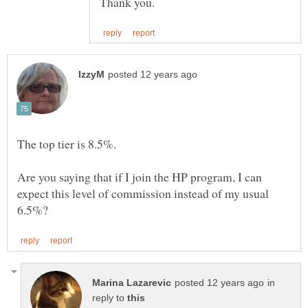
Are you saying that if I join the HP program, I can
expect this level of commission instead of my usual
in
reply to