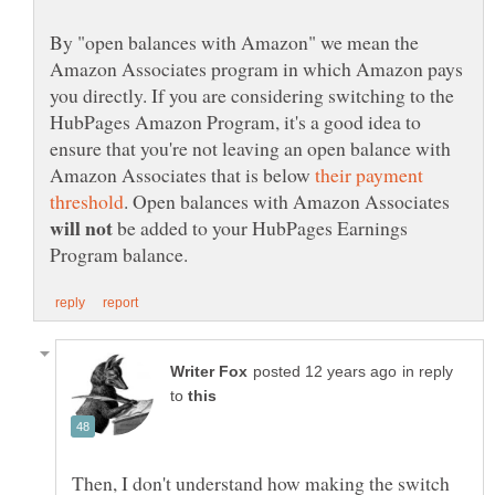
By "open balances with Amazon" we mean the
Amazon Associates program in which Amazon pays
you directly. If you are considering switching to the
HubPages Amazon Program, it's a good idea to
ensure that you're not leaving an open balance with
Amazon Associates that is below
their payment
. Open balances with Amazon Associates
be added to your HubPages Earnings
in reply
to
Then, I don't understand how making the switch