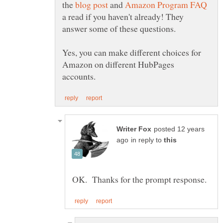
the
and
a read if you haven't already! They
answer some of these questions.
Yes, you can make different choices for
Amazon on different HubPages
posted 12 years
in reply to