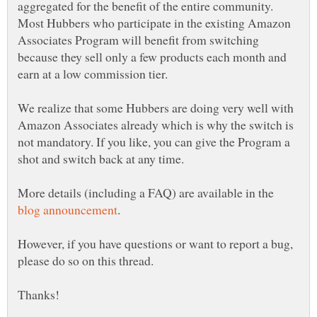
aggregated for the benefit of the entire community.
Most Hubbers who participate in the existing Amazon
Associates Program will benefit from switching
because they sell only a few products each month and
earn at a low commission tier.
We realize that some Hubbers are doing very well with
Amazon Associates already which is why the switch is
not mandatory. If you like, you can give the Program a
shot and switch back at any time.
More details (including a FAQ) are available in the
.
However, if you have questions or want to report a bug,
please do so on this thread.