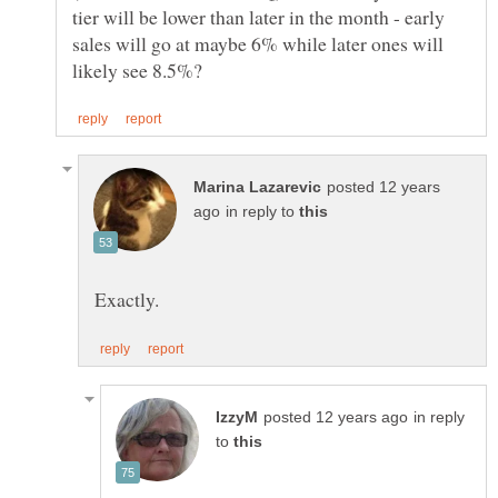
tier will be lower than later in the month - early
sales will go at maybe 6% while later ones will
posted 12 years
in reply to
in reply
to