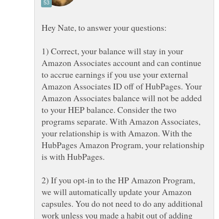
Hey Nate, to answer your questions:
1) Correct, your balance will stay in your
Amazon Associates account and can continue
to accrue earnings if you use your external
Amazon Associates ID off of HubPages. Your
Amazon Associates balance will not be added
to your HEP balance. Consider the two
programs separate. With Amazon Associates,
your relationship is with Amazon. With the
HubPages Amazon Program, your relationship
is with HubPages.
2) If you opt-in to the HP Amazon Program,
we will automatically update your Amazon
capsules. You do not need to do any additional
work unless you made a habit out of adding