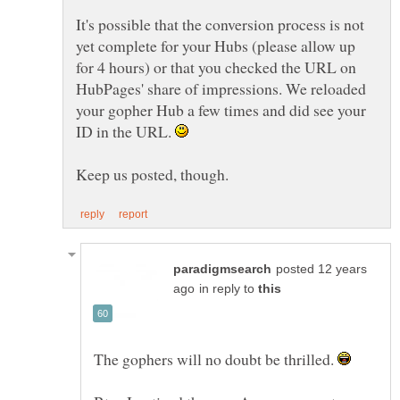
It's possible that the conversion process is not
yet complete for your Hubs (please allow up
for 4 hours) or that you checked the URL on
HubPages' share of impressions. We reloaded
your gopher Hub a few times and did see your
ID in the URL.
posted 12 years
in reply to
The gophers will no doubt be thrilled.