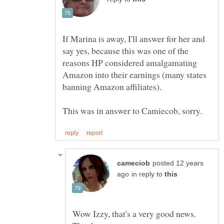
If Marina is away, I'll answer for her and
say yes, because this was one of the
reasons HP considered amalgamating
Amazon into their earnings (many states
posted 12 years
in reply to
Wow Izzy, that's a very good news.