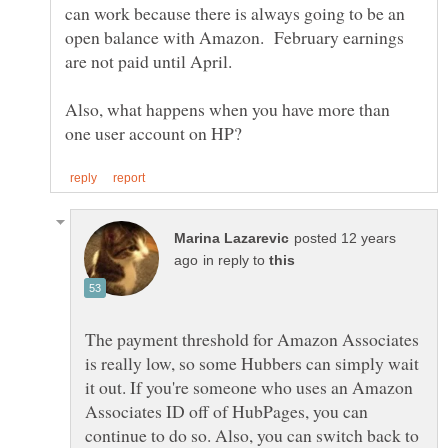
can work because there is always going to be an
open balance with Amazon. February earnings
Also, what happens when you have more than
posted 12 years
in reply to
The payment threshold for Amazon Associates
is really low, so some Hubbers can simply wait
it out. If you're someone who uses an Amazon
Associates ID off of HubPages, you can
continue to do so. Also, you can switch back to