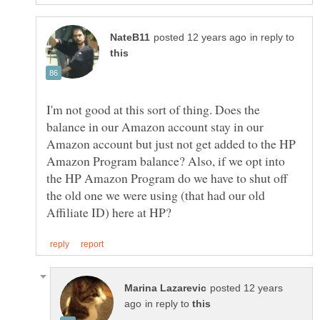
in reply to
I'm not good at this sort of thing. Does the
balance in our Amazon account stay in our
Amazon account but just not get added to the HP
Amazon Program balance? Also, if we opt into
the HP Amazon Program do we have to shut off
the old one we were using (that had our old
posted 12 years
in reply to