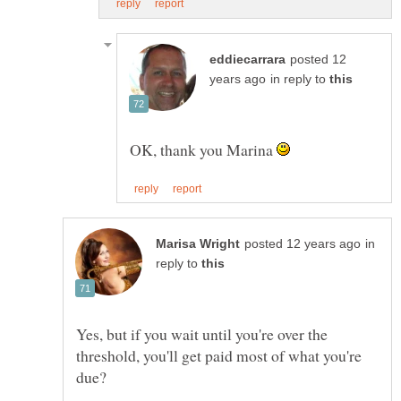
posted 12
in reply to
OK, thank you Marina
in
reply to
Yes, but if you wait until you're over the
threshold, you'll get paid most of what you're
due?