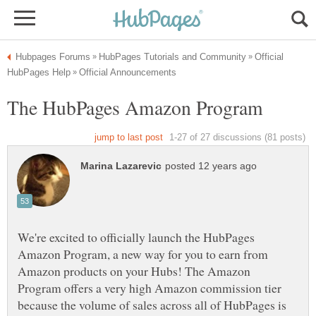
Official
We're excited to officially launch the HubPages
Amazon Program, a new way for you to earn from
Amazon products on your Hubs! The Amazon
Program offers a very high Amazon commission tier
because the volume of sales across all of HubPages is