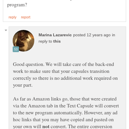
in
reply to
Good question. We will take care of the back-end
work to make sure that your capsules transition
correctly so there is no additional work required on
As far as Amazon links go, those that were created
via the Amazon tab in the Text Capsule will convert
to the new program automatically. However, any ad
hoc links that you may have copied and pasted on
your own will
convert. The entire conversion