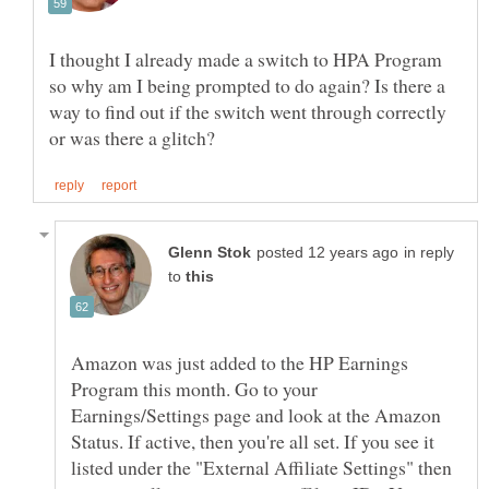
I thought I already made a switch to HPA Program
so why am I being prompted to do again? Is there a
way to find out if the switch went through correctly
in reply
to
Amazon was just added to the HP Earnings
Program this month. Go to your
Earnings/Settings page and look at the Amazon
Status. If active, then you're all set. If you see it
listed under the "External Affiliate Settings" then