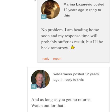
posted
in reply to
No problem. I am heading home
soon and my response time will
probably suffer as result, but I'll be
back tomorrow!
posted 12 years
in reply to
And as long as you get no returns.