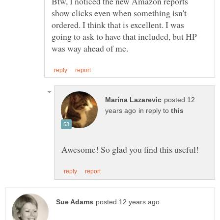
Btw, I noticed the new Amazon reports
show clicks even when something isn't
ordered. I think that is excellent. I was
going to ask to have that included, but HP
posted 12
in reply to