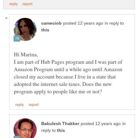
in reply to
I am part of Hub Pages program and I was part of
Amazon Program until a while ago until Amazon
closed my account because I live in a state that
adopted the internet sale taxes. Does the new
in
reply to