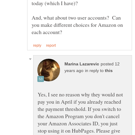
today (which I have)?
And, what about two user accounts? Can
you make different choices for Amazon on
posted 12
in reply to
Yes, I see no reason why they would not
pay you in April if you already reached
the payment threshold. If you switch to
the Amazon Program you don't cancel
your Amazon Associates ID, you just
stop using it on HubPages. Please give