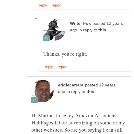
posted 12 years
in reply to
posted 12 years
in reply to
Hi Marina, I use my Amazon Associates
HubPages ID for advertizing on some of my
other websites. So are you saying I can still