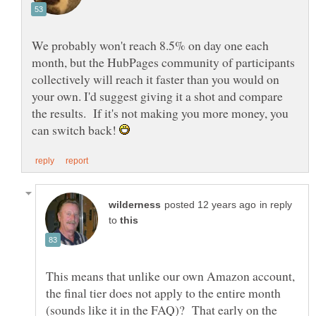
We probably won't reach 8.5% on day one each
month, but the HubPages community of participants
collectively will reach it faster than you would on
your own. I'd suggest giving it a shot and compare
the results. If it's not making you more money, you
can switch back!
in reply
to
This means that unlike our own Amazon account,
the final tier does not apply to the entire month
(sounds like it in the FAQ)? That early on the