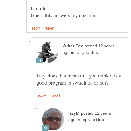
Guess this answers my question.
posted 12 years
in reply to
Izzy, does that mean that you think it is a
posted 12 years
in reply to