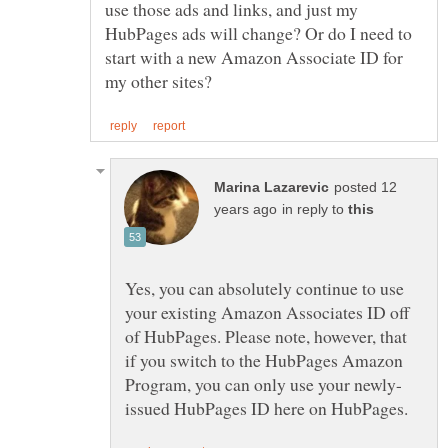
use those ads and links, and just my
HubPages ads will change? Or do I need to
start with a new Amazon Associate ID for
posted 12
in reply to
Yes, you can absolutely continue to use
your existing Amazon Associates ID off
of HubPages. Please note, however, that
if you switch to the HubPages Amazon