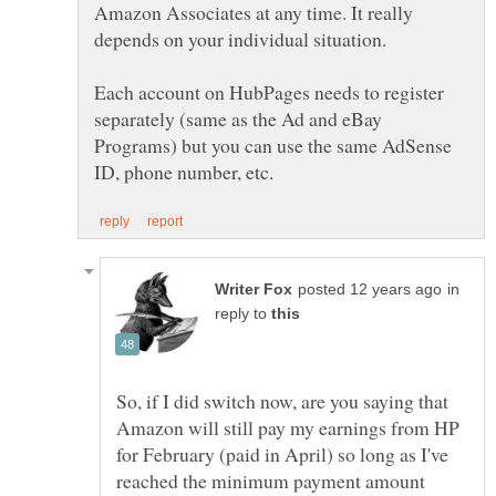
Amazon Associates at any time. It really
depends on your individual situation.
Each account on HubPages needs to register
separately (same as the Ad and eBay
Programs) but you can use the same AdSense
in
reply to
So, if I did switch now, are you saying that
Amazon will still pay my earnings from HP
for February (paid in April) so long as I've
reached the minimum payment amount