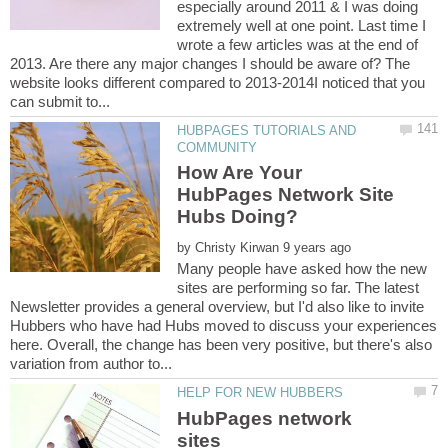
especially around 2011 & I was doing
extremely well at one point. Last time I
wrote a few articles was at the end of
2013. Are there any major changes I should be aware of? The
website looks different compared to 2013-2014I noticed that you
HUBPAGES TUTORIALS AND
How Are Your
HubPages Network Site
by
Many people have asked how the new
sites are performing so far. The latest
Newsletter provides a general overview, but I'd also like to invite
Hubbers who have had Hubs moved to discuss your experiences
here. Overall, the change has been very positive, but there's also
HubPages network