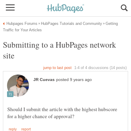
Getting
Submitting to a HubPages network
Should I submit the article with the highest hubscore