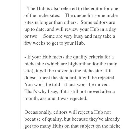
- The Hub is also referred to the editor for one
of the niche sites. The queue for some niche
sites is longer than others. Some editors are
up to date, and will review your Hub in a day
or two. Some are very busy and may take a
few weeks to get to your Hub.
- If your Hub meets the quality criteria for a
niche site (which are higher than for the main
site), it will be moved to the niche site. If it
doesn't meet the standard, it will be rejected.
You won't be told - it just won't be moved.
That's why I say, if it's still not moved after a
Occasionally, editors will reject a Hub not
because of quality, but because they've already
got too many Hubs on that subject on the niche