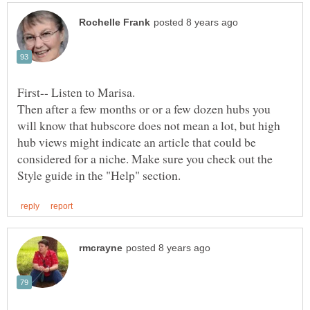
Then after a few months or or a few dozen hubs you
will know that hubscore does not mean a lot, but high
hub views might indicate an article that could be
considered for a niche. Make sure you check out the