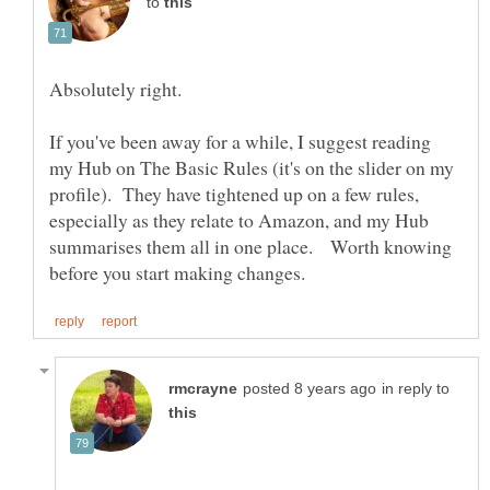
to
If you've been away for a while, I suggest reading
my Hub on The Basic Rules (it's on the slider on my
profile). They have tightened up on a few rules,
especially as they relate to Amazon, and my Hub
summarises them all in one place. Worth knowing
in reply to