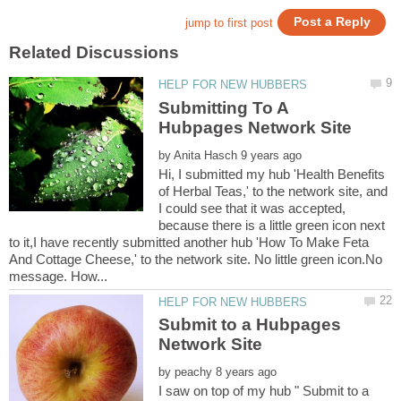
Submitting To A
by
Hi, I submitted my hub 'Health Benefits
of Herbal Teas,' to the network site, and
I could see that it was accepted,
because there is a little green icon next
to it,I have recently submitted another hub 'How To Make Feta
And Cottage Cheese,' to the network site. No little green icon.No
Submit to a Hubpages
by
I saw on top of my hub " Submit to a