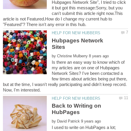
Hubpages Network Site", I tried to click
it but got this message:Sorry, but you
can't submit this article right now.This
article is not Featured.How do I change my current hub to
Hubpages Network
by
Is there an easy way to know which of
my articles are on one of Hubpages
Network Sites? I've been contacted a
few times about articles being put there,
but at the time, I wasn't really participating and didn't keep record.
Back to Writing on
by
I used to write on HubPages a lot;