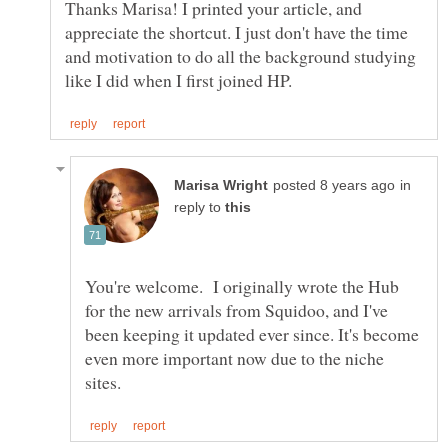
Thanks Marisa! I printed your article, and
appreciate the shortcut. I just don't have the time
and motivation to do all the background studying
in
reply to
You're welcome. I originally wrote the Hub
for the new arrivals from Squidoo, and I've
been keeping it updated ever since. It's become
even more important now due to the niche