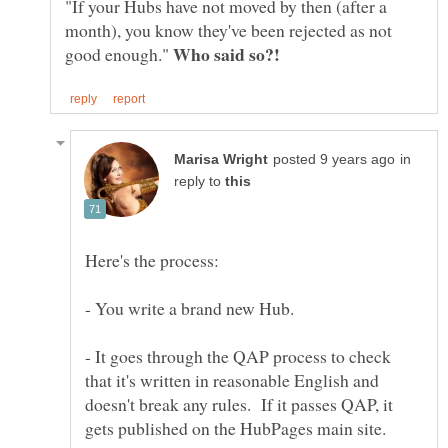
"If your Hubs have not moved by then (after a
month), you know they've been rejected as not
good enough."
in
reply to
- You write a brand new Hub.
- It goes through the QAP process to check
that it's written in reasonable English and
doesn't break any rules. If it passes QAP, it