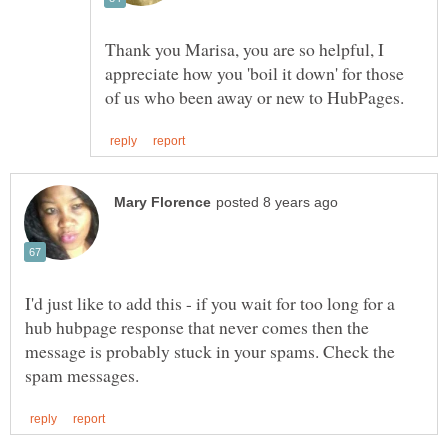
Thank you Marisa, you are so helpful, I
appreciate how you 'boil it down' for those
I'd just like to add this - if you wait for too long for a
hub hubpage response that never comes then the
message is probably stuck in your spams. Check the