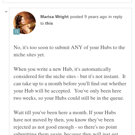
in reply
to
No, it's too soon to submit ANY of your Hubs to the
When you write a new Hub, it's automatically
considered for the niche sites - but it's not instant. It
can take up to a month before you'll find out whether
your Hub will be accepted. You've only been here
Wait till you've been here a month. If your Hubs
have not moved by then, you know they've been
rejected as not good enough - so there's no point
submitting them again, because they will just get