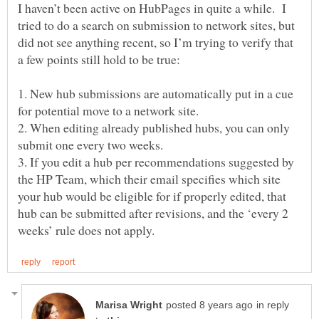
I haven’t been active on HubPages in quite a while. I
tried to do a search on submission to network sites, but
did not see anything recent, so I’m trying to verify that
a few points still hold to be true:
1. New hub submissions are automatically put in a cue
for potential move to a network site.
2. When editing already published hubs, you can only
submit one every two weeks.
3. If you edit a hub per recommendations suggested by
the HP Team, which their email specifies which site
your hub would be eligible for if properly edited, that
hub can be submitted after revisions, and the ‘every 2
in reply