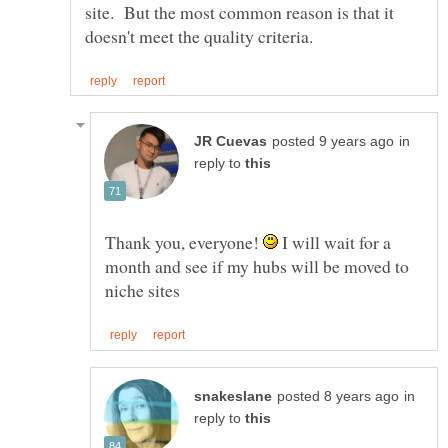
site. But the most common reason is that it
in
reply to
Thank you, everyone!
I will wait for a
month and see if my hubs will be moved to
in
reply to