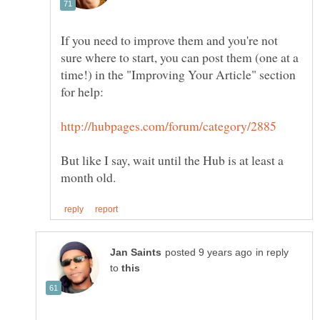
If you need to improve them and you're not
sure where to start, you can post them (one at a
time!) in the "Improving Your Article" section
But like I say, wait until the Hub is at least a
in reply
to