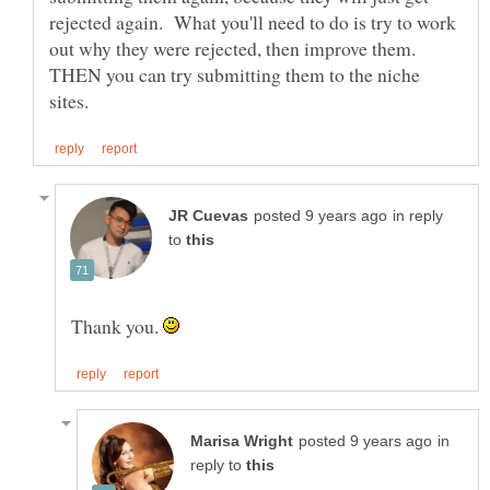
rejected again. What you'll need to do is try to work
out why they were rejected, then improve them.
THEN you can try submitting them to the niche
in reply
to
Thank you.
in
reply to