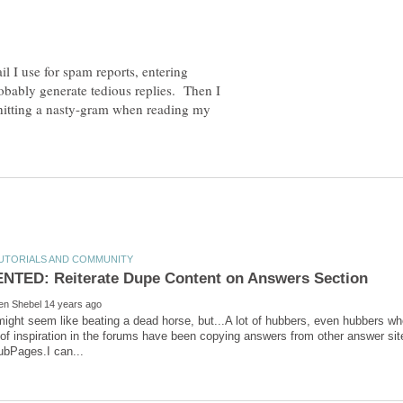
il I use for spam reports, entering
probably generate tedious replies. Then I
 hitting a nasty-gram when reading my
might seem like beating a dead horse, but...A lot of hubbers, even hubbers wh
 of inspiration in the forums have been copying answers from other answer si