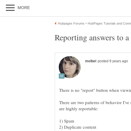
There are two patterns of behavior I've r