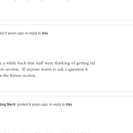
in reply to
 a while back that staff were thinking of getting rid
rs section. If anyone wants to ask a question it
in reply to