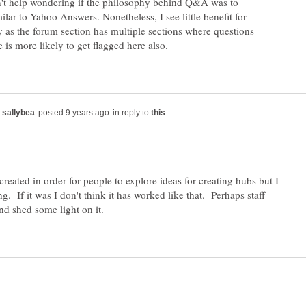
an't help wondering if the philosophy behind Q&A was to
milar to Yahoo Answers. Nonetheless, I see little benefit for
lly as the forum section has multiple sections where questions
in reply to
 created in order for people to explore ideas for creating hubs but I
. If it was I don't think it has worked like that. Perhaps staff