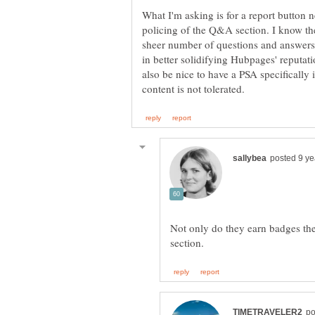
What I'm asking is for a report button n
policing of the Q&A section. I know the 
sheer number of questions and answers,
in better solidifying Hubpages' reputatio
also be nice to have a PSA specifically 
Not only do they earn badges th