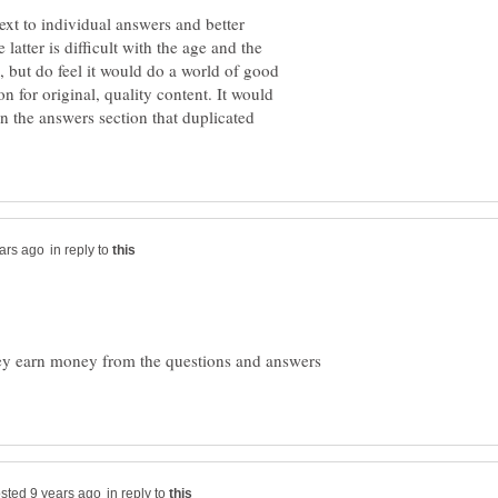
ext to individual answers and better
latter is difficult with the age and the
 but do feel it would do a world of good
n for original, quality content. It would
in the answers section that duplicated
in reply to
ey earn money from the questions and answers
in reply to