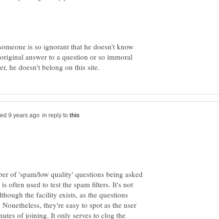
if someone is so ignorant that he doesn't know
original answer to a question or so immoral
in reply to
ber of 'spam/low quality' questions being asked
is often used to test the spam filters. It's not
lthough the facility exists, as the questions
 Nonetheless, they're easy to spot as the user
nutes of joining. It only serves to clog the