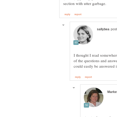
I thought I read somewhere
of the questions and answe