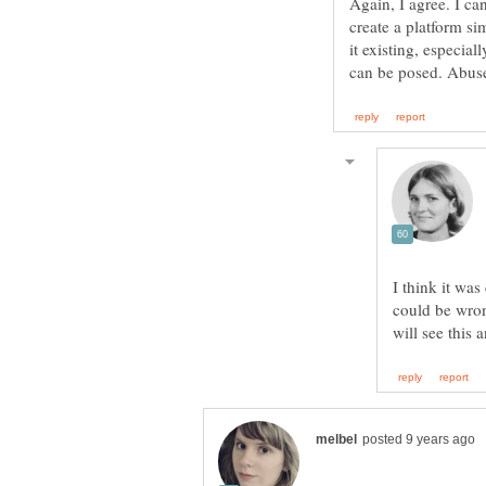
Again, I agree. I c
create a platform si
it existing, especia
I think it was
could be wrong