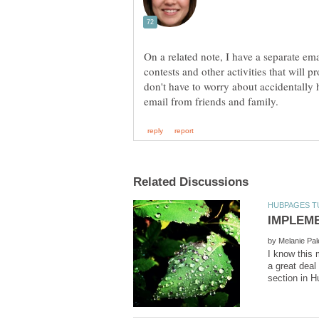
On a related note, I have a separate ema
contests and other activities that will 
don't have to worry about accidentally
by
I know this 
a great deal