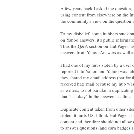
A few years back I asked the question,
using content from elsewhere on the Int
To my disbelief, some hubbers stuck stro
on Yahoo answers, it's public informat
Thus the Q&A section on HubPages, as I
I had one of my hubs stolen by a user 
reported it to Yahoo and Yahoo was fab
they shared my email address (par for t
received hate mail because my hub was 
as writers, to not partake in duplicating
Duplicate content taken from other sit
stolen, it hurts US. I think HubPages s
content and therefore should not allow 