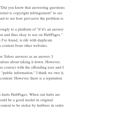
 "Did you know that answering questions
ernet is copyright infringement" to see
ngly to a platform of "if it's an answer
ion and thus okay to use on HubPages."
've found, is rife with duplicate
on Yahoo answers as an answer. I
ulous about taking it down. However,
he course) with the offending user and I
"public information." I think we owe it,
 content. However, there is a reputation
es hurts HubPages. When our hubs are
hould be a good model in original
content to be stolen by hubbers in order