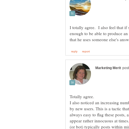
I totally agree. I also feel that 
enough to be able to produce an 
Totally agree.
I also noticed an increasing num
by new users. This is a tactic that 
always easy to flag these posts, a
appear rather innocuous at times.
(or bot) typically posts within mi