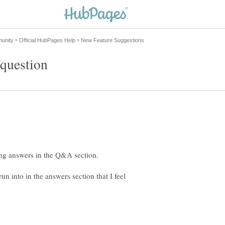
un into in the answers section that I feel