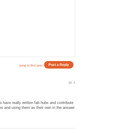
o have really written fab hubs and contribute
tes and using them as their own in the answer