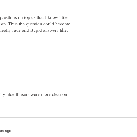
estions on topics that I know little
 on. Thus the question could become
lly nice if users were more clear on