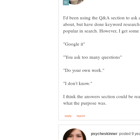
I'd been using the Q&A section to ask qu
about, but have done keyword research
I think the answers section could be rea