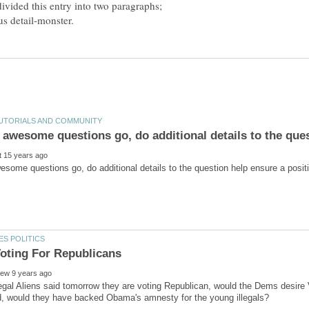
divided this entry into two paragraphs;
 illegal Aliens said tomorrow they are voting Republican, would the Dems desire