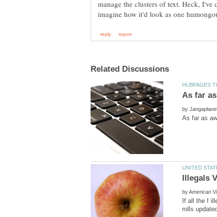
manage the clusters of text. Heck, I've 
by
by
If all the I