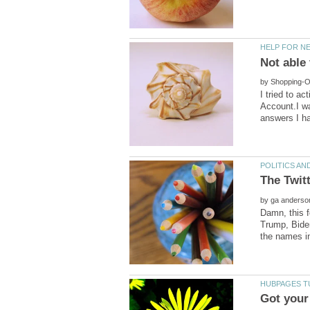
by
I tried to a
Account.I w
by
Damn, this f
Trump, Biden,