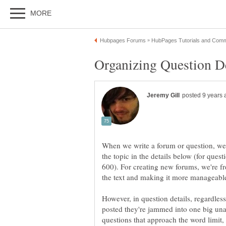
When we write a forum or question, we 
the topic in the details below (for questi
600). For creating new forums, we're fr
However, in question details, regardle
posted they're jammed into one big un
questions that approach the word limit,