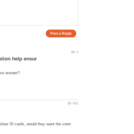
 Voter ID cards, would they want the voter