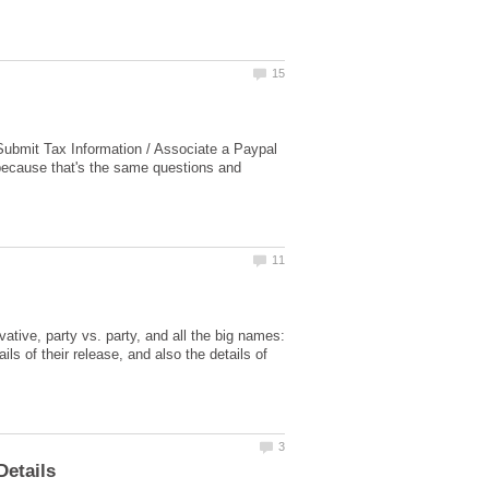
 Submit Tax Information / Associate a Paypal
because that's the same questions and
vative, party vs. party, and all the big names:
ils of their release, and also the details of