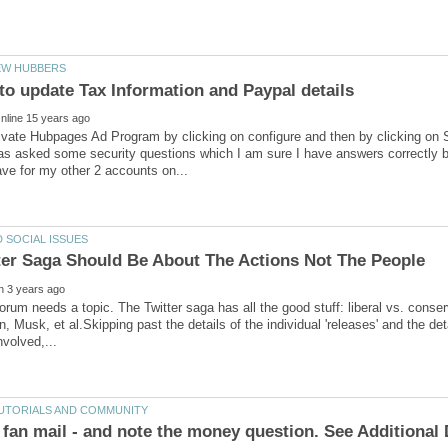
ctivate Hubpages Ad Program by clicking on configure and then by clicking on
as asked some security questions which I am sure I have answers correctly 
orum needs a topic. The Twitter saga has all the good stuff: liberal vs. conser
 Musk, et al.Skipping past the details of the individual 'releases' and the deta