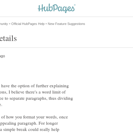
have the option of further explaining
ons, I believe there's a word limit of
ee to separate paragraphs, thus dividing
ss of how you format your words, once
appealing paragraph. For longer
 a simple break could really help