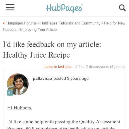
Help for New
I'd like feedback on my article:
I'd like some help with passing the Quality Assessment
Process. Will you please give feedback on my article