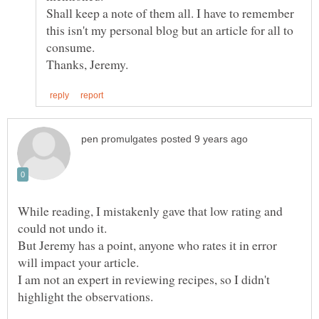
Shall keep a note of them all. I have to remember
this isn't my personal blog but an article for all to
consume.
While reading, I mistakenly gave that low rating and
could not undo it.
But Jeremy has a point, anyone who rates it in error
will impact your article.
I am not an expert in reviewing recipes, so I didn't