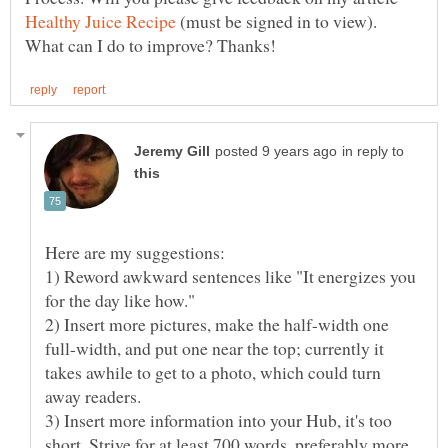
(must be signed in to view).
in reply to
1) Reword awkward sentences like "It energizes you
2) Insert more pictures, make the half-width one
full-width, and put one near the top; currently it
takes awhile to get to a photo, which could turn
3) Insert more information into your Hub, it's too
short. Strive for at least 700 words, preferably more.