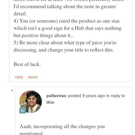
I'd recommend talking about the taste in greater
4) You (or someone) rated the product as one star,
which isn't a good sign for a Hub that says nothing
5) Be more clear about what type of juice you're
in reply to
Aaah, incorporating all the changes you
mentioned.