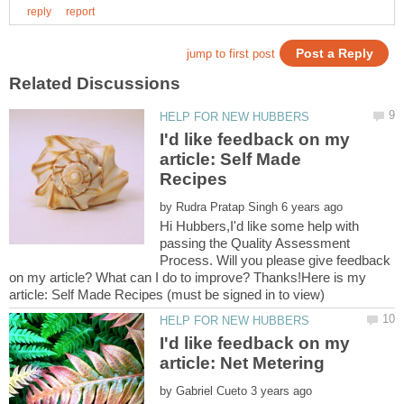
I'd like feedback on my
article: Self Made
by
Hi Hubbers,I'd like some help with
passing the Quality Assessment
Process. Will you please give feedback
on my article? What can I do to improve? Thanks!Here is my
I'd like feedback on my
by