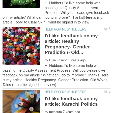
Hi Hubbers,I'd like some help with
passing the Quality Assessment
Process. Will you please give feedback
on my article? What can I do to improve? Thanks!Here is my
I'd like feedback on my
article: Healthy
Pregnancy- Gender
by
Hi Hubbers,I'd like some help with
passing the Quality Assessment Process. Will you please give
feedback on my article? What can I do to improve? Thanks!Here
is my article: Healthy Pregnancy- Gender Prediction- Old Wives
I'd like feedback on my
by