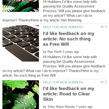
Hi Hubbers,I'd like some help with
passing the Quality Assessment
Process. Will you please give feedback
on my article? What can I do to
I'd like feedback on my
article: No such thing
by
Hi Hubbers,I'd like some help with
passing the Quality Assessment
Process. Will you please give feedback
on my article? What can I do to improve? Thanks!Here is my
I'd like feedback on my
article: Road to Clear
by