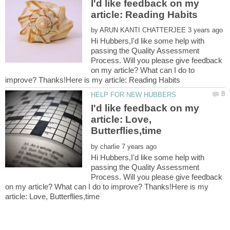
I'd like feedback on my
by
Hi Hubbers,I'd like some help with
passing the Quality Assessment
Process. Will you please give feedback
on my article? What can I do to
I'd like feedback on my
article: Love,
by
Hi Hubbers,I'd like some help with
passing the Quality Assessment
Process. Will you please give feedback
on my article? What can I do to improve? Thanks!Here is my