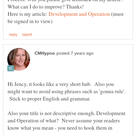
Here is my article:
(must
Hi Jency, it looks like a very short hub. Also you
might want to avoid using phrases such as 'gonna rule'.
Stick to proper English and grammar.
Also your title is not descriptive enough. Development
and Operation of what? Never assume your readers