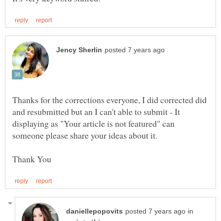
Thanks for the corrections everyone, I did corrected did
and resubmitted but an I can't able to submit - It
displaying as "Your article is not featured" can
someone please share your ideas about it.
in