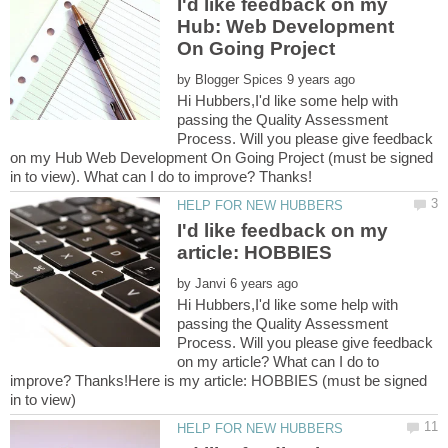
I'd like feedback on my
Hub: Web Development
by
Hi Hubbers,I'd like some help with
passing the Quality Assessment
Process. Will you please give feedback
on my Hub Web Development On Going Project (must be signed
I'd like feedback on my
by
Hi Hubbers,I'd like some help with
passing the Quality Assessment
Process. Will you please give feedback
on my article? What can I do to
improve? Thanks!Here is my article: HOBBIES (must be signed