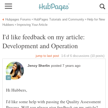
Help for New
I'd like feedback on my article:
I'd like some help with passing the Quality Assessment
Process. Will you please give feedback on my article?