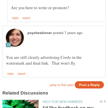
You are still clearly advertising Credo in the
I'd like feedback on my