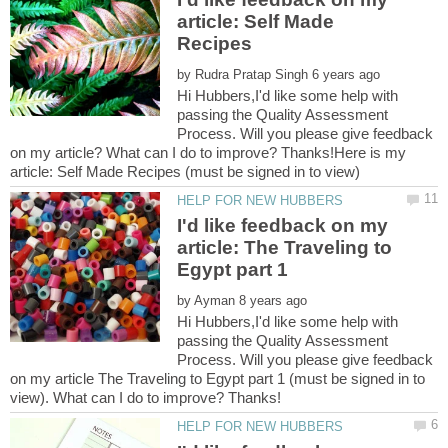
article: Self Made
by
Hi Hubbers,I'd like some help with
passing the Quality Assessment
Process. Will you please give feedback
on my article? What can I do to improve? Thanks!Here is my
I'd like feedback on my
article: The Traveling to
by
Hi Hubbers,I'd like some help with
passing the Quality Assessment
Process. Will you please give feedback
on my article The Traveling to Egypt part 1 (must be signed in to