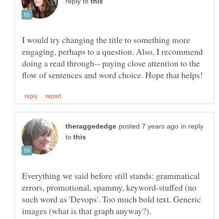
reply to
I would try changing the title to something more
engaging, perhaps to a question. Also, I recommend
doing a read through-- paying close attention to the
in reply
to
Everything we said before still stands: grammatical
errors, promotional, spammy, keyword-stuffed (no
such word as 'Devops'. Too much bold text. Generic