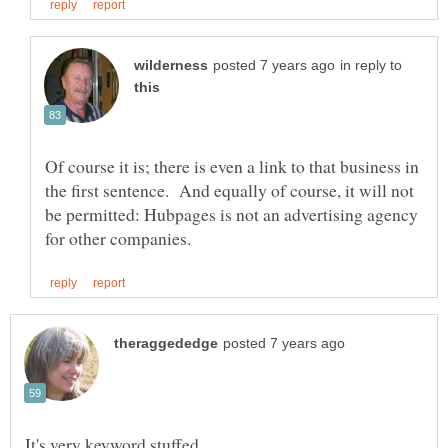
in reply to
Of course it is; there is even a link to that business in
the first sentence. And equally of course, it will not
be permitted: Hubpages is not an advertising agency