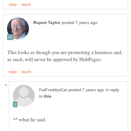
This looks as though you are promoting a business and,
in reply
to