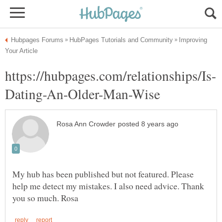
Improving
My hub has been published but not featured. Please
help me detect my mistakes. I also need advice. Thank