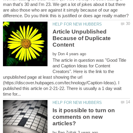
man that's 30 and I'm 23. We get a lot of jokes about it but there
are also those who are against it simply because of our age
Article Unpublished
Because of Duplicate
by
The article in question was "Good Title
and Caption Ideas for Content
Creators". Here is the link to the
unpublished page at least showing the url
(https://discover.hubpages.com/technology/Caption-Ideas). I
published this article on 2-21-22. There is usually a 1 day wait
Is it possible to turn on
comments on new
articles?
by