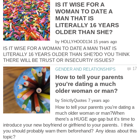
IS IT WISE FOR A
WOMAN TO DATE A
MAN THAT IS
LITERALLY 16 YEARS
by
IS IT WISE FOR A WOMAN TO DATE A MAN THAT IS
LITERALLY 16 YEARS OLDER THAN SHE?DO YOU THINK
How to tell your parents
you're dating a much
by
How to tell your parents you're dating a
much older woman or man?When
there's a HUGE age gap but it's time to
introduce your new boyfriend or girlfriend to your parents. I think
you should probably warn them beforehand? Any ideas about this