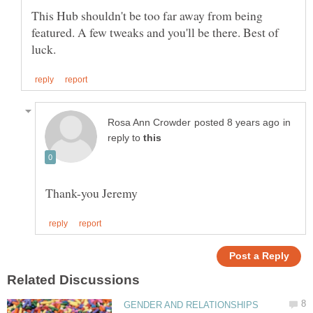
This Hub shouldn't be too far away from being
featured. A few tweaks and you'll be there. Best of
in
reply to