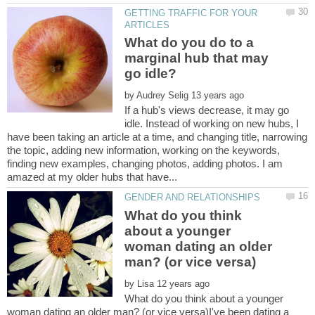
GETTING TRAFFIC FOR YOUR
What do you do to a
marginal hub that may
by
If a hub's views decrease, it may go
idle. Instead of working on new hubs, I
have been taking an article at a time, and changing title, narrowing
the topic, adding new information, working on the keywords,
finding new examples, changing photos, adding photos. I am
What do you think
about a younger
woman dating an older
by
What do you think about a younger
woman dating an older man? (or vice versa)I've been dating a