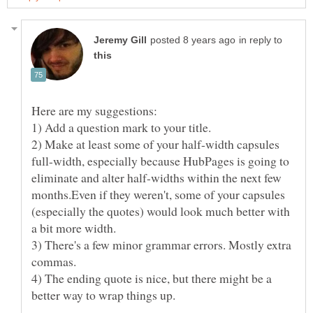
in reply to
2) Make at least some of your half-width capsules
full-width, especially because HubPages is going to
eliminate and alter half-widths within the next few
months.Even if they weren't, some of your capsules
(especially the quotes) would look much better with
3) There's a few minor grammar errors. Mostly extra
4) The ending quote is nice, but there might be a