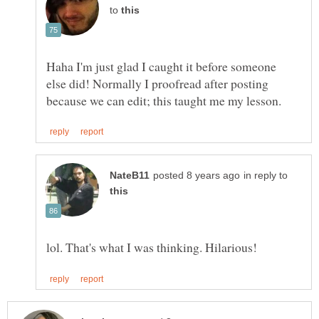
to
Haha I'm just glad I caught it before someone
else did! Normally I proofread after posting
in reply to