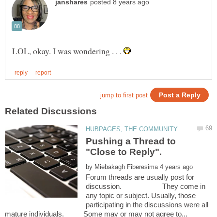
LOL, okay. I was wondering . . .
Pushing a Thread to
by
Forum threads are usually post for
discussion. They come in
any topic or subject. Usually, those
participating in the discussions were all