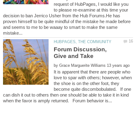
request of HubPages, I would like you
to please re-examine at this time your
decision to ban Jerrico Usher from the Hub Forums.He has
proven himself to be quite mindful of the mistake he made before
and seems to me to be waaay to smart to make the same
Forum Discussion,
by
It is apparent that there are people who
love to spar with others; however, when
the shoe is on the other foot, they
become quite discombobulated. If one
can dish it out to others then one should be able to take it in kind