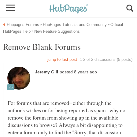
Official
For forums that are removed--either through the
author's wishes or for being reported as spam--why not
remove the forum from showing up in the available
discussions to browse? Always a bit disappointing to
enter a forum only to find the "Sorry, that discussion