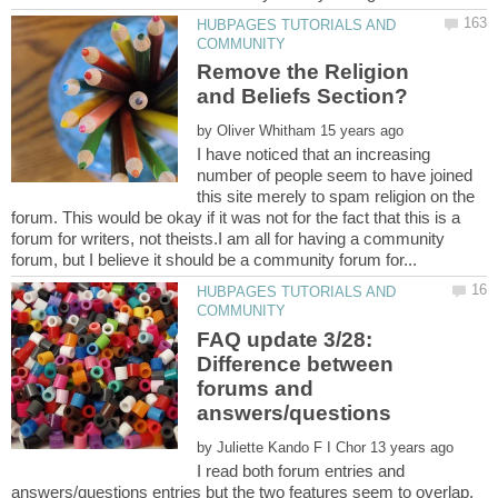
HUBPAGES TUTORIALS AND
Remove the Religion
by
I have noticed that an increasing
number of people seem to have joined
this site merely to spam religion on the
forum. This would be okay if it was not for the fact that this is a
forum for writers, not theists.I am all for having a community
HUBPAGES TUTORIALS AND
FAQ update 3/28:
Difference between
forums and
by
I read both forum entries and
answers/questions entries but the two features seem to overlap.