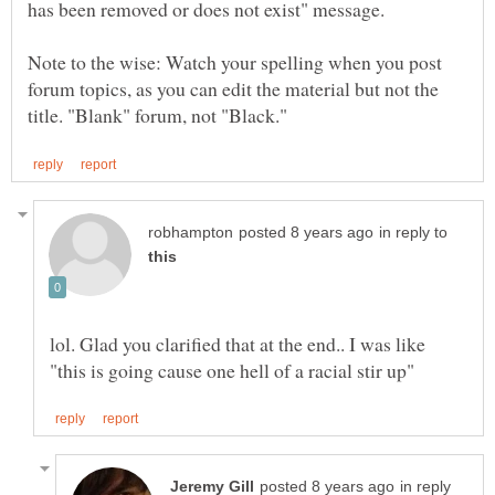
Note to the wise: Watch your spelling when you post
forum topics, as you can edit the material but not the
in reply to
lol. Glad you clarified that at the end.. I was like
in reply