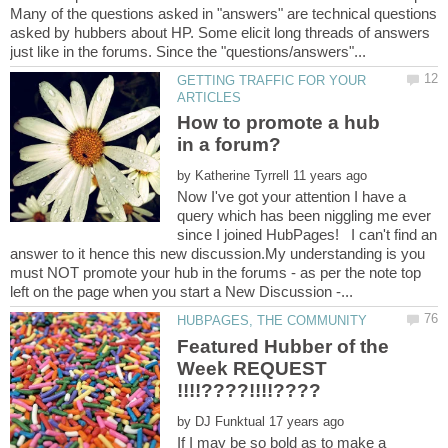
Many of the questions asked in "answers" are technical questions
asked by hubbers about HP. Some elicit long threads of answers
GETTING TRAFFIC FOR YOUR
How to promote a hub
by
Now I've got your attention I have a
query which has been niggling me ever
since I joined HubPages! I can't find an
answer to it hence this new discussion.My understanding is you
must NOT promote your hub in the forums - as per the note top
Featured Hubber of the
Week REQUEST
by
If I may be so bold as to make a