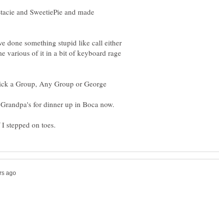
Stacie and SweetiePie and made
ave done something stupid like call either
me various of it in a bit of keyboard rage
ick a Group, Any Group or George
 Grandpa's for dinner up in Boca now.