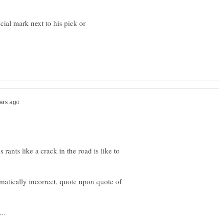
ial mark next to his pick or
 rants like a crack in the road is like to
atically incorrect, quote upon quote of