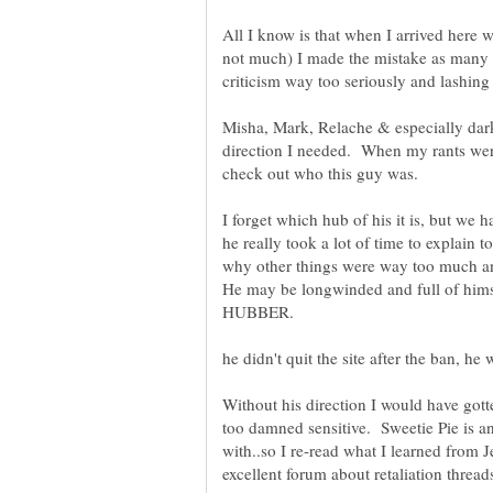
All I know is that when I arrived here w
not much) I made the mistake as many
criticism way too seriously and lashing o
Misha, Mark, Relache & especially dar
direction I needed. When my rants were
I forget which hub of his it is, but we
he really took a lot of time to explain
why other things were way too much an
He may be longwinded and full of himsel
Without his direction I would have gott
too damned sensitive. Sweetie Pie is a
with..so I re-read what I learned from
excellent forum about retaliation threa