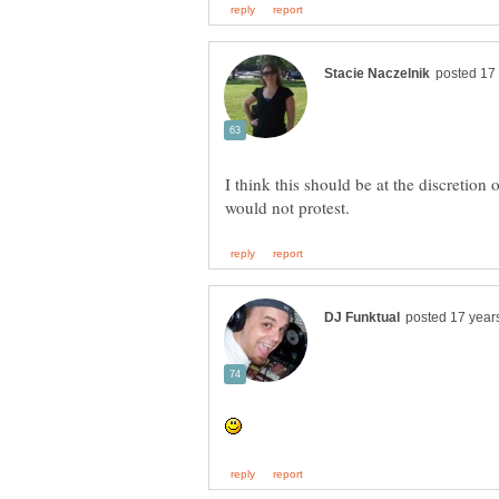
I think this should be at the discretion 