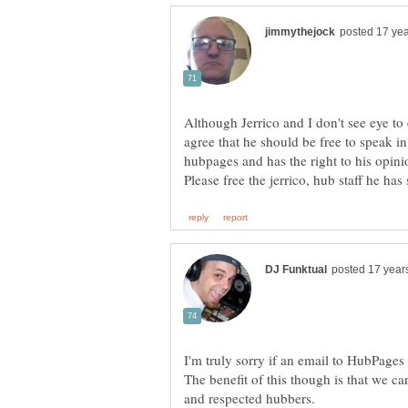
Although Jerrico and I don't see eye to
agree that he should be free to speak i
I'm truly sorry if an email to HubPage
The benefit of this though is that we ca