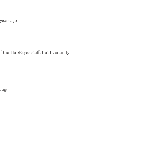
of the HubPages staff, but I certainly