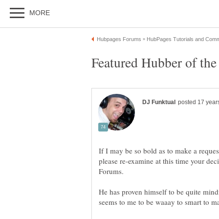
If I may be so bold as to make a reques
please re-examine at this time your dec
He has proven himself to be quite mind
seems to me to be waaay to smart to m