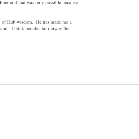
bber and that was only possible because
rms of Hub wisdom. He has made me a
eral. I think benefits far outway the