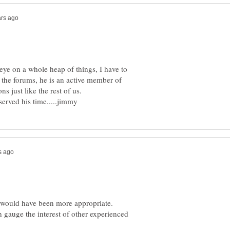
 eye on a whole heap of things, I have to
n the forums, he is an active member of
s would have been more appropriate.
n gauge the interest of other experienced