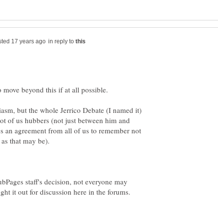
in reply to
iasm, but the whole Jerrico Debate (I named it)
 lot of us hubbers (not just between him and
kes an agreement from all of us to remember not
d as that may be).
HubPages staff's decision, not everyone may