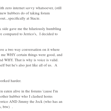
ith zero internet savvy whatsoever, (still
 new hubbers do of taking forum
ut...specifically at Stacie.
k side gave me the hilariously humbling
 compared to Jerrico's, I decided to
 have a two way conversation on it where
 to me WHY certain things were good, and
d WHY. That is why is voice is valid.
f but he's also just like all of us. A
en eaten alive in the forums 'cause I'm
nother hubber who I clashed horns
 Jerrico AND Jimmy the Jock (who has an
ds, btw) .