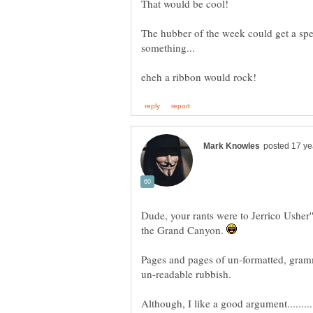
The hubber of the week could get a spec
Dude, your rants were to Jerrico Usher''s
the Grand Canyon.
Pages and pages of un-formatted, gramm