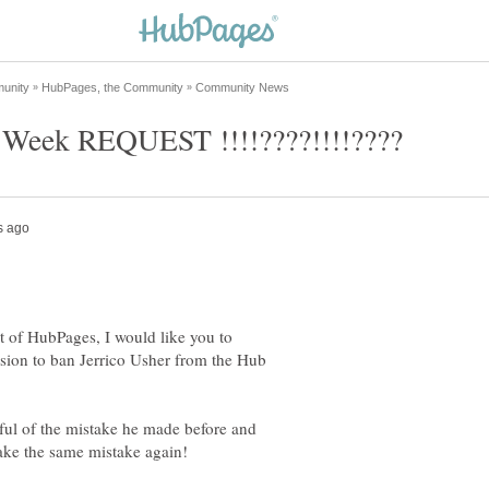
t of HubPages, I would like you to
ision to ban Jerrico Usher from the Hub
ful of the mistake he made before and
ake the same mistake again!