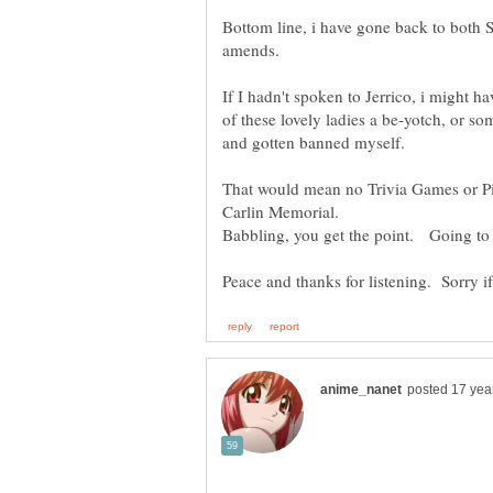
Bottom line, i have gone back to both 
amends.
If I hadn't spoken to Jerrico, i might h
of these lovely ladies a be-yotch, or so
That would mean no Trivia Games or P
Babbling, you get the point. Going to