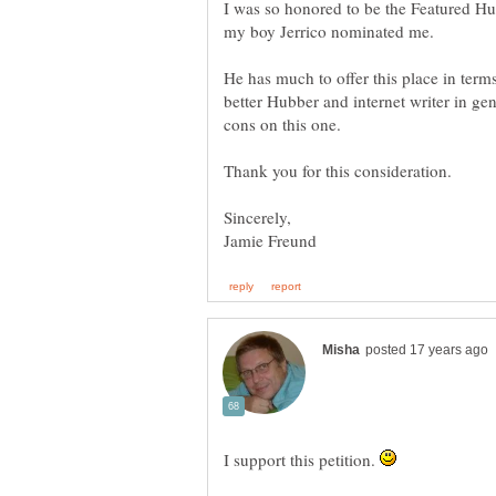
I was so honored to be the Featured Hu
my boy Jerrico nominated me.
He has much to offer this place in te
better Hubber and internet writer in gen
cons on this one.
I support this petition.