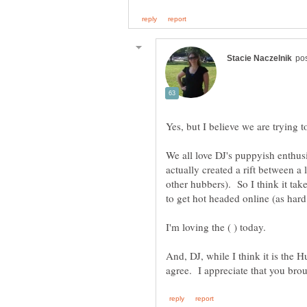
We all love DJ's puppyish enthus
actually created a rift between a
other hubbers). So I think it ta
to get hot headed online (as har
And, DJ, while I think it is the 