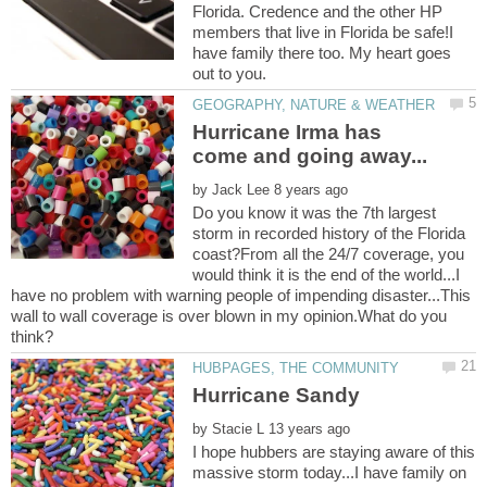
Florida. Credence and the other HP
members that live in Florida be safe!I
have family there too. My heart goes
Hurricane Irma has
by
Do you know it was the 7th largest
storm in recorded history of the Florida
coast?From all the 24/7 coverage, you
would think it is the end of the world...I
have no problem with warning people of impending disaster...This
wall to wall coverage is over blown in my opinion.What do you
by
I hope hubbers are staying aware of this
massive storm today...I have family on