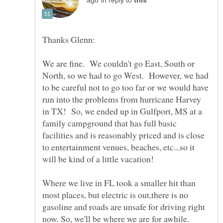
in reply to
We are fine. We couldn't go East, South or
North, so we had to go West. However, we had
to be careful not to go too far or we would have
run into the problems from hurricane Harvey
in TX! So, we ended up in Gulfport, MS at a
family campground that has full basic
facilities and is reasonably priced and is close
to entertainment venues, beaches, etc...so it
Where we live in FL took a smaller hit than
most places, but electric is out,there is no
gasoline and roads are unsafe for driving right