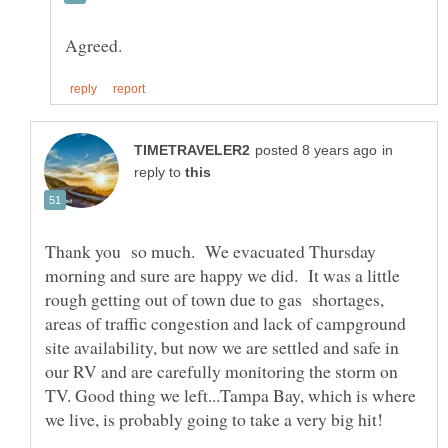
in
reply to
Thank you so much. We evacuated Thursday
morning and sure are happy we did. It was a little
rough getting out of town due to gas shortages,
areas of traffic congestion and lack of campground
site availability, but now we are settled and safe in
our RV and are carefully monitoring the storm on
TV. Good thing we left...Tampa Bay, which is where