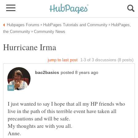
HubPages,
I just wanted to say I hope that all my HP friends who
live in the path of this terrible event have taken all
precautions and will be safe.