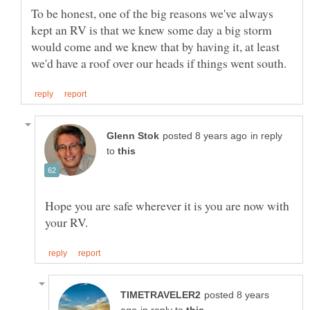
To be honest, one of the big reasons we've always
kept an RV is that we knew some day a big storm
would come and we knew that by having it, at least
in reply
to
Hope you are safe wherever it is you are now with
posted 8 years