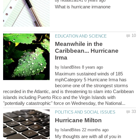
by
Meanwhile in the
Caribbean... Hurricane
by
Maximum sustained winds of 185
mphCategory 5 Hurricane Irma has
become one of the strongest storms
recorded in the Atlantic, and is threatening to slam into Caribbean
islands including Puerto Rico and the Virgin Islands with
by
My thoughts are with all of you in