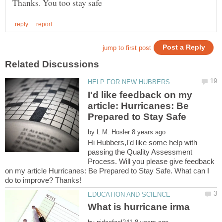
I'd like feedback on my
article: Hurricanes: Be
by
Hi Hubbers,I'd like some help with
passing the Quality Assessment
Process. Will you please give feedback
on my article Hurricanes: Be Prepared to Stay Safe. What can I