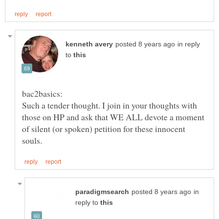
in reply
to
Such a tender thought. I join in your thoughts with
those on HP and ask that WE ALL devote a moment
of silent (or spoken) petition for these innocent
in
reply to