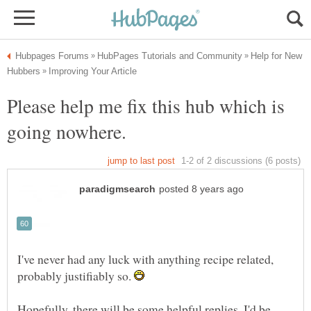
Help for New
Please help me fix this hub which is
I've never had any luck with anything recipe related,
probably justifiably so.
Hopefully, there will be some helpful replies. I'd be