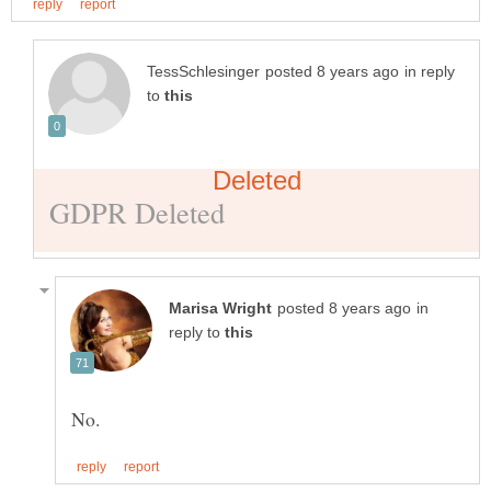
in reply
to
in
reply to