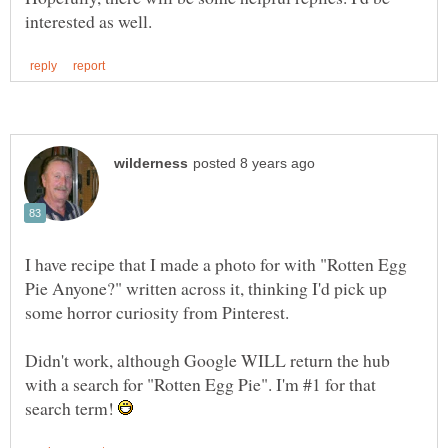
I have recipe that I made a photo for with "Rotten Egg
Pie Anyone?" written across it, thinking I'd pick up
Didn't work, although Google WILL return the hub
with a search for "Rotten Egg Pie". I'm #1 for that
search term!