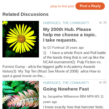
My 200th Hub. Please
help me choose a topic.
I take requests.
by
1) I have a whole Rock and Roll battle
of the bands thing that is set up like the
NCAA tournament2) Pulp Fiction vs.
Forrest Gump - a/k/a the biggest gaffe in Academy Awards
history3) My Top Ten (Must See Movie of 2008) a/k/a How to
by
11
I know exactly how that hamster feels.