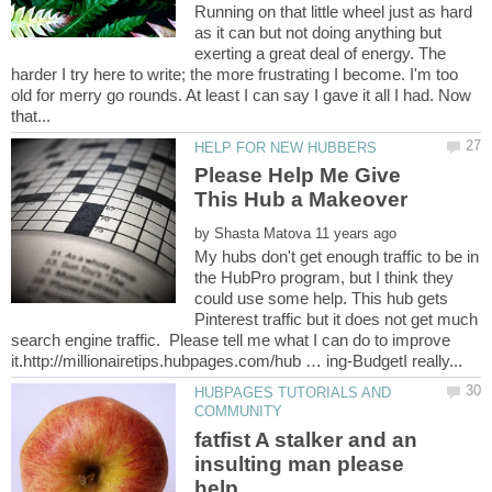
Running on that little wheel just as hard
as it can but not doing anything but
exerting a great deal of energy. The
harder I try here to write; the more frustrating I become. I'm too
old for merry go rounds. At least I can say I gave it all I had. Now
Please Help Me Give
by
My hubs don't get enough traffic to be in
the HubPro program, but I think they
could use some help. This hub gets
Pinterest traffic but it does not get much
search engine traffic. Please tell me what I can do to improve
HUBPAGES TUTORIALS AND
fatfist A stalker and an
insulting man please