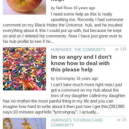
by
I need some help as this is really
upsetting me. Recently I had someone
comment on my Black Holes the Universe hub, and he insulted
everything about it. this I could put up with, but because he kept
on and on I deleted his comments. Now I have just gone over to
Im so angry and I don't
know how to deal with
by
I can't take much more right now.I just
got a comment on my hub about the
loss of my daughter called-my daughter
has no mother-the most painful thing in my life and you can
imagine how hard to write about it then just now i get this;DB1980
HUBPAGES TUTORIALS AND