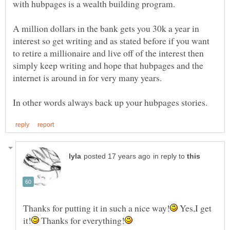
A million dollars in the bank gets you 30k a year in
interest so get writing and as stated before if you want
to retire a millionaire and live off of the interest then
simply keep writing and hope that hubpages and the
in reply to
Yes,I get
Thanks for everything!