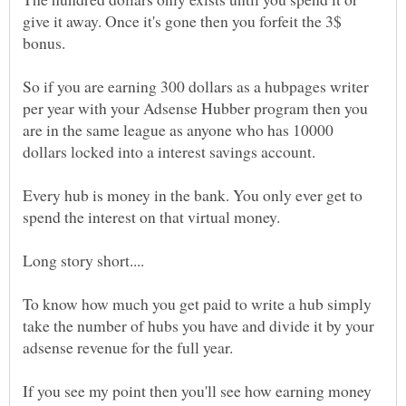
give it away. Once it's gone then you forfeit the 3$
bonus.
So if you are earning 300 dollars as a hubpages writer
per year with your Adsense Hubber program then you
are in the same league as anyone who has 10000
Every hub is money in the bank. You only ever get to
To know how much you get paid to write a hub simply
take the number of hubs you have and divide it by your
If you see my point then you'll see how earning money