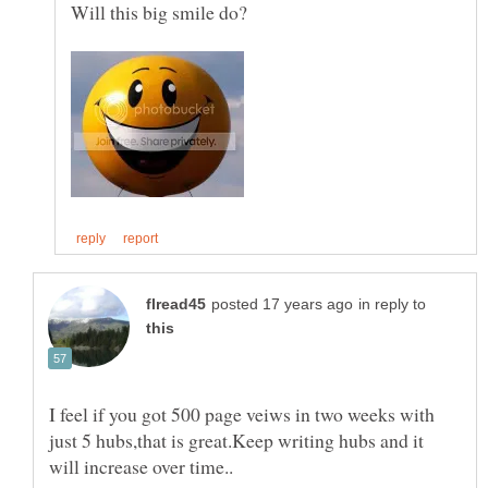
in reply to
I feel if you got 500 page veiws in two weeks with
just 5 hubs,that is great.Keep writing hubs and it