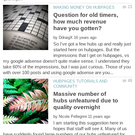
Question for old timers,
how much revenue
by
So I've got a few hubs up and really just
started here on hubpages. But the
impressions that I get on hubpages, vs
my google adsense doesn't quite make sense. I understand they
take 60% of the impressions, but I was just curious. Those of you
HUBPAGES TUTORIALS AND
Massive number of
hubs unfeatured due to
by
I am starting this suggestion here in
hopes that staff will see it. Many of us
have suddenly found large numbers of our hubs unfeatured for