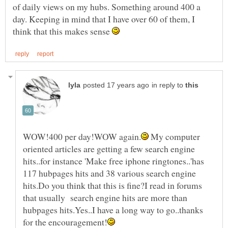
of daily views on my hubs. Something around 400 a
day. Keeping in mind that I have over 60 of them, I
think that this makes sense
in reply to
My computer
oriented articles are getting a few search engine
hits..for instance 'Make free iphone ringtones..'has
117 hubpages hits and 38 various search engine
hits.Do you think that this is fine?I read in forums
that usually search engine hits are more than
hubpages hits.Yes..I have a long way to go..thanks