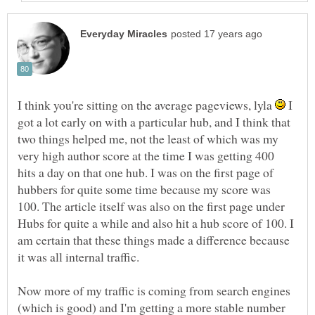
I think you're sitting on the average pageviews, lyla
I
got a lot early on with a particular hub, and I think that
two things helped me, not the least of which was my
very high author score at the time I was getting 400
hits a day on that one hub. I was on the first page of
hubbers for quite some time because my score was
100. The article itself was also on the first page under
Hubs for quite a while and also hit a hub score of 100. I
am certain that these things made a difference because
Now more of my traffic is coming from search engines
(which is good) and I'm getting a more stable number