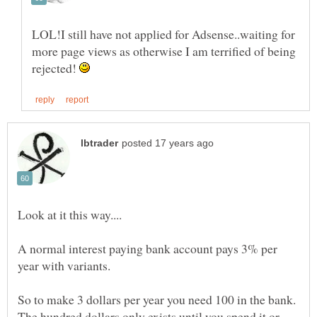
LOL!I still have not applied for Adsense..waiting for
more page views as otherwise I am terrified of being
rejected!
A normal interest paying bank account pays 3% per
So to make 3 dollars per year you need 100 in the bank.
The hundred dollars only exists until you spend it or