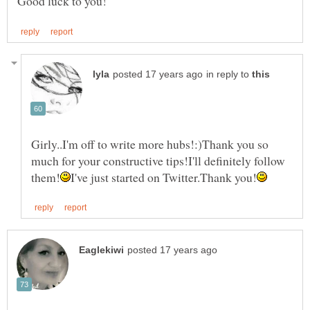
in reply to
Girly..I'm off to write more hubs!:)Thank you so
much for your constructive tips!I'll definitely follow