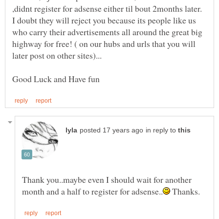
I doubt they will reject you because its people like us
who carry their advertisements all around the great big
highway for free! ( on our hubs and urls that you will
in reply to
Thank you..maybe even I should wait for another
Thanks.