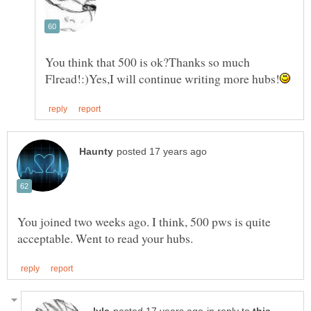
You think that 500 is ok?Thanks so much
You joined two weeks ago. I think, 500 pws is quite