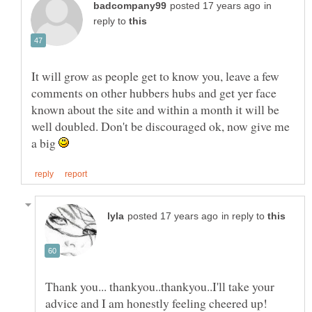
in
reply to
It will grow as people get to know you, leave a few
comments on other hubbers hubs and get yer face
known about the site and within a month it will be
well doubled. Don't be discouraged ok, now give me
a big
in reply to
Thank you... thankyou..thankyou..I'll take your
advice and I am honestly feeling cheered up!