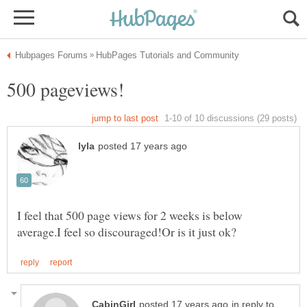
I feel that 500 page views for 2 weeks is below
in reply to