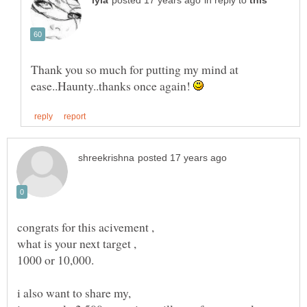
in reply to
Thank you so much for putting my mind at
ease..Haunty..thanks once again!