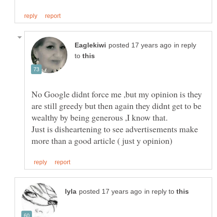
in reply
to
No Google didnt force me ,but my opinion is they
are still greedy but then again they didnt get to be
Just is disheartening to see advertisements make
in reply to