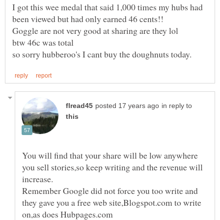
I got this wee medal that said 1,000 times my hubs had
in reply to
You will find that your share will be low anywhere
you sell stories,so keep writing and the revenue will
Remember Google did not force you too write and
they gave you a free web site,Blogspot.com to write