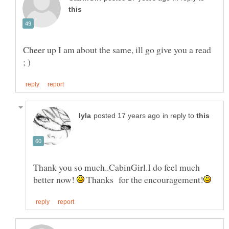
Cheer up I am about the same, ill go give you a read
in reply to
Thank you so much..CabinGirl.I do feel much
better now!
Thanks for the encouragement!