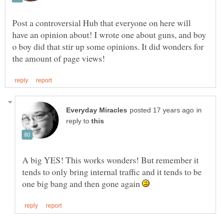
Post a controversial Hub that everyone on here will
have an opinion about! I wrote one about guns, and boy
o boy did that stir up some opinions. It did wonders for
in
reply to
A big YES! This works wonders! But remember it
tends to only bring internal traffic and it tends to be
one big bang and then gone again