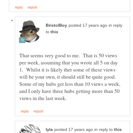
in reply
to
That seems very good to me. That is 50 views
per week, assuming that you wrote all 5 on day
1. Whilst it is likely thet some of these views
will be your own, it should still be quite good.
Some of my hubs get less than 10 views a week,
and I only have three hubs getting more than 50
in reply to