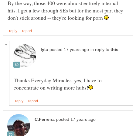
By the way, those 400 were almost entirely internal
hits. I get a few through SEs but for the most part they
don't stick around -- they're looking for porn
in reply to
Thanks Everyday Miracles..yes, I have to