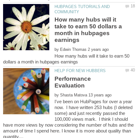
HUBPAGES TUTORIALS AND
How many hubs will it
take to earn 50 dollars a
month in hubpages
by
How many hubs will it take to earn 50
Performance
by
I've been on HubPages for over a year
now. I have written 253 hubs (I deleted
some) and just recently passed the
100,000 views mark. I think I should
have more views by now considering the number of hubs and the
amount of time I spend here. I know it is more about quality than