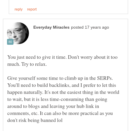
You just need to give it time. Don't worry about it too
much. Try to relax.
Give yourself some time to climb up in the SERPs.
You'll need to build backlinks, and I prefer to let this
happen naturally. It's not the easiest thing in the world
to wait, but it is less time-consuming than going
around to blogs and leaving your hub link in
comments, etc. It can also be more practical as you