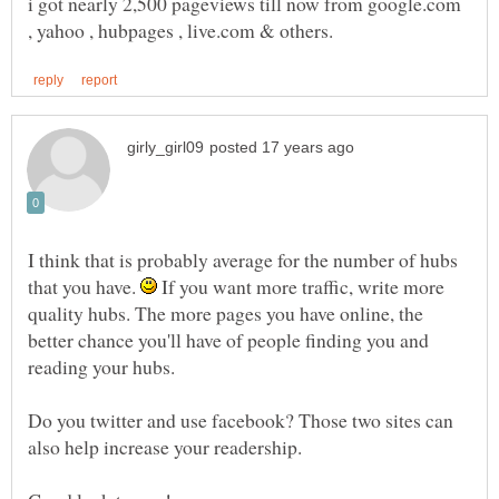
i got nearly 2,500 pageviews till now from google.com
I think that is probably average for the number of hubs
that you have.
If you want more traffic, write more
quality hubs. The more pages you have online, the
better chance you'll have of people finding you and
Do you twitter and use facebook? Those two sites can