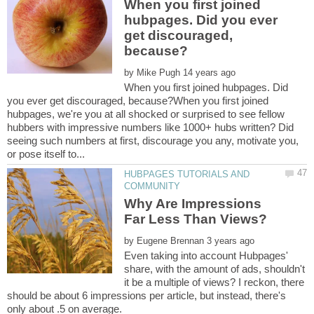
When you first joined
hubpages. Did you ever
get discouraged,
by
When you first joined hubpages. Did
you ever get discouraged, because?When you first joined
hubpages, we're you at all shocked or surprised to see fellow
hubbers with impressive numbers like 1000+ hubs written? Did
seeing such numbers at first, discourage you any, motivate you,
HUBPAGES TUTORIALS AND
Why Are Impressions
by
Even taking into account Hubpages'
share, with the amount of ads, shouldn't
it be a multiple of views? I reckon, there
should be about 6 impressions per article, but instead, there's