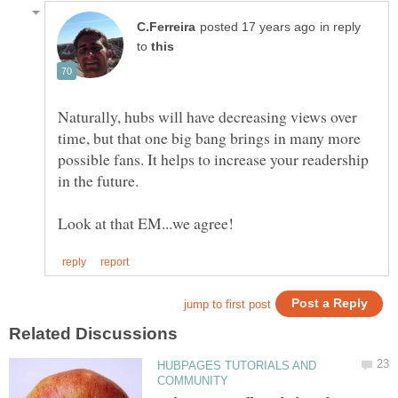
in reply
to
Naturally, hubs will have decreasing views over
time, but that one big bang brings in many more
possible fans. It helps to increase your readership
HUBPAGES TUTORIALS AND