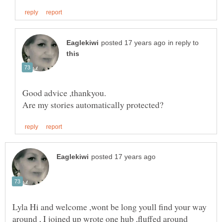
in reply to
Lyla Hi and welcome ,wont be long youll find your way
around , I joined up wrote one hub ,fluffed around