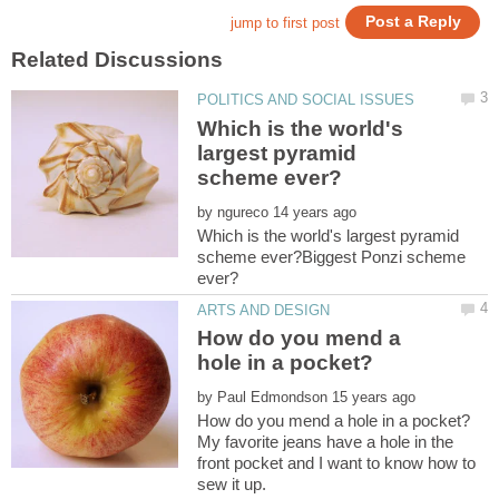
Which is the world's
largest pyramid
by
Which is the world's largest pyramid
scheme ever?Biggest Ponzi scheme
How do you mend a
by
My favorite jeans have a hole in the
front pocket and I want to know how to
sew it up.