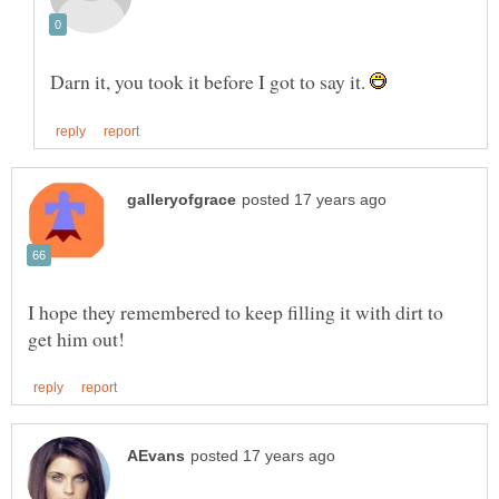
Darn it, you took it before I got to say it.
I hope they remembered to keep filling it with dirt to