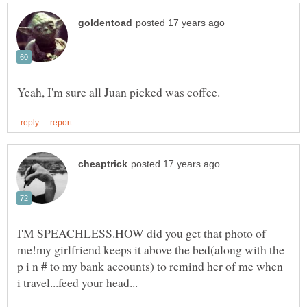
I'M SPEACHLESS.HOW did you get that photo of
me!my girlfriend keeps it above the bed(along with the
p i n # to my bank accounts) to remind her of me when