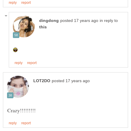
in reply to