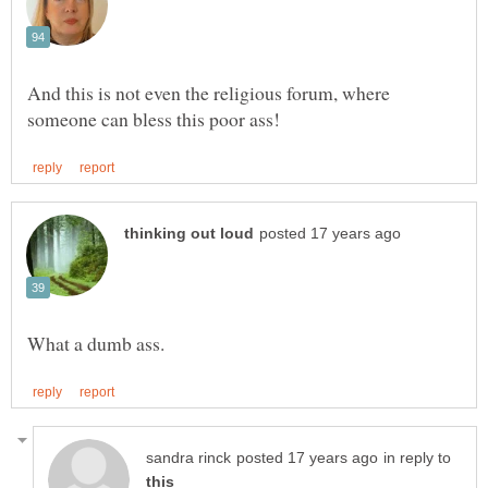
And this is not even the religious forum, where
in reply to