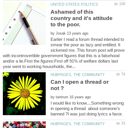
Ashamed of this
country and it's attitude
by
Earlier I read a forum thread intended to
smear the poor as lazy and entitled. It
sickened me. This forum post will prove
with incontrovertible government figures that this is a falsehood
and/or a lie.First the figures:First off 91% of welfare dollars last
Can I open a thread or
by
I would like to know....Something wrong
in opening a thread about someone's