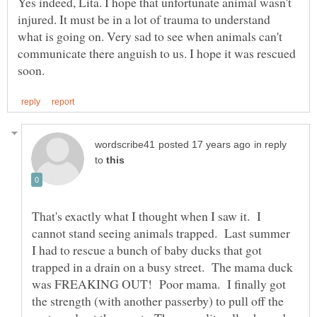
Yes indeed, Lita. I hope that unfortunate animal wasn't
injured. It must be in a lot of trauma to understand
what is going on. Very sad to see when animals can't
communicate there anguish to us. I hope it was rescued
in reply
to
That's exactly what I thought when I saw it. I
cannot stand seeing animals trapped. Last summer
I had to rescue a bunch of baby ducks that got
trapped in a drain on a busy street. The mama duck
was FREAKING OUT! Poor mama. I finally got
the strength (with another passerby) to pull off the