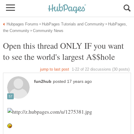
HubPages,
Open this thread ONLY IF you want