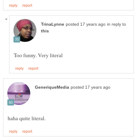
in reply to