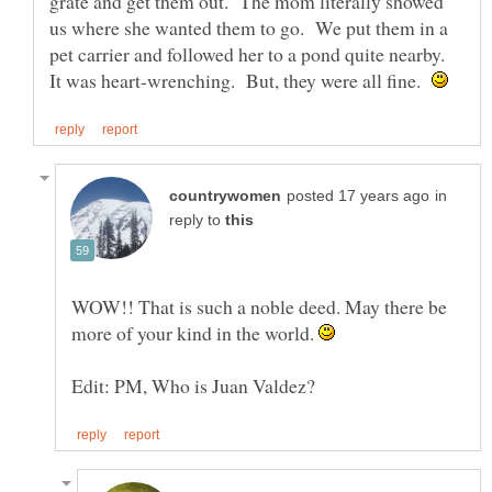
grate and get them out. The mom literally showed
us where she wanted them to go. We put them in a
pet carrier and followed her to a pond quite nearby.
It was heart-wrenching. But, they were all fine.
in
reply to
WOW!! That is such a noble deed. May there be
more of your kind in the world.