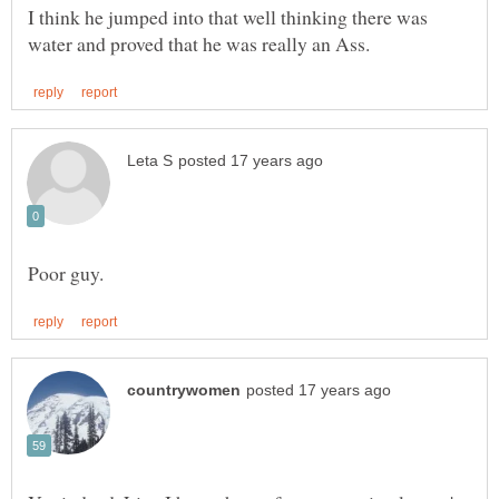
I think he jumped into that well thinking there was