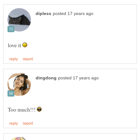
love it
Too much!!!