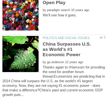
by
China Surpasses U.S.
as World's #1
by
Thanks again to rHamsom for providing
the seed for another forum
thread.Economists are predicting that in
2014 China will surpass the U.S. as the world's #1 largest
economy. Now, they are not saying #1 economic power - does
that make a difference?China's past and current economic GDP