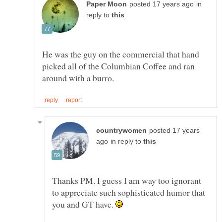
in
reply to
He was the guy on the commercial that hand
picked all of the Columbian Coffee and ran
posted 17 years
in reply to
Thanks PM. I guess I am way too ignorant
to appreciate such sophisticated humor that
you and GT have.