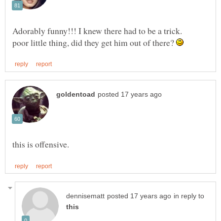
poor little thing, did they get him out of there?
in reply to