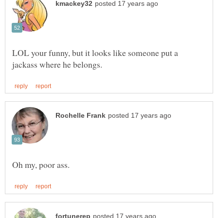
LOL your funny, but it looks like someone put a