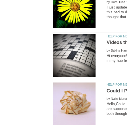
by
I just updat
this bad to 
by
Hi everyone!
by
Hello,Could 
are supposed