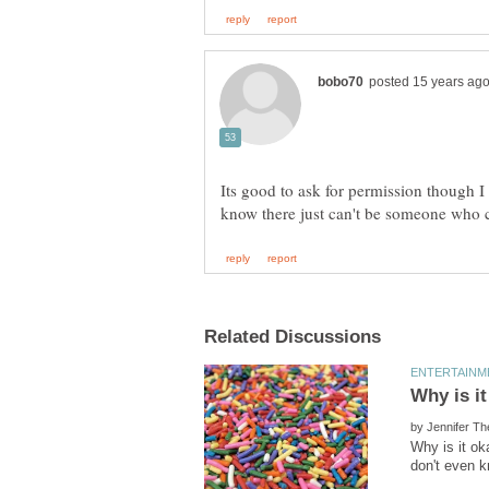
Its good to ask for permission though I
by
Why is it ok