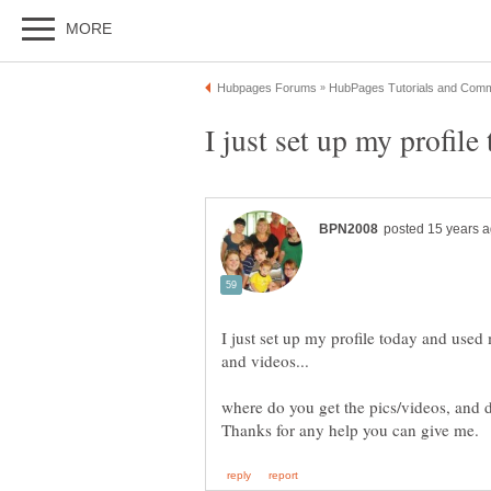
I just set up my profile today and use
where do you get the pics/videos, and 