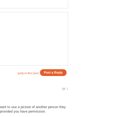
want to use a picture of another person they