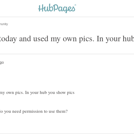
d my own pics. In your hub you show pics
do you need permission to use them?