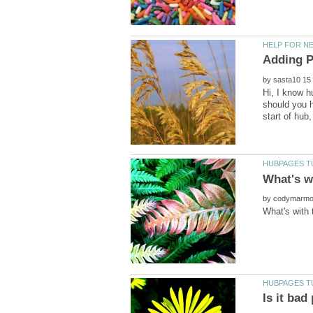
by
Hi, I know h
should you h
by