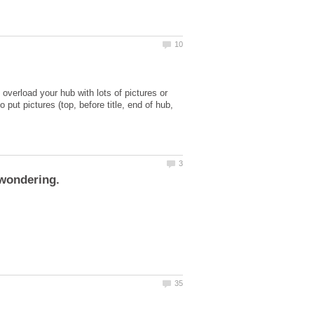
overload your hub with lots of pictures or
ut pictures (top, before title, end of hub,