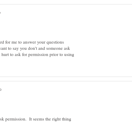
ard for me to answer your questions
 want to say you don't and someone ask
 hurt to ask for permission prior to using
sk permission. It seems the right thing