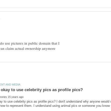
 do use pictures in public domain that I
ay to use celebrity pics as profile pics? I don't understand why anyone would 