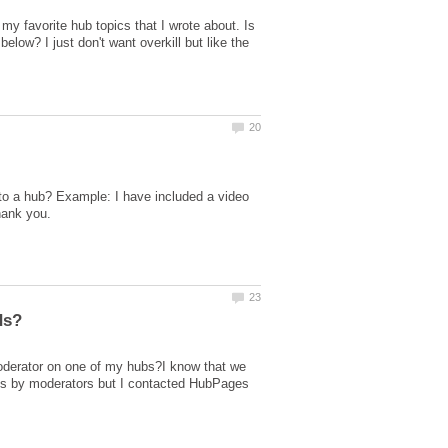
my favorite hub topics that I wrote about. Is
low? I just don't want overkill but like the
into a hub? Example: I have included a video
moderator on one of my hubs?I know that we
ads by moderators but I contacted HubPages