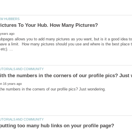
ubpages allows you to add many pictures as you want, but is it a good idea to 
ave a limit. How many pictures should you use and where is the best place to p