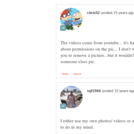
The videos come from youtube... it's h
about permissions on the pic... I don't
you to remove a picture...but it wouldn't
I either use my own photos/ videos or a