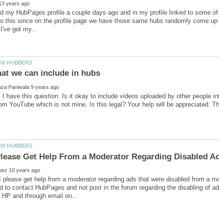
ed my HubPages profile a couple days ago and in my profile linked to some of 
do this since on the profile page we have those same hubs randomly come up be
 I have this question. Is it okay to include videos uploaded by other people 
I please get help from a moderator regarding ads that were disabled from a 
 to contact HubPages and not post in the forum regarding the disabling of 