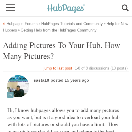
Help for New
Adding Pictures To Your Hub. How
Hi, I know hubpages allows you to add many pictures
as you want, but is it a good idea to overload your hub
with lots of pictures or should you have a limit. How
many pictures should you use and where is the best