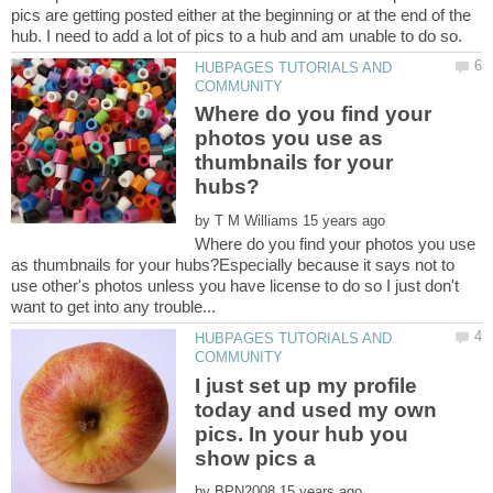
pics are getting posted either at the beginning or at the end of the
HUBPAGES TUTORIALS AND
Where do you find your
photos you use as
thumbnails for your
by
Where do you find your photos you use
as thumbnails for your hubs?Especially because it says not to
use other's photos unless you have license to do so I just don't
HUBPAGES TUTORIALS AND
I just set up my profile
today and used my own
pics. In your hub you
by