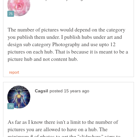
The number of pictures would depend on the category
you publish them under. I publish hubs under art and
design sub category Photography and use upto 12
pictures on each hub. That is because it is meant to be a
As far as I know there isn't a limit to the number of
pictures you are allowed to have on a hub. The
minimum # of photos to get the "slideshow" view to