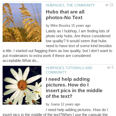
Hubs that are all
by
Lately as I hubhop, I am finding lots of
photo only hubs. Are these considered
low quality? It would seem that hubs
need to have text of some kind besides
a title. I started out flagging them as low quality, but I don't want to
put moderators to extra work if these are considered
HUBPAGES TUTORIALS AND
I need help adding
pictures. How do I
insert pics in the middle
by
I need help adding pictures. How do I
insert pics in the middle of the text?When I use the capsule the