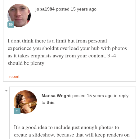
I dont think there is a limit but from personal
experience you sholdnt overload your hub with photos
as it takes emphasis away from your content. 3 -4
in reply
to
It's a good idea to include just enough photos to
create a slideshow, because that will keep readers on