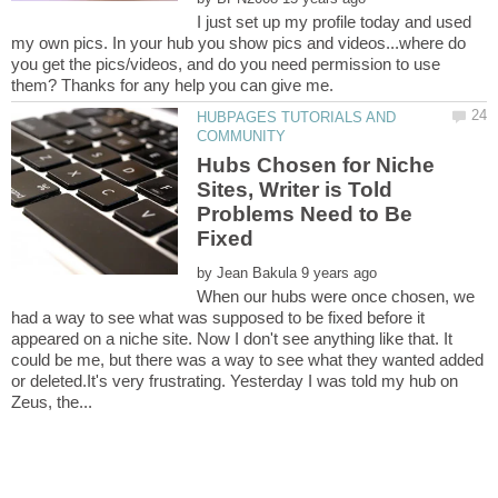
I just set up my profile today and used
my own pics. In your hub you show pics and videos...where do
you get the pics/videos, and do you need permission to use
HUBPAGES TUTORIALS AND
Hubs Chosen for Niche
Sites, Writer is Told
Problems Need to Be
by
When our hubs were once chosen, we
had a way to see what was supposed to be fixed before it
appeared on a niche site. Now I don't see anything like that. It
could be me, but there was a way to see what they wanted added
or deleted.It's very frustrating. Yesterday I was told my hub on