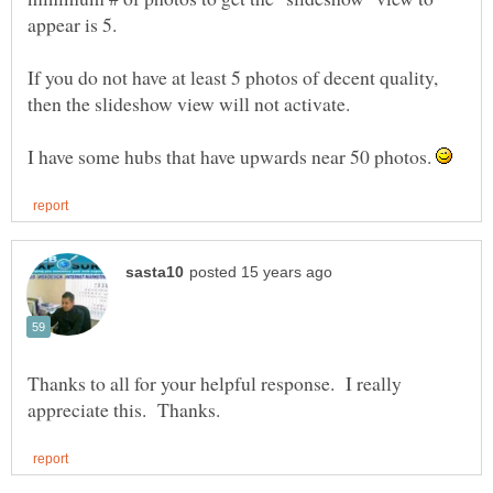
If you do not have at least 5 photos of decent quality,
I have some hubs that have upwards near 50 photos.
Thanks to all for your helpful response. I really