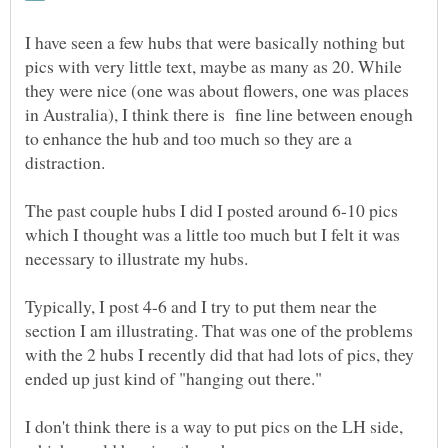
I have seen a few hubs that were basically nothing but
pics with very little text, maybe as many as 20. While
they were nice (one was about flowers, one was places
in Australia), I think there is fine line between enough
to enhance the hub and too much so they are a
distraction.
The past couple hubs I did I posted around 6-10 pics
which I thought was a little too much but I felt it was
necessary to illustrate my hubs.
Typically, I post 4-6 and I try to put them near the
section I am illustrating. That was one of the problems
with the 2 hubs I recently did that had lots of pics, they
I don't think there is a way to put pics on the LH side,