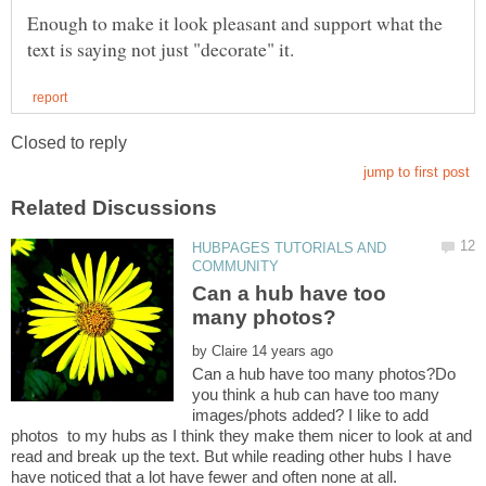
Enough to make it look pleasant and support what the
HUBPAGES TUTORIALS AND
Can a hub have too
by
Can a hub have too many photos?Do
you think a hub can have too many
images/phots added? I like to add
photos to my hubs as I think they make them nicer to look at and
read and break up the text. But while reading other hubs I have