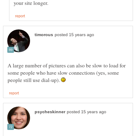
A large number of pictures can also be slow to load for
some people who have slow connections (yes, some
people still use dial-up).