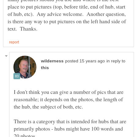
place to put pictures (top, before title, end of hub, start
of hub, etc). Any advice welcome. Another question,
is there any way to put pictures on the left hand side of
in reply to
I don't think you can give a number of pics that are
reasonable; it depends on the photos, the length of
There is a category that is intended for hubs that are
primarily photos - hubs might have 100 words and