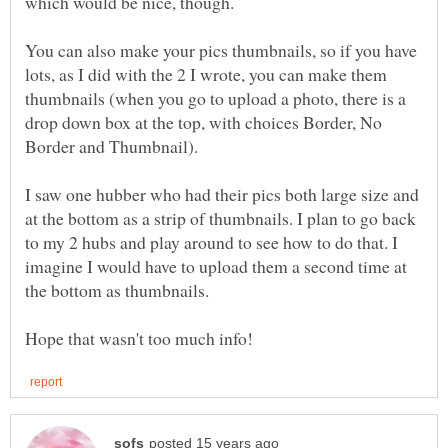
which would be nice, though.
You can also make your pics thumbnails, so if you have
lots, as I did with the 2 I wrote, you can make them
thumbnails (when you go to upload a photo, there is a
drop down box at the top, with choices Border, No
I saw one hubber who had their pics both large size and
at the bottom as a strip of thumbnails. I plan to go back
to my 2 hubs and play around to see how to do that. I
imagine I would have to upload them a second time at
the bottom as thumbnails.