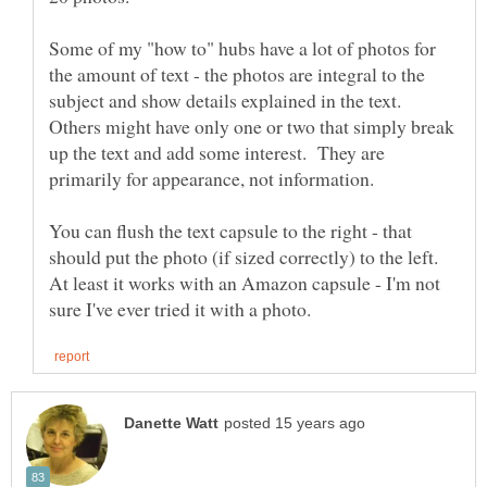
Some of my "how to" hubs have a lot of photos for
the amount of text - the photos are integral to the
subject and show details explained in the text.
Others might have only one or two that simply break
up the text and add some interest. They are
You can flush the text capsule to the right - that
should put the photo (if sized correctly) to the left.
At least it works with an Amazon capsule - I'm not