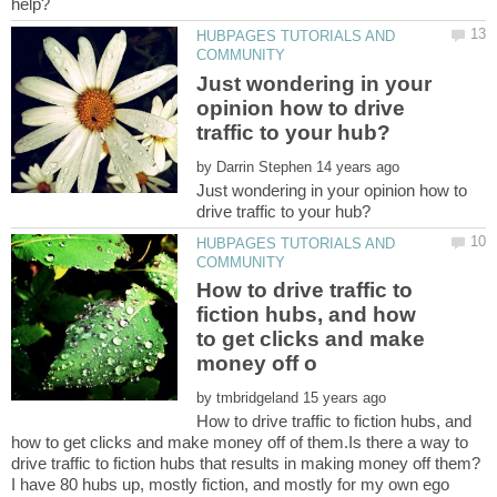
HUBPAGES TUTORIALS AND
Just wondering in your
opinion how to drive
by
Just wondering in your opinion how to
HUBPAGES TUTORIALS AND
How to drive traffic to
fiction hubs, and how
to get clicks and make
by
How to drive traffic to fiction hubs, and
how to get clicks and make money off of them.Is there a way to
drive traffic to fiction hubs that results in making money off them?
I have 80 hubs up, mostly fiction, and mostly for my own ego