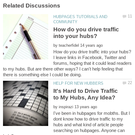
HUBPAGES TUTORIALS AND
How do you drive traffic
by
I leave links in Facebook, Twitter and
forums, hoping that it could lead readers
to my hubs. But are there other ways? I can't help feeling that
It's Hard to Drive Traffic
by
I've been in hubpages for mobths. But I
dont know how to drive traffic to my
hubs and what kind of article people
searching on hubpages. Anyone can