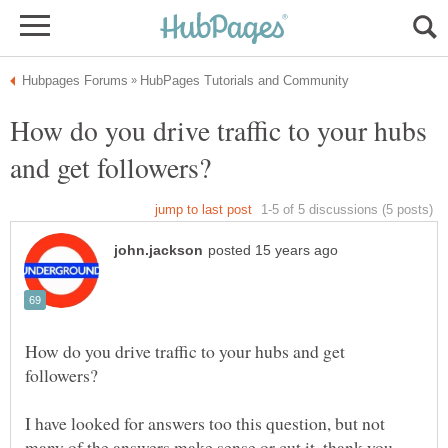
How do you drive traffic to your hubs
How do you drive traffic to your hubs and get
I have looked for answers too this question, but not