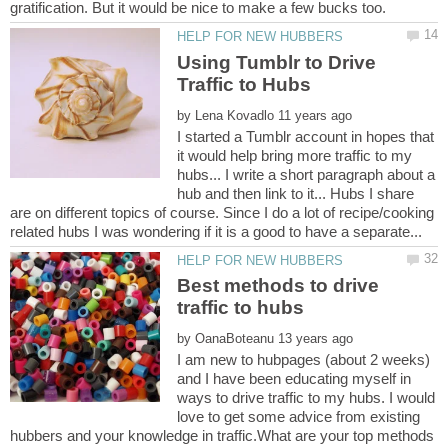
Using Tumblr to Drive
by
I started a Tumblr account in hopes that
it would help bring more traffic to my
hubs... I write a short paragraph about a
hub and then link to it... Hubs I share
are on different topics of course. Since I do a lot of recipe/cooking
Best methods to drive
by
I am new to hubpages (about 2 weeks)
and I have been educating myself in
ways to drive traffic to my hubs. I would
love to get some advice from existing
hubbers and your knowledge in traffic.What are your top methods