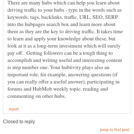
There are many hubs which can help you learn about
driving traffic to your hubs - type in the words such as
keywords, tags, backlinks, traffic, URL, SEO, SERP
into the hubpages search box and learn more about
them as they are the key to driving traffic. It takes time
to learn and apply your knowledge about these, but
look at it as a long-term investment which will surely
pay off. Getting followers can be a tough thing to
accomplish and writing useful and interesting content
is step number one. Your hubtivity plays also an
important role, for example, answering questions (if
you can really offer a useful answer), participating in
forums and HubMob weekly topic, reading and