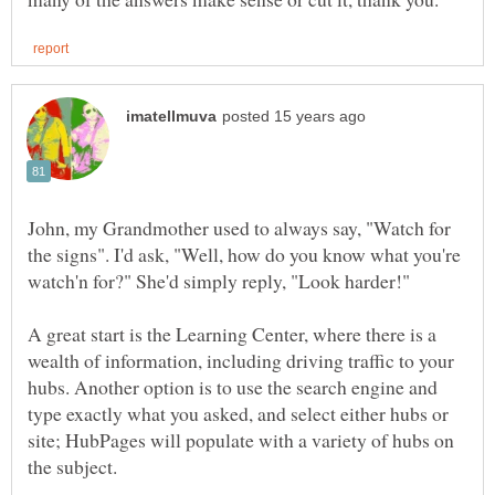
John, my Grandmother used to always say, "Watch for
the signs". I'd ask, "Well, how do you know what you're
A great start is the Learning Center, where there is a
wealth of information, including driving traffic to your
hubs. Another option is to use the search engine and
type exactly what you asked, and select either hubs or
site; HubPages will populate with a variety of hubs on
the subject.