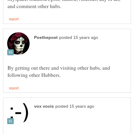
By getting out there and visiting other hubs, and