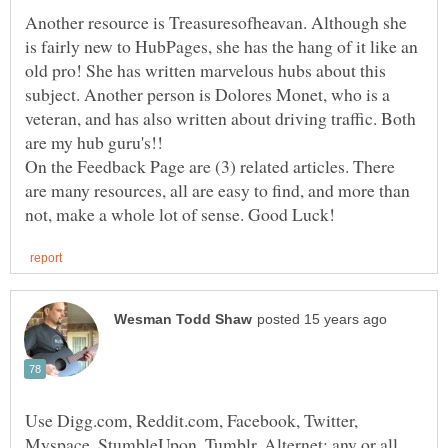
Another resource is Treasuresofheavan. Although she
is fairly new to HubPages, she has the hang of it like an
old pro! She has written marvelous hubs about this
subject. Another person is Dolores Monet, who is a
veteran, and has also written about driving traffic. Both
are my hub guru's!!
On the Feedback Page are (3) related articles. There
are many resources, all are easy to find, and more than
Use Digg.com, Reddit.com, Facebook, Twitter,
Myspace, StumbleUpon, Tumblr, Alternet; any or all,