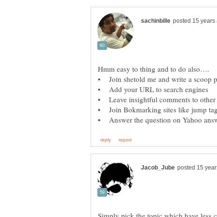
Simply pick the topic which have less c