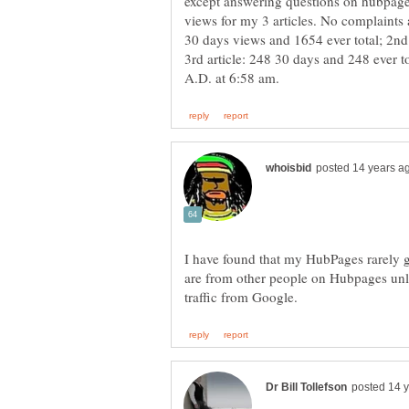
except answering questions on hubpag
views for my 3 articles. No complaints
30 days views and 1654 ever total; 2nd 
3rd article: 248 30 days and 248 ever to
I have found that my HubPages rarely ge
are from other people on Hubpages unl