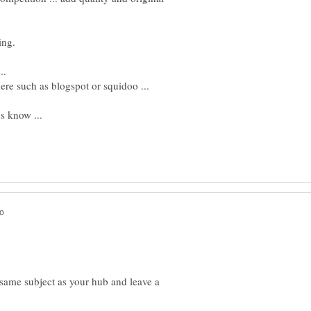
..
ere such as blogspot or squidoo ...
us know ...
e same subject as your hub and leave a