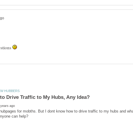
estions
 hubpages for mobths. But I dont know how to drive traffic to my hubs and wha