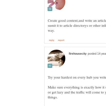
Create good content,and write an articl
sumit it to article directorys or other i
Make sure everything is exactly how it
or get lazy and the traffic will come to 