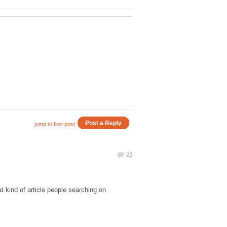
t kind of article people searching on