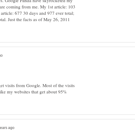
es. Google Panda have skyrocketed my
 are coming from me. My 1st article: 103
article: 677 30 days and 977 ever total;
tal. Just the facts as of May 26, 2011
t visits from Google. Most of the visits
ike my websites that get about 95%