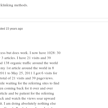
rocess but does work. I now have 1028: 30
3 articles. I have 21 visits and 39
nd 138 organic traffic around the world
g my 1st article around the world in 8
011 to May 25, 2011 I got 6 visits for
total of 21 visits and 39 pageviews.
le waiting for the referring sites to find
en coming back for it over and over
rticle and be patient for the referring
k back and watch the views soar upward
t. I am doing absolutely nothing else