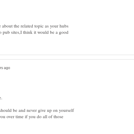
e about the related topic as your hubs
nfo pub sites,I think it would be a good
 should be and never give up on yourself
you over time if you do all of those