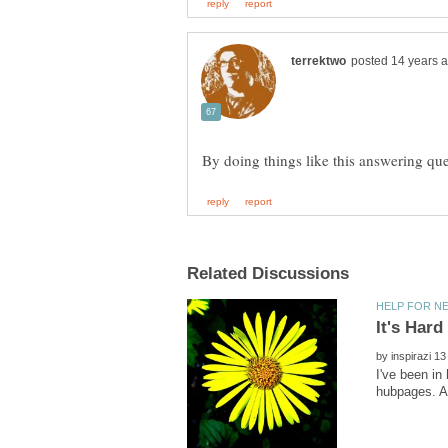
By doing things like this answering qu
by
I've been in