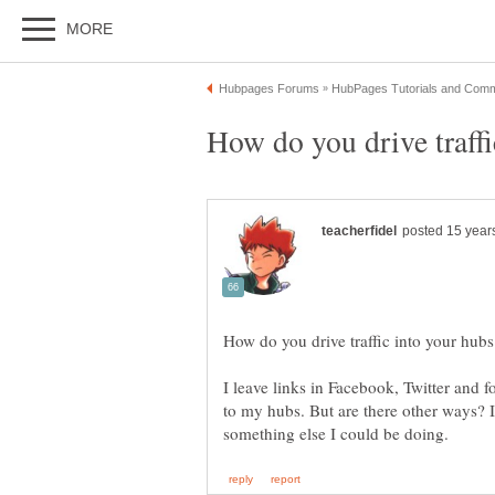
I leave links in Facebook, Twitter and f
to my hubs. But are there other ways? I c