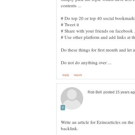
contents ...
# Tweet it
# Share with your friends on facebook .
# Use other platform and add links at th
Do these things for first month and let 
Write an article for Ezinearticles on th
backlink.