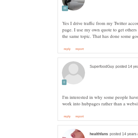
Yes I drive traffic from my Twitter ac
page. I use my own quote to get other
I'm interested in why some people have