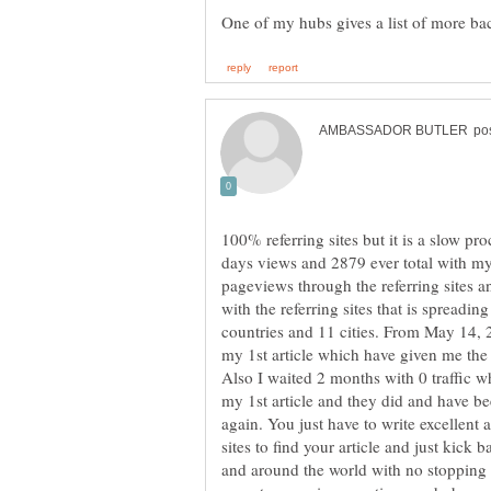
100% referring sites but it is a slow p
days views and 2879 ever total with my 
pageviews through the referring sites a
with the referring sites that is spreadin
countries and 11 cities. From May 14, 2
my 1st article which have given me the 
Also I waited 2 months with 0 traffic whi
my 1st article and they did and have be
again. You just have to write excellent a
sites to find your article and just kic
and around the world with no stopping i