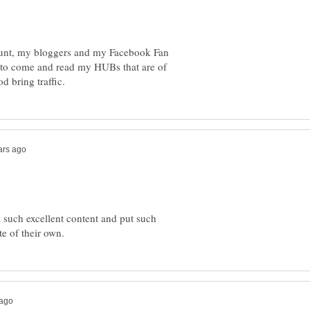
count, my bloggers and my Facebook Fan
s to come and read my HUBs that are of
 such excellent content and put such