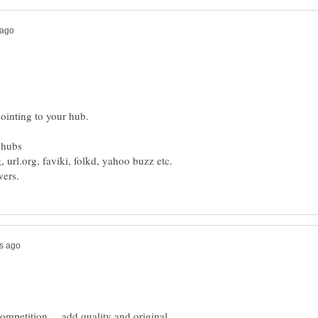
ompetition ... add quality and original