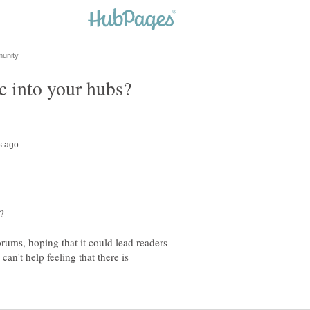
orums, hoping that it could lead readers
an't help feeling that there is