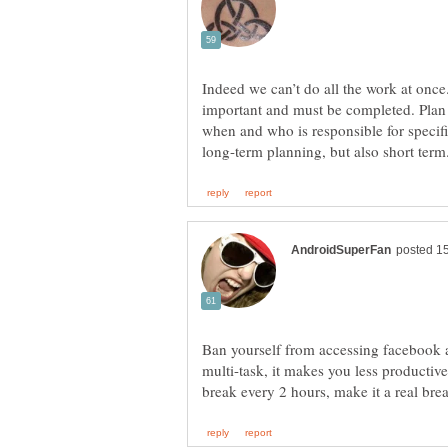
Indeed we can’t do all the work at onc
important and must be completed. Plan 
when and who is responsible for specific
Ban yourself from accessing facebook 
multi-task, it makes you less productive