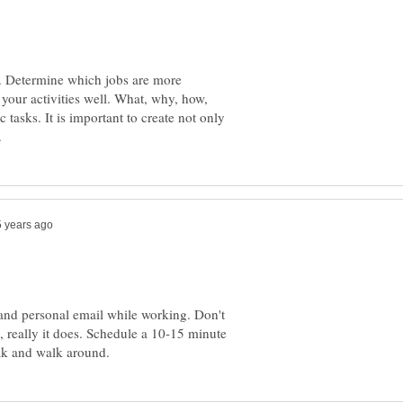
e. Determine which jobs are more
your activities well. What, why, how,
 tasks. It is important to create not only
and personal email while working. Don't
, really it does. Schedule a 10-15 minute