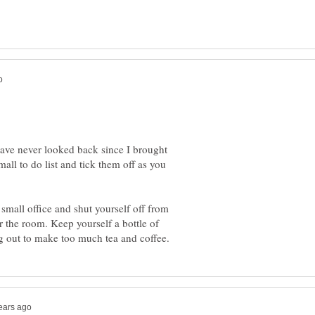
ave never looked back since I brought
all to do list and tick them off as you
 small office and shut yourself off from
r the room. Keep yourself a bottle of