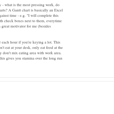
ey - what is the most pressing work, do
harts? A Gantt chart is basically an Excel
ainst time - e.g. "I will complete this
with check boxes next to them, everytime
s a great motivator for me (besides
 each hour if you're keying a lot. This
't eat at your desk, only eat food at the
y don't mix eating area with work area.
this gives you stamina over the long run