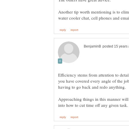
Another tip worth mentioning is to elim
Efficiency stems from attention to detail
you have covered every angle of the job
Approaching things in this manner will 