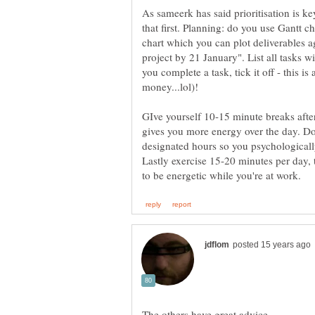
As sameerk has said prioritisation is k
that first. Planning: do you use Gantt c
chart which you can plot deliverables ag
project by 21 January". List all tasks 
you complete a task, tick it off - this i
money...lol)!
GIve yourself 10-15 minute breaks after
gives you more energy over the day. Don
designated hours so you psychologicall
Lastly exercise 15-20 minutes per day, 
The others have great advice.