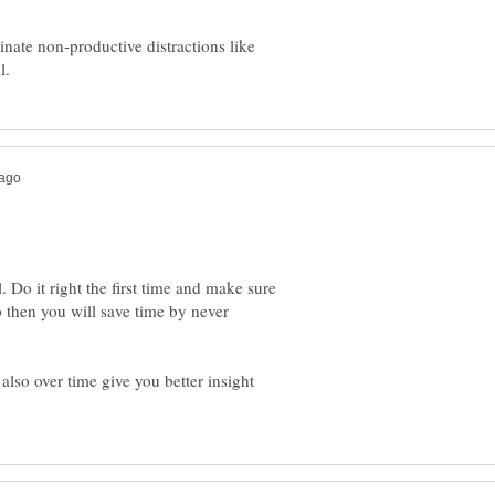
inate non-productive distractions like
. Do it right the first time and make sure
 then you will save time by never
also over time give you better insight