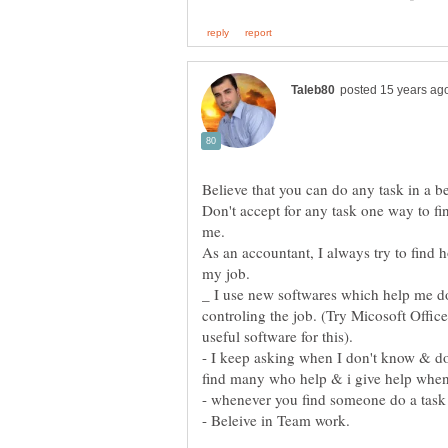
Don't accept for any task one way to fini
As an accountant, I always try to find
_ I use new softwares which help me do 
controling the job. (Try Micosoft Office 
- I keep asking when I don't know & don'