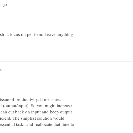
ish it, focus on per item. Leave anything
ssue of productivity. It measures
t (output/input). So you might increase
 can cut back on input and keep output
icient. The simplest solution would
ssential tasks and reallocate that time to