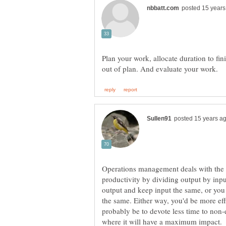
Plan your work, allocate duration to fin
Operations management deals with the i
productivity by dividing output by inpu
output and keep input the same, or you
the same. Either way, you'd be more eff
probably be to devote less time to non-e