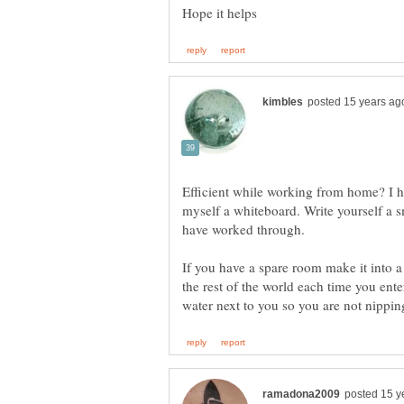
Efficient while working from home? I h
myself a whiteboard. Write yourself a sm
If you have a spare room make it into a
the rest of the world each time you ente