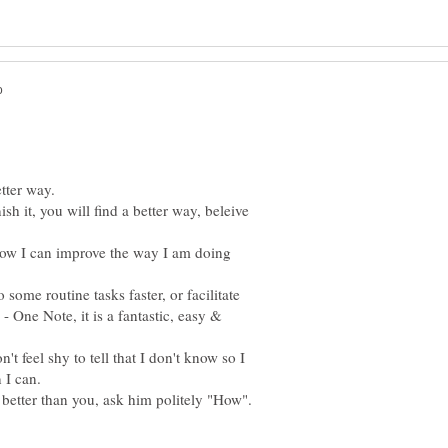
sh it, you will find a better way, beleive
 how I can improve the way I am doing
some routine tasks faster, or facilitate
- One Note, it is a fantastic, easy &
t feel shy to tell that I don't know so I