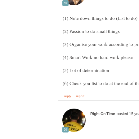
(2) Passion to do small things