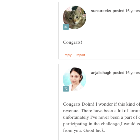
Congrats Dohn! I wonder if this kind of
revenue. There have been a lot of forum
unfortunately I've never been a part of 
participating in the challenge,I would 