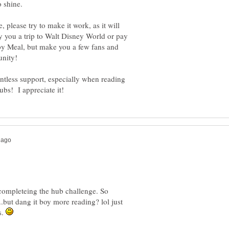
 please try to make it work, as it will
uy you a trip to Walt Disney World or pay
py Meal, but make you a few fans and
entless support, especially when reading
ompleteing the hub challenge. So
.but dang it boy more reading? lol just
s.