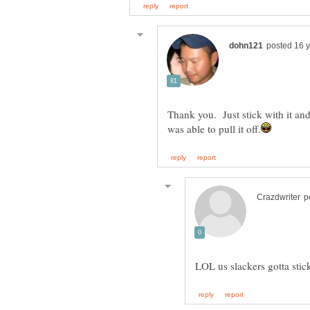
Thank you. Just stick with it and 