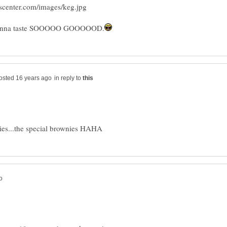
in reply to