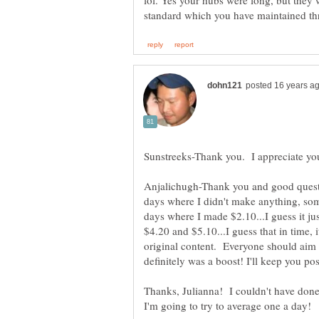
lol. Yes your hubs were long, but they w
Anjalichugh-Thank you and good questi
days where I didn't make anything, so
days where I made $2.10...I guess it ju
$4.20 and $5.10...I guess that in time, it
original content. Everyone should aim fo
Thanks, Julianna! I couldn't have done 