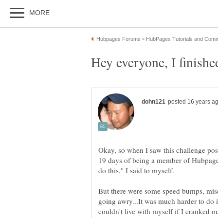
Okay, so when I saw this challenge pos
19 days of being a member of Hubpages
But there were some speed bumps, misc
going awry...It was much harder to do it
couldn't live with myself if I cranked 