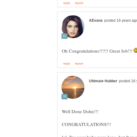
Oh Congratulations!!!!!! Great Job!!!