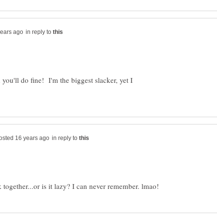
in reply to
you'll do fine! I'm the biggest slacker, yet I
in reply to