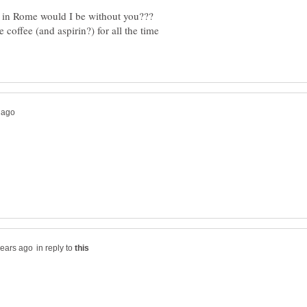
 in Rome would I be without you???
coffee (and aspirin?) for all the time
in reply to