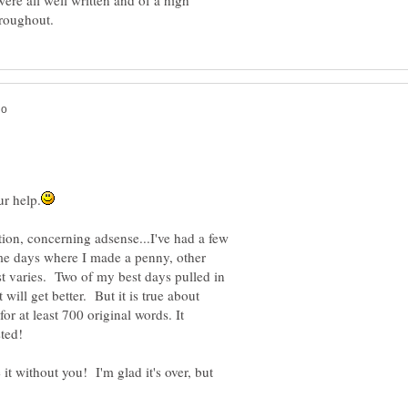
ere all well written and of a high
on, concerning adsense...I've had a few
me days where I made a penny, other
st varies. Two of my best days pulled in
 will get better. But it is true about
r at least 700 original words. It
it without you! I'm glad it's over, but