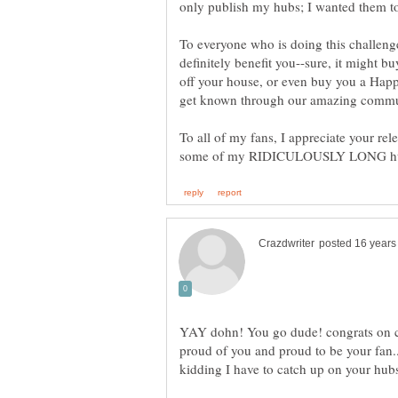
To everyone who is doing this challenge,
definitely benefit you--sure, it might b
off your house, or even buy you a Hap
To all of my fans, I appreciate your rel
YAY dohn! You go dude! congrats on c
proud of you and proud to be your fan..
kidding I have to catch up on your hub