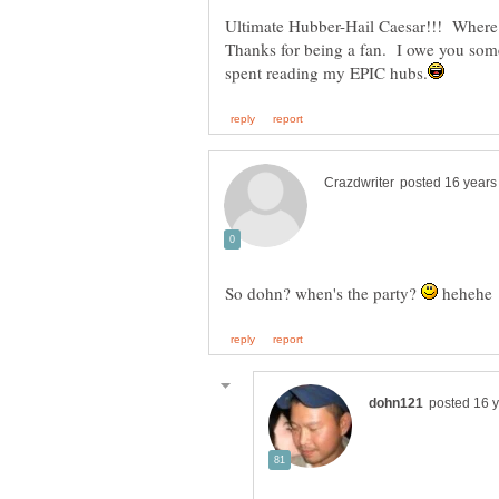
Ultimate Hubber-Hail Caesar!!! Where
Thanks for being a fan. I owe you some 
So dohn? when's the party?
hehehe