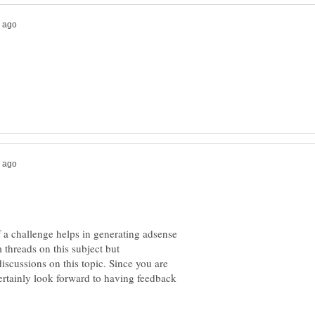
 a challenge helps in generating adsense
 threads on this subject but
discussions on this topic. Since you are
certainly look forward to having feedback