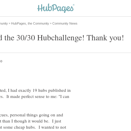
ted, I had exactly 19 hubs published in
. It made perfect sense to me: "I can
ues, personal things going on and
 than I though it would be. I just
out some cheap hubs. I wanted to not