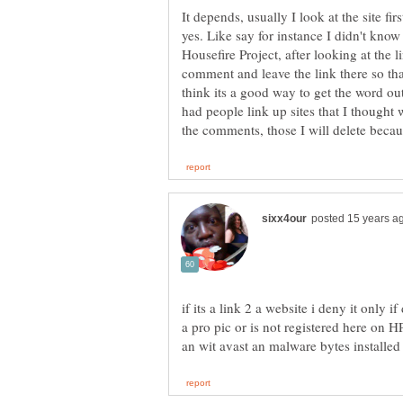
It depends, usually I look at the site fir
yes. Like say for instance I didn't know
Housefire Project, after looking at the l
comment and leave the link there so tha
think its a good way to get the word out
had people link up sites that I thought 
if its a link 2 a website i deny it onl
a pro pic or is not registered here on H