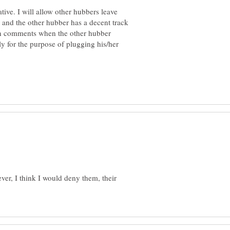
ative. I will allow other hubbers leave
ve and the other hubber has a decent track
s in comments when the other hubber
y for the purpose of plugging his/her
er, I think I would deny them, their