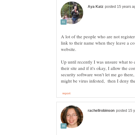
A lot of the people who are not regist
link to their name when they leave a co
Up until recently I was unsure what to
their site and if it's okay, I allow the 
security software won't let me go there,