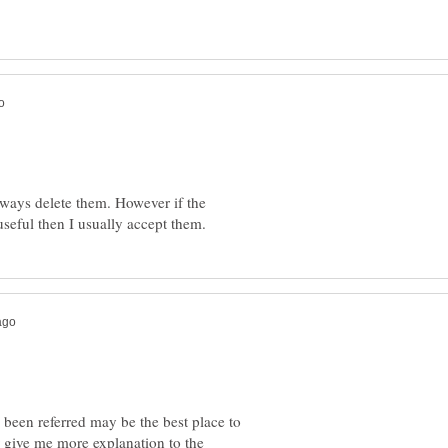
lways delete them. However if the
 been referred may be the best place to
r give me more explanation to the