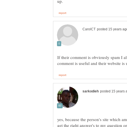
If their comment is obviously spam I a
yes, because the person's site which am
get the right answer's to my question o