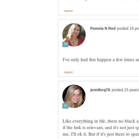
Like everything in life, there no black a
if the link is relevant, and it's not jus
me, I'll ok it. But if it's just there to sp