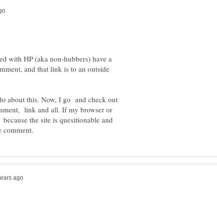
ered with HP (aka non-hubbers) have a
mment, and that link is to an outside
 do about this. Now, I go and check out
comment, link and all. If my browser or
 because the site is quesitionable and