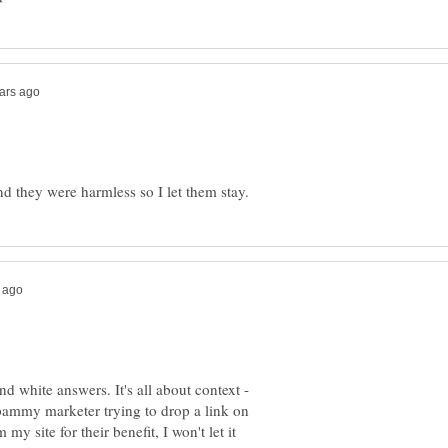
nd white answers. It's all about context -
t spammy marketer trying to drop a link on
am my site for their benefit, I won't let it