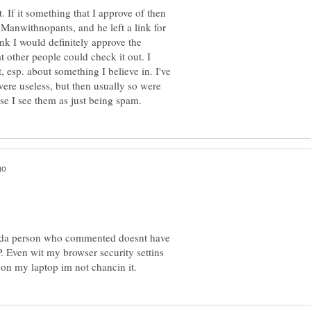
st. If it something that I approve of then
 Manwithnopants, and he left a link for
ink I would definitely approve the
t other people could check it out. I
, esp. about something I believe in. I've
were useless, but then usually so were
y if da person who commented doesnt have
P. Even wit my browser security settins