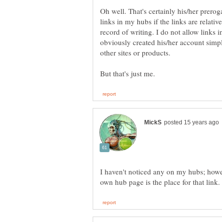
Oh well. That's certainly his/her prerog
links in my hubs if the links are relati
record of writing. I do not allow link
obviously created his/her account simpl
other sites or products.
I haven't noticed any on my hubs; howev