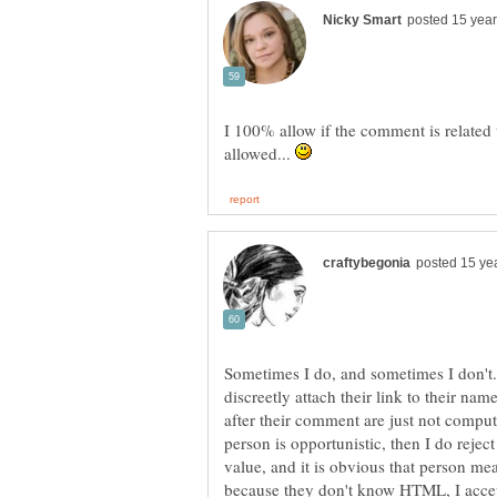
I 100% allow if the comment is related
allowed...
Sometimes I do, and sometimes I don't.
discreetly attach their link to their nam
after their comment are just not comput
person is opportunistic, then I do rejec
value, and it is obvious that person mea