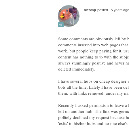
Some comments are obviously left by b
comments inserted into web pages that ar
work, but people keep paying for it. us
content has nothing to to with the sub
always stunningly positive and never ha
deleted immediately.
I have several hubs on cheap designer
bots all the time. Lately I have been d
Recently I asked permission to leave a
left on another hub. The link was germa
politely declined my request because h
'exits' to his/her hubs and no one else's