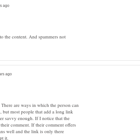
 to the content. And spammers not
 There are ways in which the person can
e, but most people that add a long link
er savvy enough. If I notice that the
t their comment. If their comment offers
ns well and the link is only there