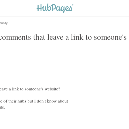
ne of their hubs but I don't know about