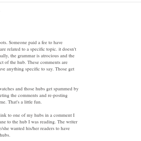
ots. Someone paid a fee to have
e related to a specific topic. it doesn't
ually, the grammar is atrocious and the
ject of the hub. These comments are
ve anything specific to say. Those get
 watches and those hubs get spammed by
eleting the comments and re-posting
 link to one of my hubs in a comment I
ne to the hub I was reading. The writer
e/she wanted his/her readers to have
 hubs.