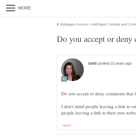
I don't mind people leaving a link to o