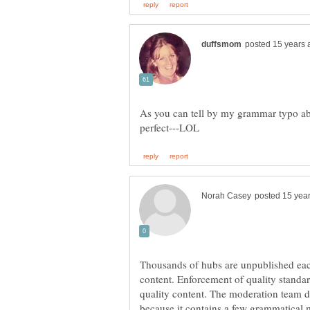
As you can tell by my grammar typo a
Thousands of hubs are unpublished eac
content. Enforcement of quality standa
quality content. The moderation team d
because it contains a few grammatical 