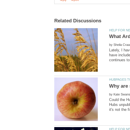
by
Lately, I ha
have include
by
Could the Hu
Hubs unpubl