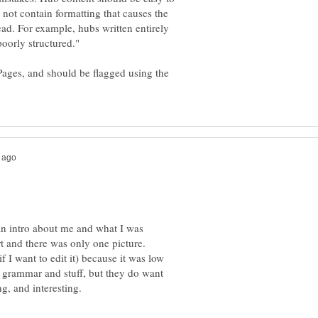
 not contain formatting that causes the
read. For example, hubs written entirely
Pages, and should be flagged using the
 an intro about me and what I was
rt and there was only one picture.
if I want to edit it) because it was low
ut grammar and stuff, but they do want