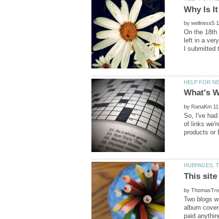
Why Is I
by
On the 18th 
left in a ve
by
So, I've had
of links we'
This site
by
Two blogs w
album covers