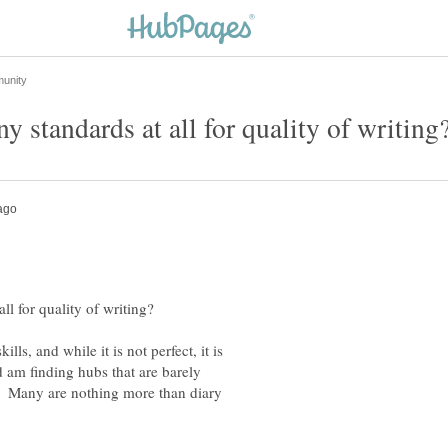
lls, and while it is not perfect, it is
 am finding hubs that are barely
? Many are nothing more than diary