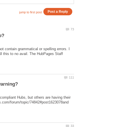
t contain grammatical or spelling errors. I
l this to no avail. The HubPages Staff
ompliant Hubs, but others are having their
ges.com/forum/topic/74842#post1623078and