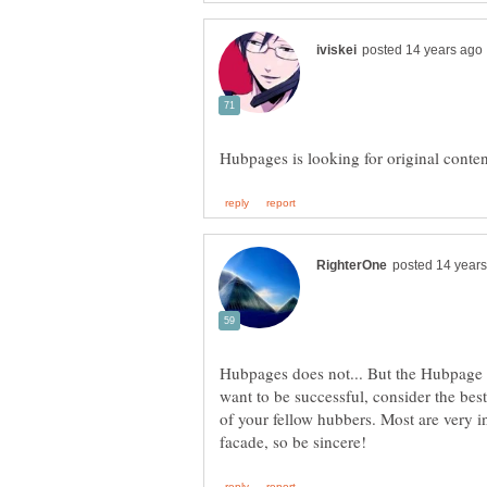
Hubpages does not... But the Hubpage
want to be successful, consider the bes
of your fellow hubbers. Most are very in