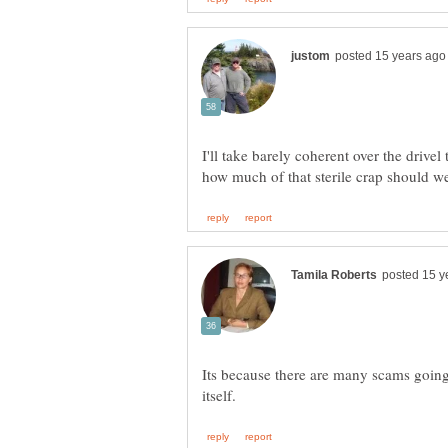
I'll take barely coherent over the drivel
Its because there are many scams going 