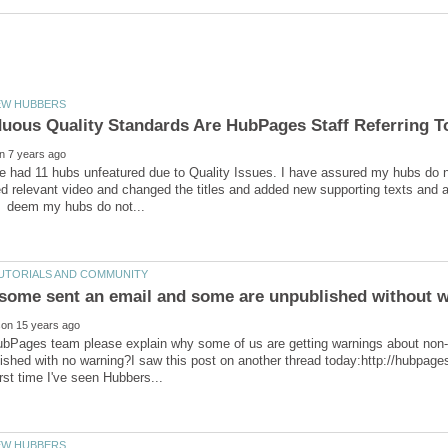
ve had 11 hubs unfeatured due to Quality Issues. I have assured my hubs do no
d relevant video and changed the titles and added new supporting texts and al
bPages team please explain why some of us are getting warnings about non-c
ished with no warning?I saw this post on another thread today:http://hubpa