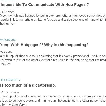
t Impossible To Communicate With Hub Pages ?
May, my hub was flagged for being over promotional.I removed some links of so 
ry useful link to my article on Ezine Articles and a Squidoo lens of mine which
 a hub unpublished due to HP claiming that it's overly promotional.The hub on
re allowed to put for the other external sites ) this is the only thing that I'm
 is too much of a dictatorship.
ritten, spent a couple hours on them only to get some nonsense message abou
 blog to someone else's and if mine can't be published this other person shoul