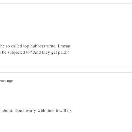
 the so called top hubbers write. I mean
about. Don't worry with time it will fix