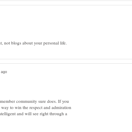
 member community sure does. If you
t way to win the respect and admiration
telligent and will see right through a