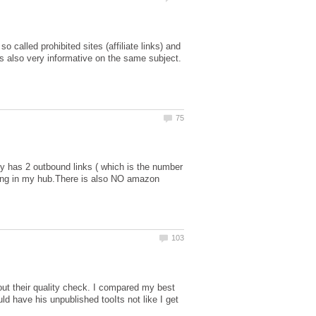
called prohibited sites (affiliate links) and
 is also very informative on the same subject.
ly has 2 outbound links ( which is the number
 having in my hub.There is also NO amazon
t their quality check. I compared my best
d have his unpublished tooIts not like I get