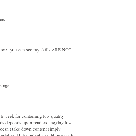
bove--you can see my skills ARE NOT
h week for containing low quality
rds depends upon readers flagging low
oesn't take down content simply
mistakes. Hub content should be easy to