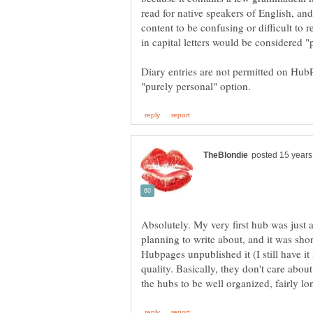
read for native speakers of English, and
content to be confusing or difficult to 
Diary entries are not permitted on Hub
Absolutely. My very first hub was just
planning to write about, and it was sho
Hubpages unpublished it (I still have it 
quality. Basically, they don't care abo