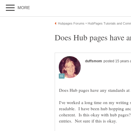
I've worked a long time on my writing ski
readable. I have been hub hopping and
coherent. Is this okay with hub pages