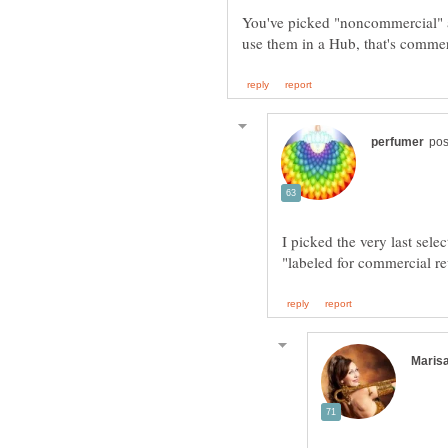
You've picked "noncommercial" as 