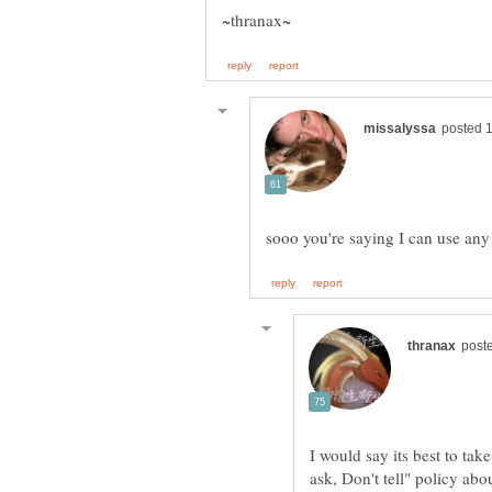
I would say its best to tak