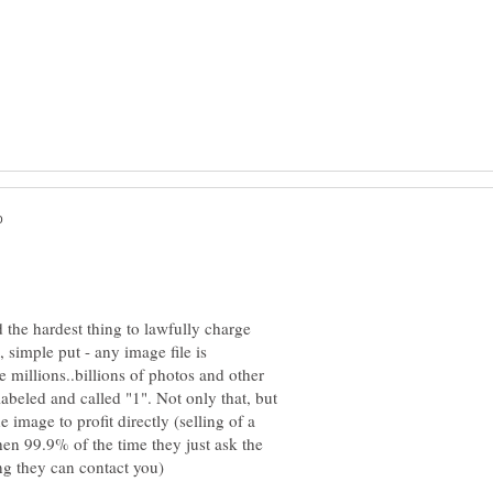
d the hardest thing to lawfully charge
simple put - any image file is
 millions..billions of photos and other
abeled and called "1". Not only that, but
he image to profit directly (selling of a
hen 99.9% of the time they just ask the
ng they can contact you)