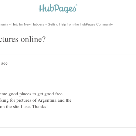
me good places to get good free
king for pictures of Argentina and the