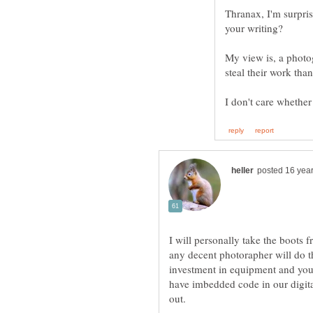
Thranax, I'm surpri
your writing?
My view is, a photog
I will personally take the boots 
any decent photorapher will do th
investment in equipment and you
have imbedded code in our digita