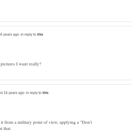
in reply to
in reply to
e it from a military point of view, applying a "Don't