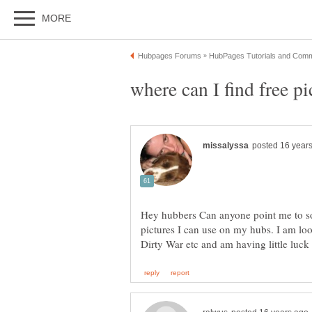
Hey hubbers Can anyone point me to so
pictures I can use on my hubs. I am loo