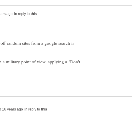
in reply to
off random sites from a google search is
om a military point of view, applying a "Don't
in reply to