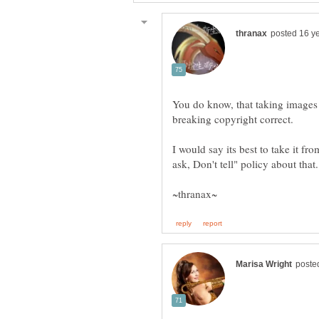
You do know, that taking images 
I would say its best to take it fr