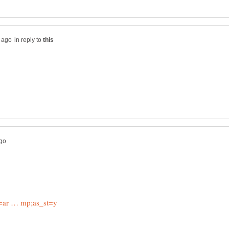
in reply to