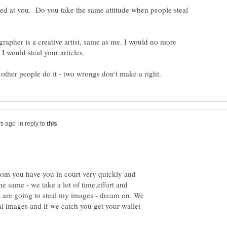
sed at you. Do you take the same attitude when people steal
rapher is a creative artist, same as me. I would no more
in reply to
from you have you in court very quickly and
e same - we take a lot of time,effort and
 are going to steal my images - dream on. We
l images and if we catch you get your wallet