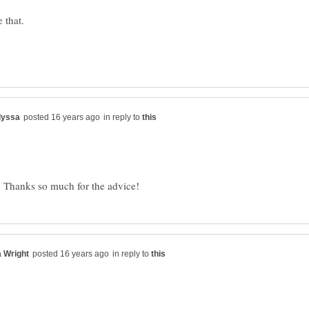
in reply to
in reply to