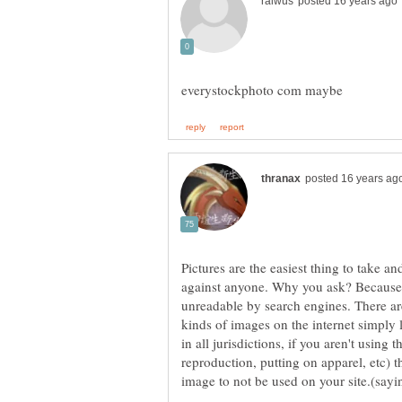
Pictures are the easiest thing to take an
against anyone. Why you ask? Because, 
unreadable by search engines. There are
kinds of images on the internet simply l
in all jurisdictions, if you aren't using t
reproduction, putting on apparel, etc) t
image to not be used on your site.(sayi