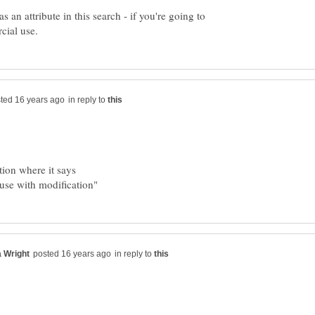
an attribute in this search - if you're going to
in reply to
in reply to