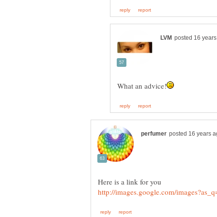
Here is a link for you