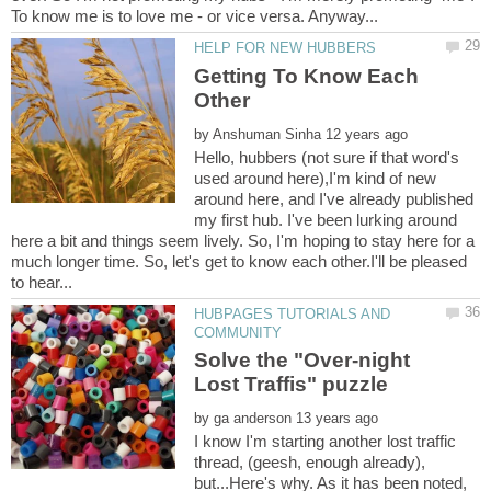
Getting To Know Each
by
Hello, hubbers (not sure if that word's
used around here),I'm kind of new
around here, and I've already published
my first hub. I've been lurking around
here a bit and things seem lively. So, I'm hoping to stay here for a
much longer time. So, let's get to know each other.I'll be pleased
HUBPAGES TUTORIALS AND
Solve the "Over-night
by
I know I'm starting another lost traffic
thread, (geesh, enough already),
but...Here's why. As it has been noted,