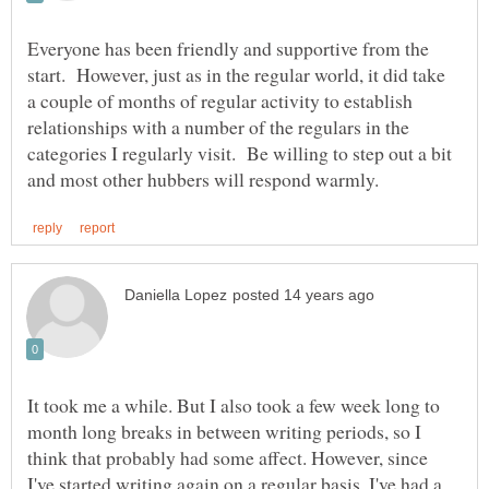
Everyone has been friendly and supportive from the
start. However, just as in the regular world, it did take
a couple of months of regular activity to establish
relationships with a number of the regulars in the
categories I regularly visit. Be willing to step out a bit
It took me a while. But I also took a few week long to
month long breaks in between writing periods, so I
think that probably had some affect. However, since
I've started writing again on a regular basis, I've had a