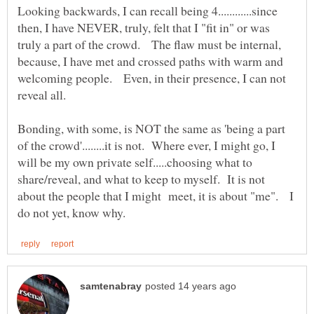
Looking backwards, I can recall being 4............since
then, I have NEVER, truly, felt that I "fit in" or was
truly a part of the crowd. The flaw must be internal,
because, I have met and crossed paths with warm and
welcoming people. Even, in their presence, I can not
Bonding, with some, is NOT the same as 'being a part
of the crowd'........it is not. Where ever, I might go, I
will be my own private self.....choosing what to
share/reveal, and what to keep to myself. It is not
about the people that I might meet, it is about "me". I