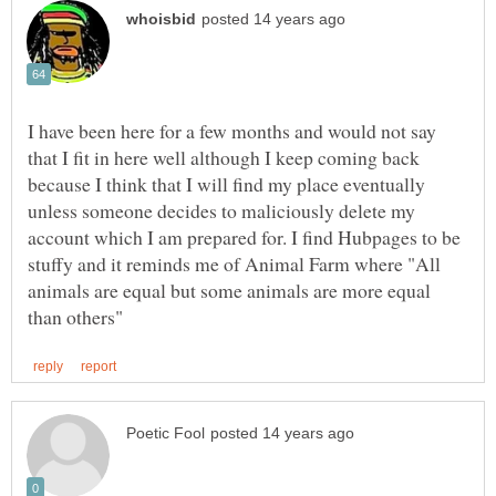
I have been here for a few months and would not say
that I fit in here well although I keep coming back
because I think that I will find my place eventually
unless someone decides to maliciously delete my
account which I am prepared for. I find Hubpages to be
stuffy and it reminds me of Animal Farm where "All
animals are equal but some animals are more equal