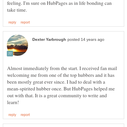
feeling. I'm sure on HubPages as in life bonding can
Almost immediately from the start. I received fan mail
welcoming me from one of the top hubbers and it has
been mostly great ever since. I had to deal with a
mean-spirited hubber once. But HubPages helped me
out with that. It is a great community to write and