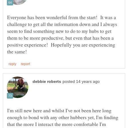
Everyone has been wonderful from the start! It was a
challenge to get all the information down and I always
seem to find something new to do to my hubs to get
them to be more productive, but even that has been a
positive experience! Hopefully you are experiencing
I'm still new here and whilst I've not been here long
enough to bond with any other hubbers yet, I'm finding
that the more I interact the more comfortable I'm