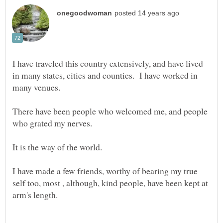
I have traveled this country extensively, and have lived
in many states, cities and counties. I have worked in
There have been people who welcomed me, and people
I have made a few friends, worthy of bearing my true
self too, most , although, kind people, have been kept at