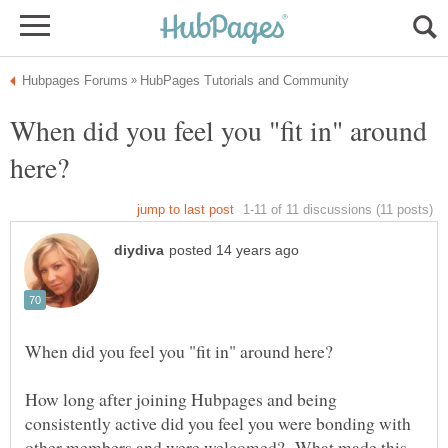
When did you feel you "fit in" around
How long after joining Hubpages and being
consistently active did you feel you were bonding with
other members and were welcomed? What made this