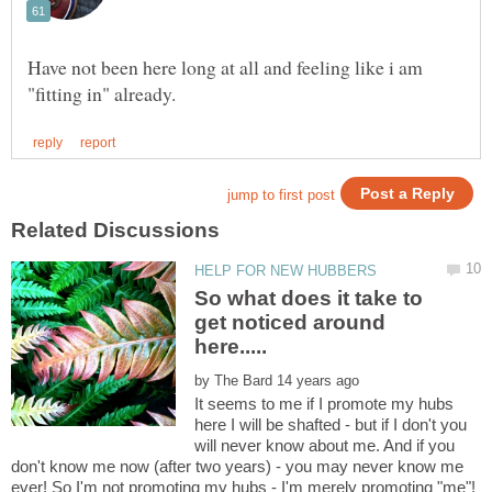
Have not been here long at all and feeling like i am
So what does it take to
get noticed around
by
It seems to me if I promote my hubs
here I will be shafted - but if I don't you
will never know about me. And if you
don't know me now (after two years) - you may never know me
ever! So I'm not promoting my hubs - I'm merely promoting "me"!