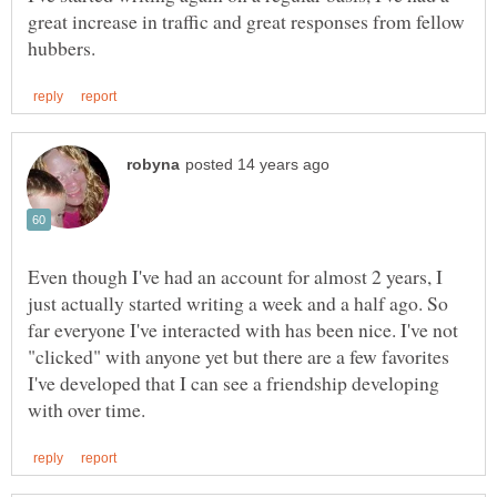
great increase in traffic and great responses from fellow
Even though I've had an account for almost 2 years, I
just actually started writing a week and a half ago. So
far everyone I've interacted with has been nice. I've not
"clicked" with anyone yet but there are a few favorites
I've developed that I can see a friendship developing