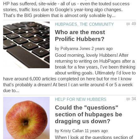
HP has suffered, site-wide - all of us - even the touted success
stories, traffic loss due to Google's year-long algo changes.
Who are the most
by
Good morning, lovely Hubbers! After
returning to writing on HubPages after a
break for a few years, I've been thinking
about writing goals. Ultimately I'd love to
have around 6,000 articles completed on here but for me I know
that's probably a dream! At best I can write around 4 or 5 a week
Could the "questions"
section of hubpages be
by
When I look at the questions section of