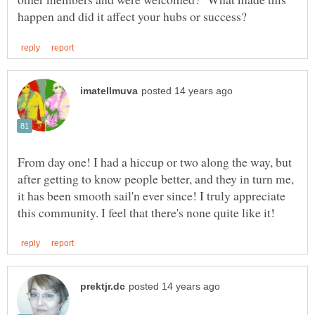
From day one! I had a hiccup or two along the way, but
after getting to know people better, and they in turn me,
it has been smooth sail'n ever since! I truly appreciate