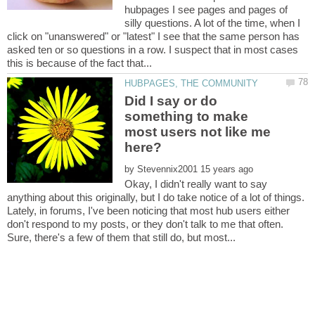
hubpages I see pages and pages of
silly questions. A lot of the time, when I
click on "unanswered" or "latest" I see that the same person has
asked ten or so questions in a row. I suspect that in most cases
Did I say or do
something to make
most users not like me
by
Okay, I didn't really want to say
anything about this originally, but I do take notice of a lot of things.
Lately, in forums, I've been noticing that most hub users either
don't respond to my posts, or they don't talk to me that often.