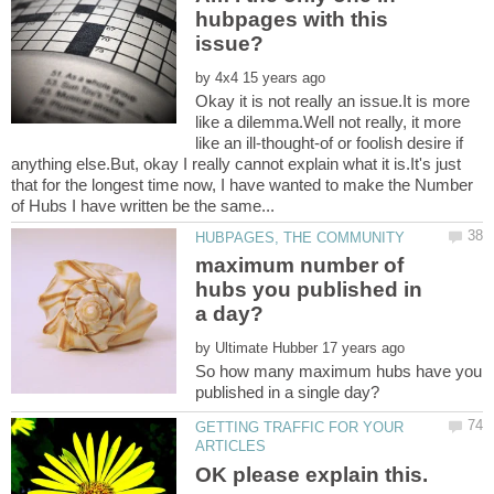
hubpages with this
by
Okay it is not really an issue.It is more
like a dilemma.Well not really, it more
like an ill-thought-of or foolish desire if
anything else.But, okay I really cannot explain what it is.It's just
that for the longest time now, I have wanted to make the Number
maximum number of
hubs you published in
by
So how many maximum hubs have you
GETTING TRAFFIC FOR YOUR