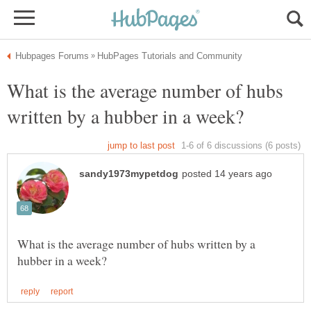
What is the average number of hubs
What is the average number of hubs written by a