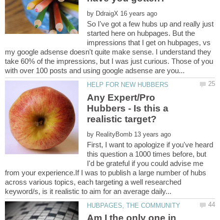
by
So I've got a few hubs up and really just
started here on hubpages. But the
impressions that I get on hubpages, vs
my google adsense doesn't quite make sense. I understand they
take 60% of the impressions, but I was just curious. Those of you
Any Expert/Pro
Hubbers - Is this a
by
First, I want to apologize if you've heard
this question a 1000 times before, but
I'd be grateful if you could advise me
from your experience.If I was to publish a large number of hubs
across various topics, each targeting a well researched
Am I the only one in