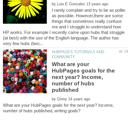
by
I rarely complain and try to be as polite
as possible. However,there are some
things that sometimes really confuse
me and I struggle to understand how
HP works. For example I recently came upon hubs that struggle
(at best) with the use of the English language. The author has
HUBPAGES TUTORIALS AND
What are your
HubPages goals for the
next year? Income,
number of hubs
by
What are your HubPages goals for the next year? Income,