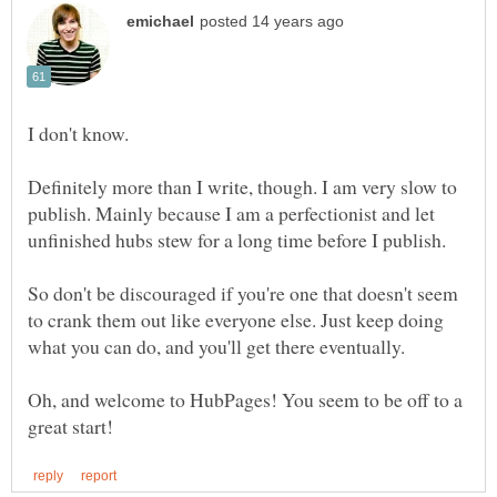
I don't know.
Definitely more than I write, though. I am very slow to
publish. Mainly because I am a perfectionist and let
So don't be discouraged if you're one that doesn't seem
to crank them out like everyone else. Just keep doing
Oh, and welcome to HubPages! You seem to be off to a