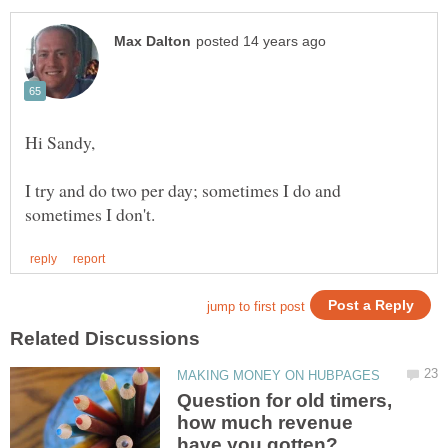
I try and do two per day; sometimes I do and
Question for old timers,
how much revenue