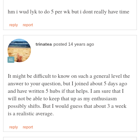
It might be difficult to know on such a general level the
answer to your question, but I joined about 5 days ago
and have written 5 hubs if that helps. I am sure that I
will not be able to keep that up as my enthusiasm
possibly shifts. But I would guess that about 3 a week