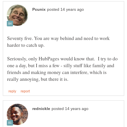
Seventy five. You are way behind and need to work
Seriously, only HubPages would know that. I try to do
one a day, but I miss a few - silly stuff like family and
friends and making money can interfere, which is