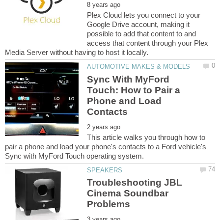
Plex Cloud lets you connect to your
Google Drive account, making it
possible to add that content to and
access that content through your Plex
Sync With MyFord
Touch: How to Pair a
Phone and Load
This article walks you through how to
pair a phone and load your phone's contacts to a Ford vehicle's
Troubleshooting JBL
Cinema Soundbar