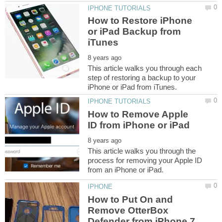
How to Restore iPhone
or iPad Backup from
This article walks you through each
step of restoring a backup to your
How to Remove Apple
This article walks you through the
process for removing your Apple ID
How to Put On and
Remove OtterBox
Defender from iPhone 7