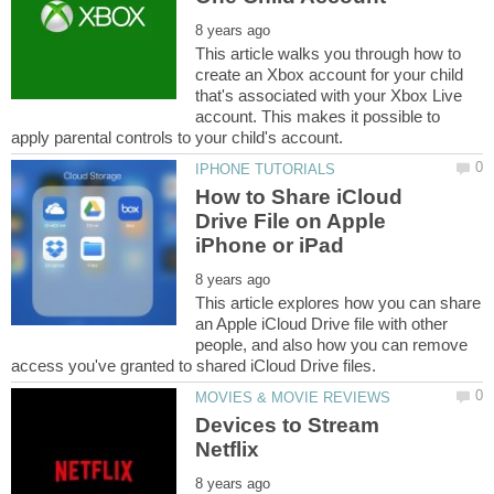
This article walks you through how to
create an Xbox account for your child
that's associated with your Xbox Live
account. This makes it possible to
How to Share iCloud
Drive File on Apple
This article explores how you can share
an Apple iCloud Drive file with other
people, and also how you can remove
Devices to Stream