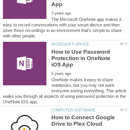
The Microsoft OneNote app makes it
easy to record conversations with your smart device and then
store those recordings in an environment that's simple to share
How to Use Password
Protection in OneNote
OneNote makes it easy to share
notebooks, but you may not want
everyone seeing everything. This article
walks you through all aspects of using password protection in the
How to Connect Google