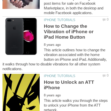
post items for sale on Facebook
Marketplace, in both the desktop and
How to Change the
Vibration of iPhone or
This article outlines how to change the
vibration associated with the home
button on iPhone and iPad. Additionally,
it walks through how to disable vibrations for all other system
How to Unlock an ATT
This article walks you through the steps
to unlock your iPhone from the ATT