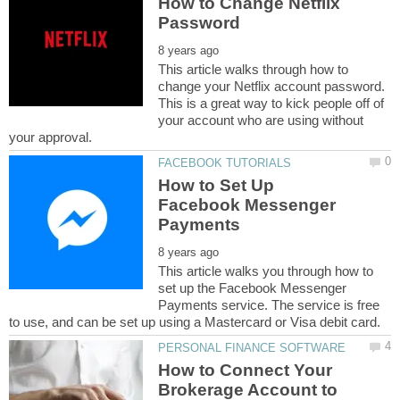
How to Change Netflix
This article walks through how to
change your Netflix account password.
This is a great way to kick people off of
your account who are using without
How to Set Up
Facebook Messenger
This article walks you through how to
set up the Facebook Messenger
Payments service. The service is free
How to Connect Your
Brokerage Account to