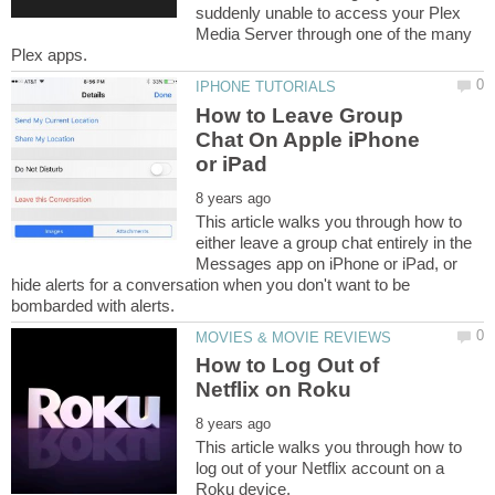
suddenly unable to access your Plex
Media Server through one of the many
How to Leave Group
Chat On Apple iPhone
This article walks you through how to
either leave a group chat entirely in the
Messages app on iPhone or iPad, or
hide alerts for a conversation when you don't want to be
How to Log Out of
This article walks you through how to
log out of your Netflix account on a