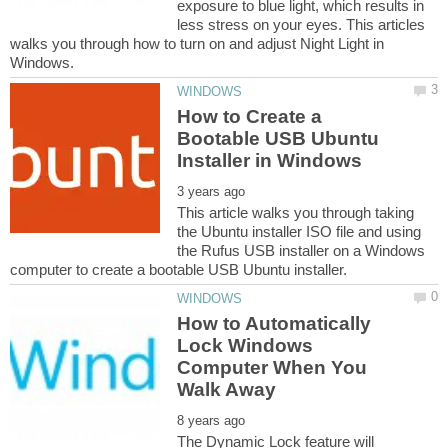
exposure to blue light, which results in
less stress on your eyes. This articles
walks you through how to turn on and adjust Night Light in
How to Create a
Bootable USB Ubuntu
This article walks you through taking
the Ubuntu installer ISO file and using
the Rufus USB installer on a Windows
How to Automatically
Lock Windows
Computer When You
The Dynamic Lock feature will