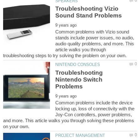
Troubleshooting Vizio
Common problems with Vizio sound
stands include power issues, no audio,
audio quality problems, and more. This
article walks you through
Troubleshooting
Nintendo Switch
Common problems include the device
locking up, loss of connectivity with the
Joy-Con controllers, power problems,
and more. This article walks you through solving these problems