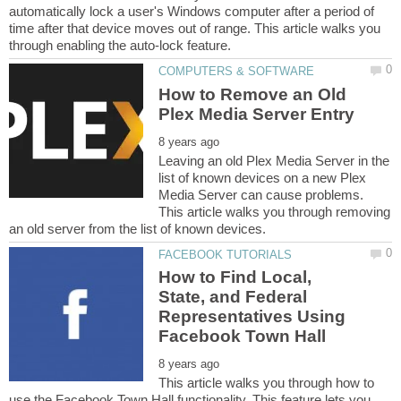
automatically lock a user's Windows computer after a period of
time after that device moves out of range. This article walks you
How to Remove an Old
Leaving an old Plex Media Server in the
list of known devices on a new Plex
Media Server can cause problems.
This article walks you through removing
How to Find Local,
State, and Federal
Representatives Using
This article walks you through how to
use the Facebook Town Hall functionality. This feature lets you