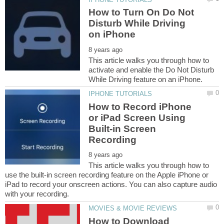
How to Turn On Do Not
Disturb While Driving
This article walks you through how to
activate and enable the Do Not Disturb
How to Record iPhone
or iPad Screen Using
Built-in Screen
This article walks you through how to
use the built-in screen recording feature on the Apple iPhone or
iPad to record your onscreen actions. You can also capture audio
How to Download