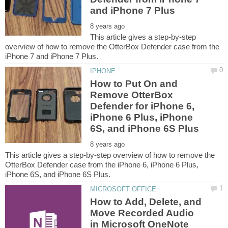
This article gives a step-by-step
overview of how to remove the OtterBox Defender case from the
How to Put On and
Remove OtterBox
Defender for iPhone 6,
iPhone 6 Plus, iPhone
This article gives a step-by-step overview of how to remove the
OtterBox Defender case from the iPhone 6, iPhone 6 Plus,
How to Add, Delete, and
Move Recorded Audio
in Microsoft OneNote