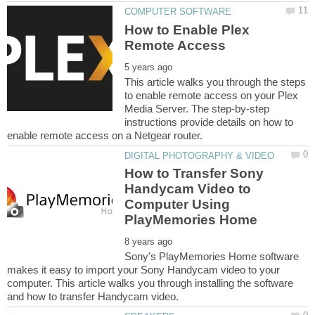
How to Enable Plex
This article walks you through the steps
to enable remote access on your Plex
Media Server. The step-by-step
instructions provide details on how to
How to Transfer Sony
Handycam Video to
Computer Using
Sony's PlayMemories Home software
makes it easy to import your Sony Handycam video to your
computer. This article walks you through installing the software