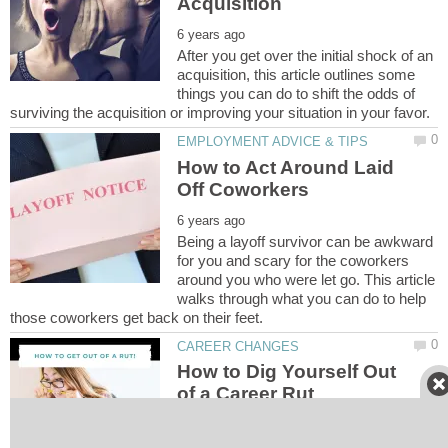
After you get over the initial shock of an
acquisition, this article outlines some
things you can do to shift the odds of
How to Act Around Laid
Being a layoff survivor can be awkward
for you and scary for the coworkers
around you who were let go. This article
walks through what you can do to help
How to Dig Yourself Out
If you're feeling stuck in your current job