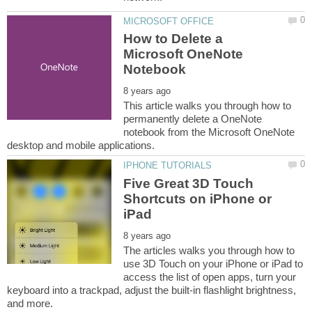
How to Delete a
Microsoft OneNote
This article walks you through how to
permanently delete a OneNote
notebook from the Microsoft OneNote
Five Great 3D Touch
Shortcuts on iPhone or
The articles walks you through how to
use 3D Touch on your iPhone or iPad to
access the list of open apps, turn your
keyboard into a trackpad, adjust the built-in flashlight brightness,