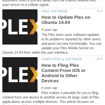
anywhere, even if you are away from the shared network with
How to Update Plex on
The Plex team uses software updates
to fix problems reported by other users,
and push out new functionality. You can
update your Plex Media Server on
How to Fling Plex
Content From iOS or
Android to Other
Plex makes it possible for you to fling
content from one device to another across its large suite of Plex
applications across multiple devices. This article focuses on