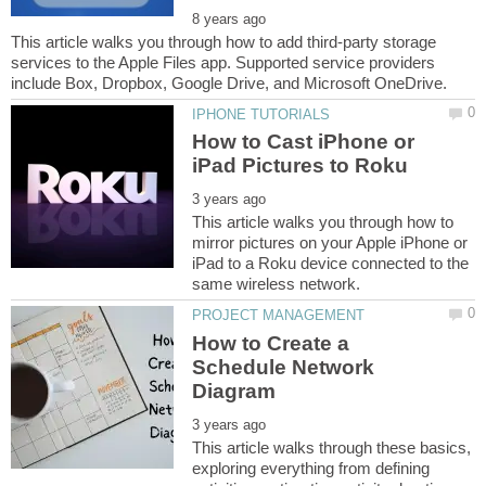
This article walks you through how to add third-party storage
services to the Apple Files app. Supported service providers
How to Cast iPhone or
This article walks you through how to
mirror pictures on your Apple iPhone or
iPad to a Roku device connected to the
How to Create a
Schedule Network
This article walks through these basics,
exploring everything from defining