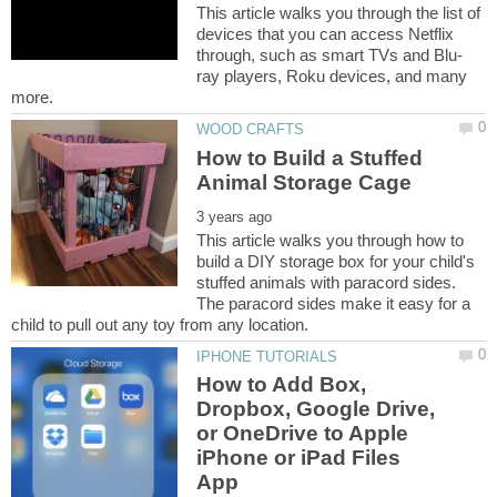
This article walks you through the list of
devices that you can access Netflix
ray players, Roku devices, and many
How to Build a Stuffed
This article walks you through how to
build a DIY storage box for your child's
stuffed animals with paracord sides.
The paracord sides make it easy for a
How to Add Box,
Dropbox, Google Drive,
or OneDrive to Apple
iPhone or iPad Files