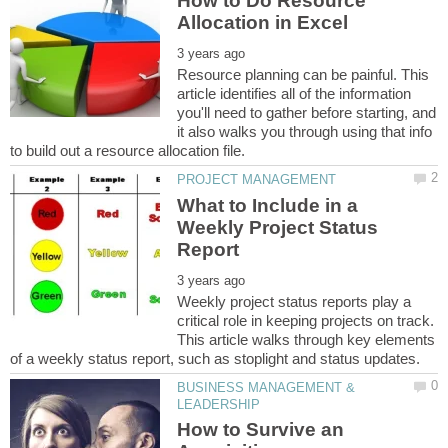
How to Do Resource
Resource planning can be painful. This
article identifies all of the information
you'll need to gather before starting, and
it also walks you through using that info
What to Include in a
Weekly Project Status
Weekly project status reports play a
critical role in keeping projects on track.
This article walks through key elements
BUSINESS MANAGEMENT &
How to Survive an