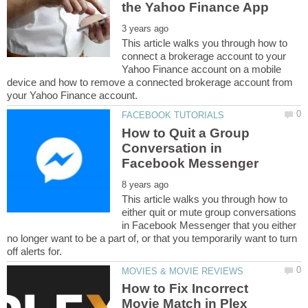
This article walks you through how to
connect a brokerage account to your
Yahoo Finance account on a mobile
device and how to remove a connected brokerage account from
How to Quit a Group
Conversation in
This article walks you through how to
either quit or mute group conversations
in Facebook Messenger that you either
no longer want to be a part of, or that you temporarily want to turn
How to Fix Incorrect