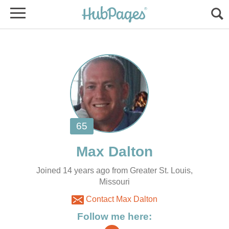
Joined 14 years ago from Greater St. Louis,
Missouri
Contact Max Dalton