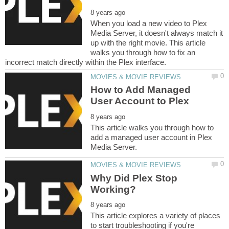
When you load a new video to Plex
Media Server, it doesn't always match it
up with the right movie. This article
walks you through how to fix an
How to Add Managed
This article walks you through how to
add a managed user account in Plex
Why Did Plex Stop
This article explores a variety of places
to start troubleshooting if you're