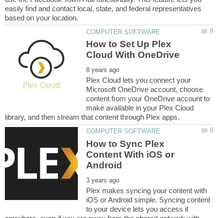
easily find and contact local, state, and federal representatives
How to Set Up Plex
Plex Cloud lets you connect your
Microsoft OneDrive account, choose
content from your OneDrive account to
make available in your Plex Cloud
How to Sync Plex
Content With iOS or
Plex makes syncing your content with
iOS or Android simple. Syncing content
to your device lets you access it