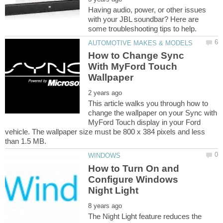
Having audio, power, or other issues
with your JBL soundbar? Here are
How to Change Sync
With MyFord Touch
This article walks you through how to
change the wallpaper on your Sync with
MyFord Touch display in your Ford
vehicle. The wallpaper size must be 800 x 384 pixels and less
How to Turn On and
Configure Windows
The Night Light feature reduces the