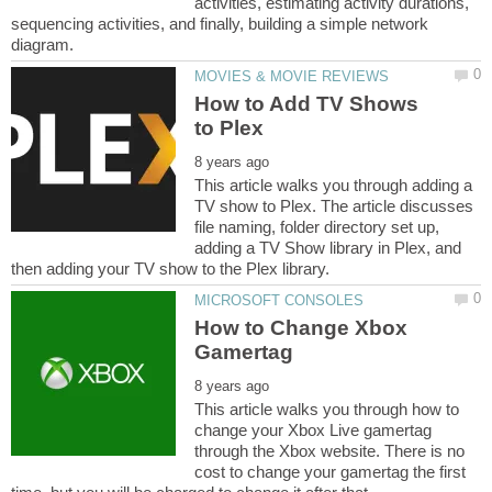
activities, estimating activity durations,
sequencing activities, and finally, building a simple network
How to Add TV Shows
This article walks you through adding a
TV show to Plex. The article discusses
file naming, folder directory set up,
adding a TV Show library in Plex, and
How to Change Xbox
This article walks you through how to
change your Xbox Live gamertag
through the Xbox website. There is no
cost to change your gamertag the first