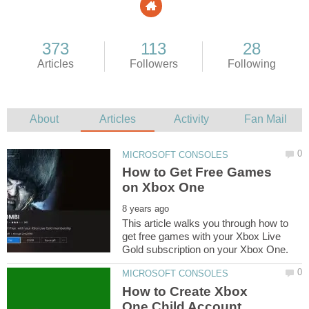
How to Get Free Games
This article walks you through how to
get free games with your Xbox Live
How to Create Xbox