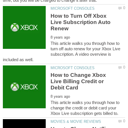
How to Turn Off Xbox
Live Subscription Auto
This article walks you through how to
turn off auto renew for your Xbox Live
subscription. A video overview is
How to Change Xbox
Live Billing Credit or
This article walks you through how to
change the credit or debit card your