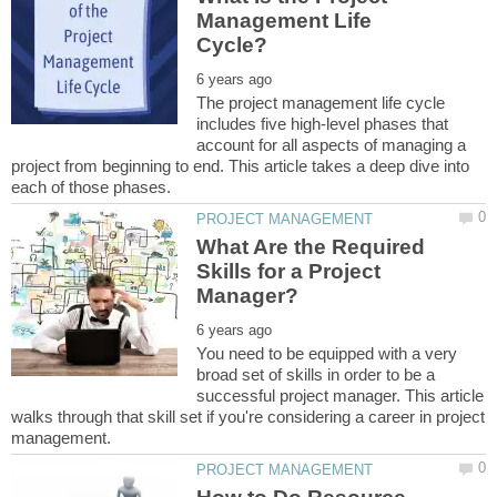
Management Life
The project management life cycle
includes five high-level phases that
account for all aspects of managing a
project from beginning to end. This article takes a deep dive into
What Are the Required
Skills for a Project
You need to be equipped with a very
broad set of skills in order to be a
successful project manager. This article
walks through that skill set if you're considering a career in project