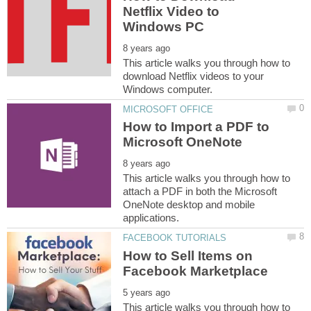
Netflix Video to
This article walks you through how to
download Netflix videos to your
How to Import a PDF to
This article walks you through how to
attach a PDF in both the Microsoft
OneNote desktop and mobile
How to Sell Items on
This article walks you through how to