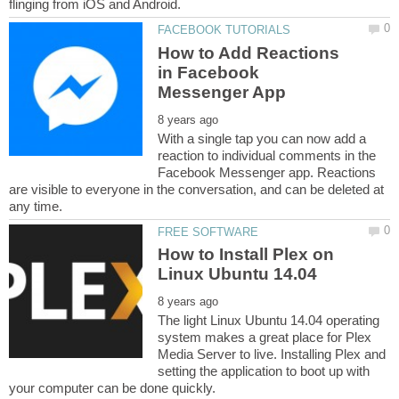
How to Add Reactions
in Facebook
With a single tap you can now add a
reaction to individual comments in the
Facebook Messenger app. Reactions
are visible to everyone in the conversation, and can be deleted at
How to Install Plex on
The light Linux Ubuntu 14.04 operating
system makes a great place for Plex
Media Server to live. Installing Plex and
setting the application to boot up with