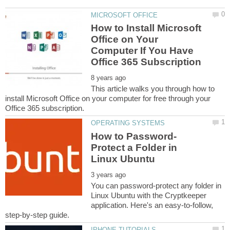
How to Install Microsoft
Office on Your
Computer If You Have
This article walks you through how to
install Microsoft Office on your computer for free through your
Protect a Folder in
You can password-protect any folder in
Linux Ubuntu with the Cryptkeeper
application. Here's an easy-to-follow,