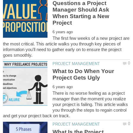
Questions a Project
Manager Should Ask
When Starting a New
The first few weeks of a new project are
the most critical. This article walks you through key pieces of
information you'll need to gather early on to ensure the project
What to Do When Your
There is no worse feeling as a project
manager than the moment you realize
your project is failing. This article walks
you through the steps to regain control
What Is the Project