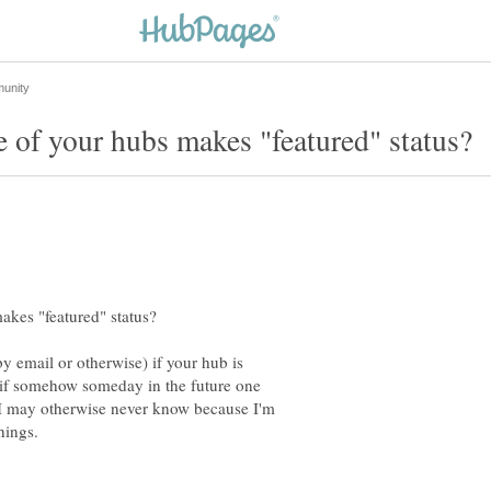
y email or otherwise) if your hub is
 if somehow someday in the future one
, I may otherwise never know because I'm