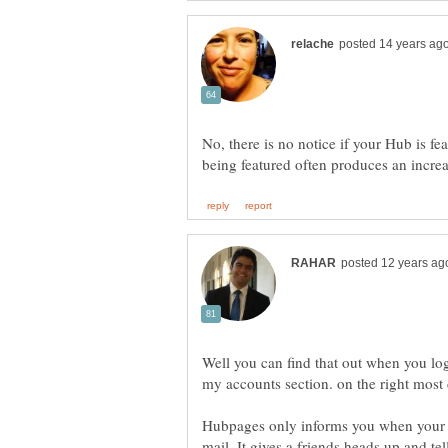
No, there is no notice if your Hub is f
Well you can find that out when you lo
Hubpages only informs you when your h
mail. It gives a friends heads up and t