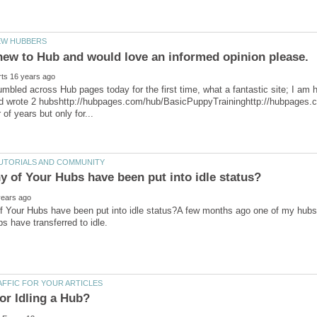
tumbled across Hub pages today for the first time, what a fantastic site; I am 
d wrote 2 hubshttp://hubpages.com/hub/BasicPuppyTraininghttp://hubpages.c
Your Hubs have been put into idle status?A few months ago one of my hubs we