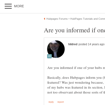
Basically, does Hubpages inform you (b
featured? Was just wondering because,
of my hubs was featured in its section