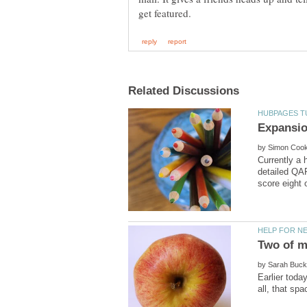
by
Currently a 
detailed QAP
by
Earlier toda