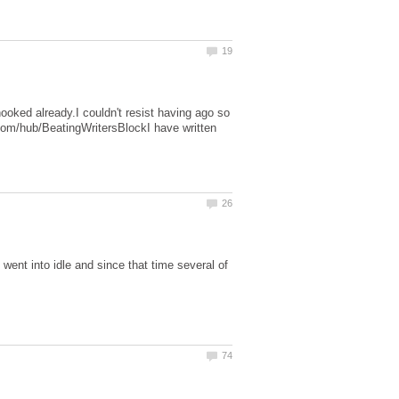
hooked already.I couldn't resist having ago so
om/hub/BeatingWritersBlockI have written
nt into idle and since that time several of