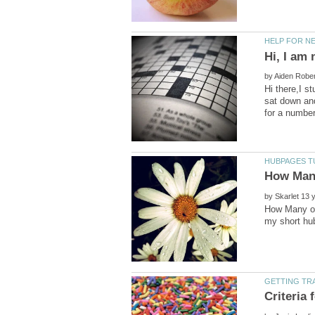
by
Hi there,I s
sat down an
by
How Many of 