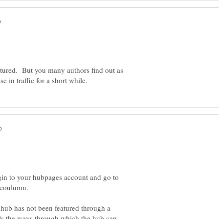
eatured. But you many authors find out as
gin to your hubpages account and go to
ub has not been featured through a
ells the ways through which the hub can