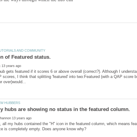
hub gets featured if it scores 6 or above overall (correct?). Although I under
 scores, I think that splitting 'featured' into two:Featured (with a QAP score
y, all my hubs contained the "H" icon in the featured column, which means fe