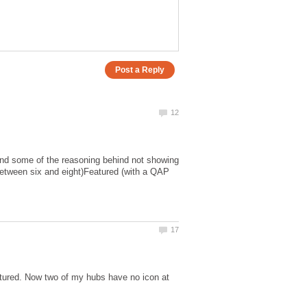
stand some of the reasoning behind not showing
 between six and eight)Featured (with a QAP
atured. Now two of my hubs have no icon at